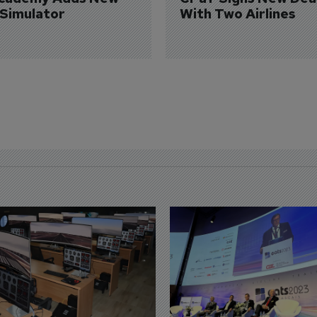
 Simulator
With Two Airlines