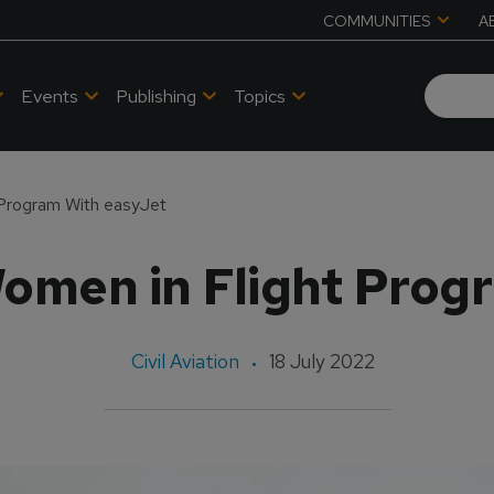
COMMUNITIES
A
Events
Publishing
Topics
Program With easyJet
men in Flight Prog
Civil Aviation
18 July 2022