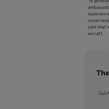
To generat
ambassadors
experience
social med
pilot that 
aircraft.
The
Civil