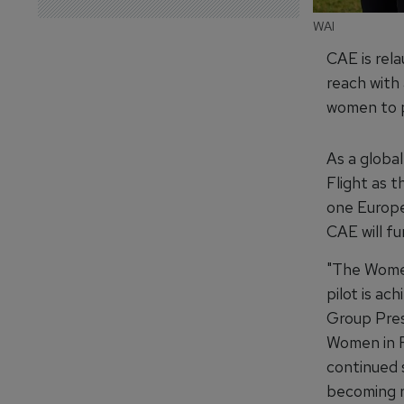
WAI
CAE is rel
reach with
women to p
As a globa
Flight as t
one Europe
CAE will fu
"The Women
pilot is ac
Group Pres
Women in F
continued 
becoming re