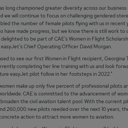
as long championed greater diversity across our business
nd we will continue to focus on challenging gendered ster
led the number of female pilots flying with us in recent 
o have made progress, but we know there is still work to 
 delighted to be part of CAE's Women in Flight Scholars
id easyJet's Chief Operating Officer David Morgan.
ased to see our first Women in Flight recipient, Georgina
rently completing her line training with us and look forw
ure easyJet pilot follow in her footsteps in 2022."
 women make up only five percent of professional pilots a
g worldwide. CAE is committed to the advancement of wom
 broaden the civil aviation talent pool. With the current pi
nd 260,000 new pilots needed over the next 10 years, th
concrete action to attract more women to aviation.