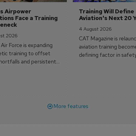
's Airpower 
Training Will Define 
ions Face a Training 
Aviation's Next 20 
leneck
4 August 2026
st 2026
CAT Magazine is relaunc
s Air Force is expanding
aviation training becom
tic training to offset
defining factor in safet
shortfalls and persistent
workforce transformati
r aircraft delivery delays.
More features