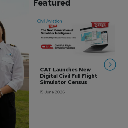
Featured
Civil Aviation
Even
CAT Launches New 
WA
Digital Civil Full Flight 
Ha
Simulator Census
Im
Wo
15 June 2026
Tr
3 M