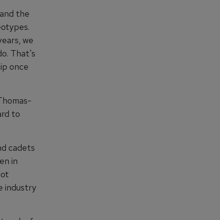
 and the
eotypes.
years, we
do. That's
hip once
 Thomas-
ard to
nd cadets
en in
lot
e industry