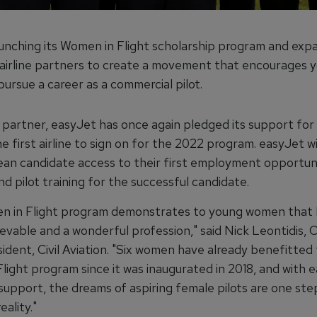
aunching its Women in Flight scholarship program and expa
 airline partners to create a movement that encourages 
ursue a career as a commercial pilot.
l partner, easyJet has once again pledged its support fo
he first airline to sign on for the 2022 program. easyJet wi
an candidate access to their first employment opportun
nd pilot training for the successful candidate.
 in Flight program demonstrates to young women that 
hievable and a wonderful profession," said Nick Leontidis, 
ident, Civil Aviation. "Six women have already benefitted
light program since it was inaugurated in 2018, and with 
support, the dreams of aspiring female pilots are one ste
ality."