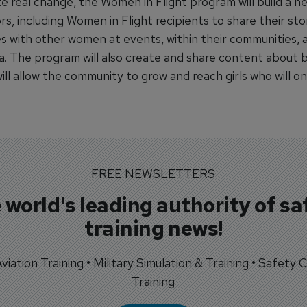
e real change, the Women in Flight program will build a n
, including Women in Flight recipients to share their sto
s with other women at events, within their communities, 
ia. The program will also create and share content about 
will allow the community to grow and reach girls who will on
FREE NEWSLETTERS
 world's leading authority of sa
training news!
 Aviation Training • Military Simulation & Training • Safety Cr
Training