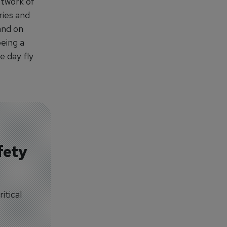
etwork of
ries and
and on
being a
e day fly
fety
itical