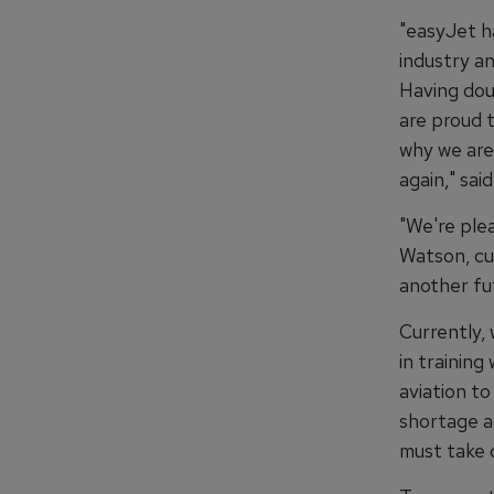
"easyJet h
industry a
Having doub
are proud t
why we are
again," sa
"We're ple
Watson, cur
another fut
Currently,
in trainin
aviation to
shortage a
must take 