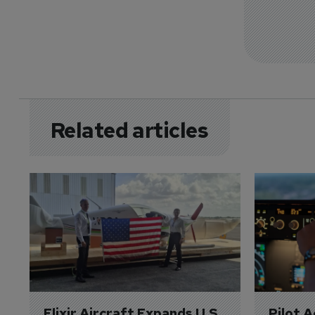
Related articles
Elixir Aircraft Expands U.S. 
Pilot 