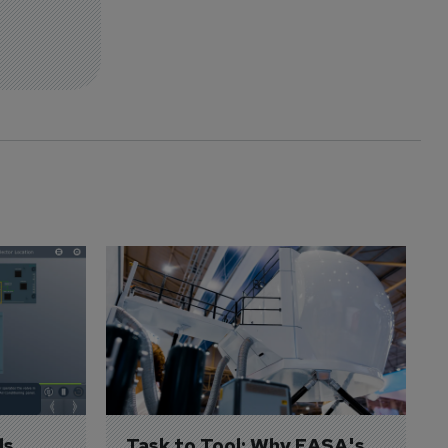
s 
Task to Tool: Why EASA's 