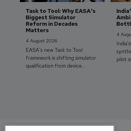
Task to Tool: Why EASA's 
India
Biggest Simulator 
Ambit
Reform in Decades 
Bott
Matters
4 Augu
4 August 2026
India'
EASA's new Task to Tool
synthe
framework is shifting simulator
pilot 
qualification from device
traine
categories to training
capabilities.