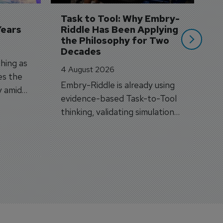
si
Task to Tool: Why Embry-
Years
Riddle Has Been Applying 
the Philosophy for Two 
Decades
hing as
4 August 2026
es the
Embry-Riddle is already using
y amid
evidence-based Task-to-Tool
on.
thinking, validating simulation
and VR against real training
outcomes.