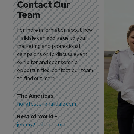
Contact Our
Team
For more information about how
Halldale can add value to your
marketing and promotional
campaigns or to discuss event
exhibitor and sponsorship
opportunities, contact our team
to find out more
The Americas
-
holly.foster@halldale.com
Rest of World
-
jeremy@halldale.com