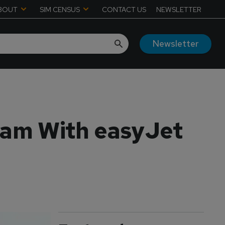
BOUT
SIM CENSUS
CONTACT US
NEWSLETTER
Newsletter
ram With easyJet