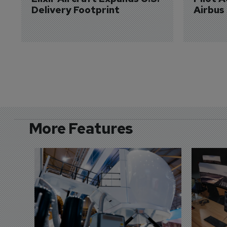
Delivery Footprint
Airbus
More Features