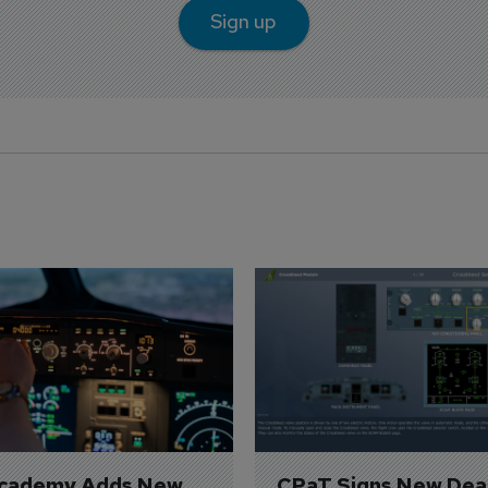
Sign up
Academy Adds New 
CPaT Signs New Deal