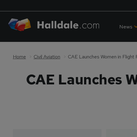
News
Home
Civil Aviation
CAE Launches Women in Flight 
CAE Launches Wo