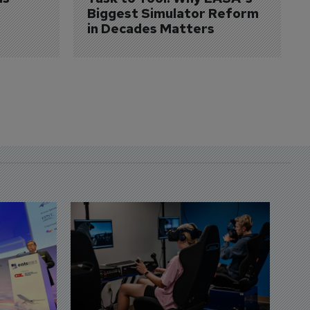
Biggest Simulator Reform 
in Decades Matters
D
S
3 
A
A