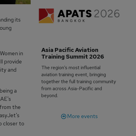
nding its
young
Asia Pacific Aviation 
r Women in
Training Summit 2026
ll provide
The region’s most influential
ity and
aviation training event, bringing
together the full training community
from across Asia-Pacific and
being a
beyond.
CAE's
 from the
easyJet's
More events
p closer to