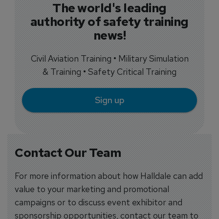
The world's leading
authority of safety training
news!
Civil Aviation Training • Military Simulation
& Training • Safety Critical Training
Sign up
Contact Our Team
For more information about how Halldale can add
value to your marketing and promotional
campaigns or to discuss event exhibitor and
sponsorship opportunities, contact our team to