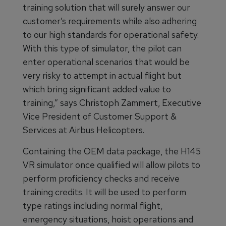
training solution that will surely answer our
customer’s requirements while also adhering
to our high standards for operational safety.
With this type of simulator, the pilot can
enter operational scenarios that would be
very risky to attempt in actual flight but
which bring significant added value to
training,” says Christoph Zammert, Executive
Vice President of Customer Support &
Services at Airbus Helicopters.
Containing the OEM data package, the H145
VR simulator once qualified will allow pilots to
perform proficiency checks and receive
training credits. It will be used to perform
type ratings including normal flight,
emergency situations, hoist operations and