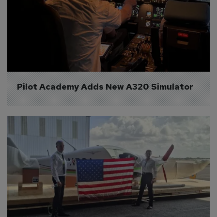
Pilot Academy Adds New A320 Simulator