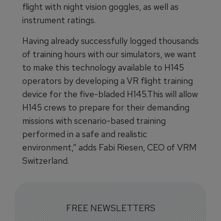
flight with night vision goggles, as well as
instrument ratings.
Having already successfully logged thousands
of training hours with our simulators, we want
to make this technology available to H145
operators by developing a VR flight training
device for the five-bladed H145.This will allow
H145 crews to prepare for their demanding
missions with scenario-based training
performed in a safe and realistic
environment,” adds Fabi Riesen, CEO of VRM
Switzerland.
FREE NEWSLETTERS