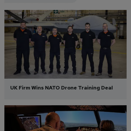
UK Firm Wins NATO Drone Training Deal