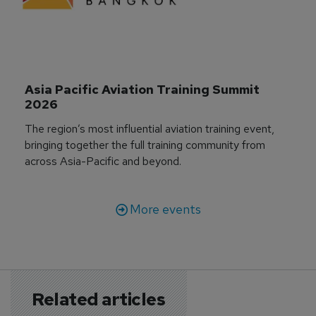
Asia Pacific Aviation Training Summit 
2026
The region’s most influential aviation training event,
bringing together the full training community from
across Asia-Pacific and beyond.
More events
Related articles