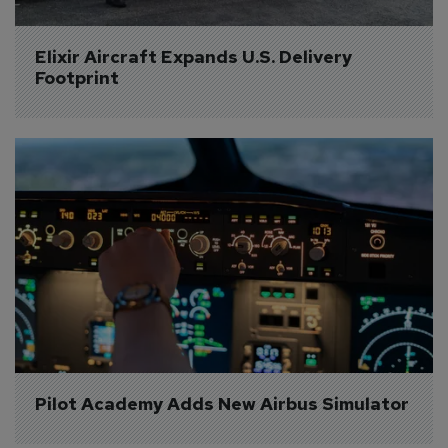
Elixir Aircraft Expands U.S. Delivery 
Footprint
Pilot Academy Adds New Airbus Simulator