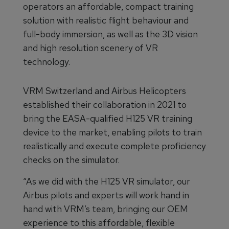
operators an affordable, compact training
solution with realistic flight behaviour and
full-body immersion, as well as the 3D vision
and high resolution scenery of VR
technology.
VRM Switzerland and Airbus Helicopters
established their collaboration in 2021 to
bring the EASA-qualified H125 VR training
device to the market, enabling pilots to train
realistically and execute complete proficiency
checks on the simulator.
“As we did with the H125 VR simulator, our
Airbus pilots and experts will work hand in
hand with VRM’s team, bringing our OEM
experience to this affordable, flexible