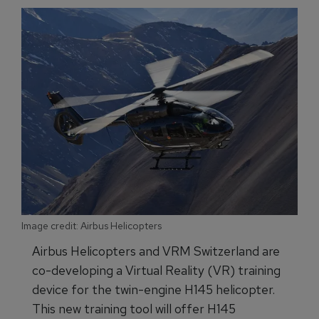
Image credit: Airbus Helicopters
Airbus Helicopters and VRM Switzerland are
co-developing a Virtual Reality (VR) training
device for the twin-engine H145 helicopter.
This new training tool will offer H145