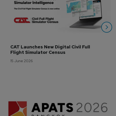
CAT Launches New Digital Civil Full 
Flight Simulator Census
15 June 2026