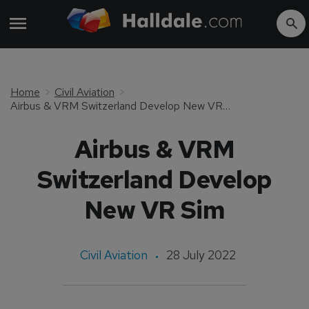
Home
Civil Aviation
Airbus & VRM Switzerland Develop New VR Sim
Airbus & VRM
Switzerland Develop
New VR Sim
Civil Aviation
28 July 2022