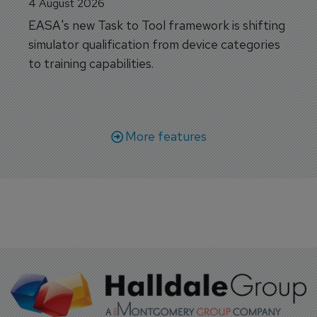
4 August 2026
EASA's new Task to Tool framework is shifting
simulator qualification from device categories
to training capabilities.
More features