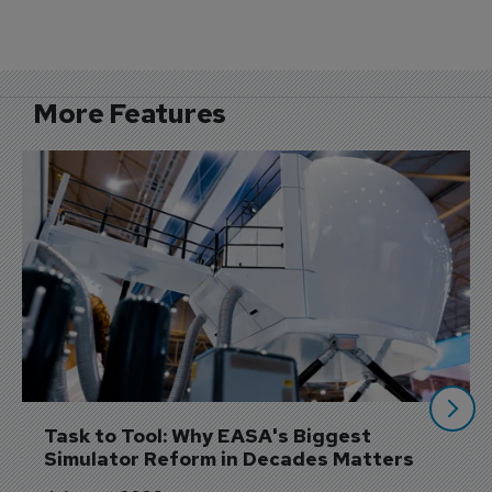
More Features
Task to Tool: Why EASA's Biggest 
Simulator Reform in Decades Matters