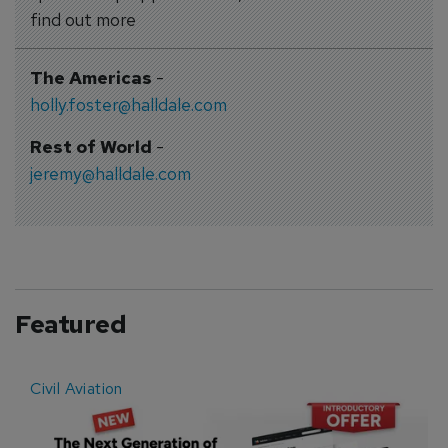
find out more
The Americas
-
holly.foster@halldale.com
Rest of World
-
jeremy@halldale.com
Featured
Civil Aviation
E