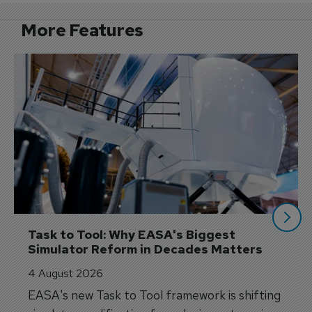
More Features
Task to Tool: Why EASA's Biggest 
Simulator Reform in Decades Matters
4 August 2026
EASA's new Task to Tool framework is shifting