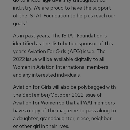
industry. We are proud to have the support
of the ISTAT Foundation to help us reach our
goals.”
As in past years, The ISTAT Foundation is
identified as the distribution sponsor of this
year’s Aviation For Girls (AFG) issue. The
2022 issue will be available digitally to all
Women in Aviation International members
and any interested individuals.
Aviation for Girls will also be polybagged with
the September/October 2022 issue of
Aviation for Women so that all WAI members
have a copy of the magazine to pass along to
a daughter, granddaughter, niece, neighbor,
or other girl in their lives.