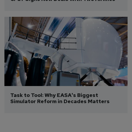
Task to Tool: Why EASA's Biggest 
Simulator Reform in Decades Matters