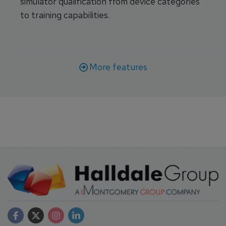
simulator qualification from device categories
to training capabilities.
More features