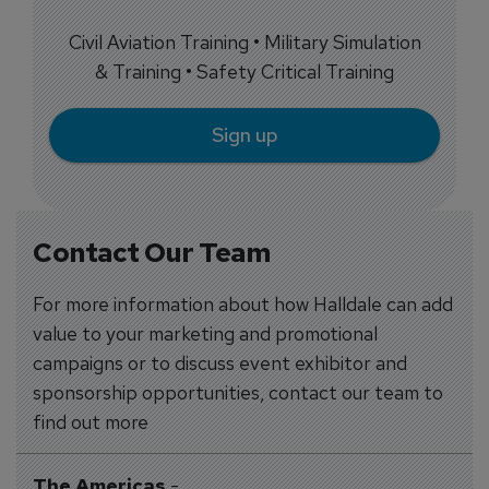
Civil Aviation Training • Military Simulation
& Training • Safety Critical Training
Sign up
Contact Our Team
For more information about how Halldale can add
value to your marketing and promotional
campaigns or to discuss event exhibitor and
sponsorship opportunities, contact our team to
find out more
The Americas
-