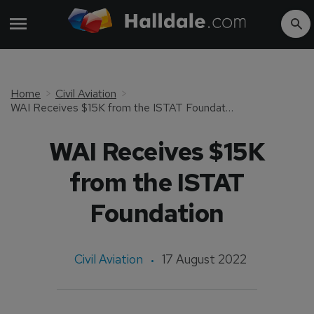
Home
Civil Aviation
WAI Receives $15K from the ISTAT Foundation
WAI Receives $15K
from the ISTAT
Foundation
Civil Aviation
17 August 2022