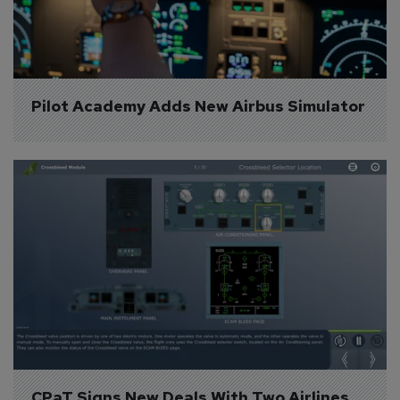
Pilot Academy Adds New Airbus Simulator
CPaT Signs New Deals With Two Airlines