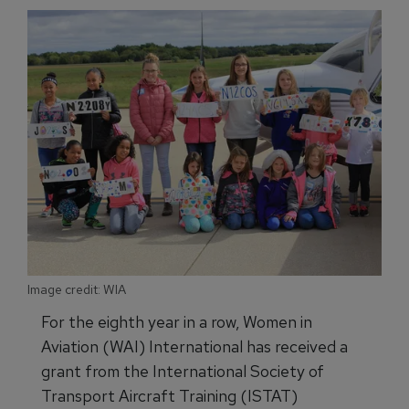
Image credit: WIA
For the eighth year in a row, Women in
Aviation (WAI) International has received a
grant from the International Society of
Transport Aircraft Training (ISTAT)