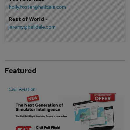
holly.foster@halldale.com
Rest of World
-
jeremy@halldale.com
Featured
Civil Aviation
E