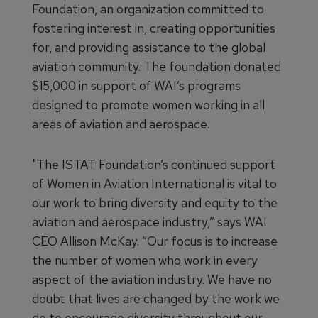
Foundation, an organization committed to
fostering interest in, creating opportunities
for, and providing assistance to the global
aviation community. The foundation donated
$15,000 in support of WAI’s programs
designed to promote women working in all
areas of aviation and aerospace.
"The ISTAT Foundation’s continued support
of Women in Aviation International is vital to
our work to bring diversity and equity to the
aviation and aerospace industry,” says WAI
CEO Allison McKay. “Our focus is to increase
the number of women who work in every
aspect of the aviation industry. We have no
doubt that lives are changed by the work we
do to encourage diversity throughout our