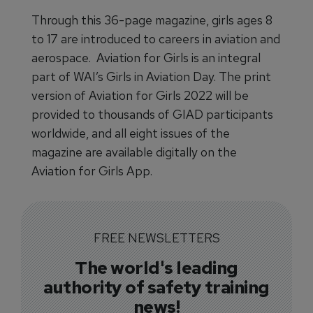
Through this 36-page magazine, girls ages 8
to 17 are introduced to careers in aviation and
aerospace. Aviation for Girls is an integral
part of WAI’s Girls in Aviation Day. The print
version of Aviation for Girls 2022 will be
provided to thousands of GIAD participants
worldwide, and all eight issues of the
magazine are available digitally on the
Aviation for Girls App.
FREE NEWSLETTERS
The world's leading
authority of safety training
news!