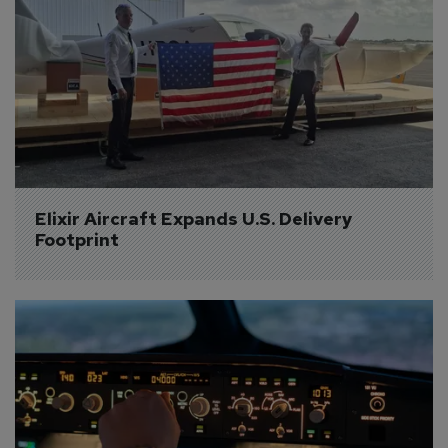
Elixir Aircraft Expands U.S. Delivery 
Footprint