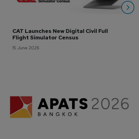
CAT Launches New Digital Civil Full 
Flight Simulator Census
15 June 2026