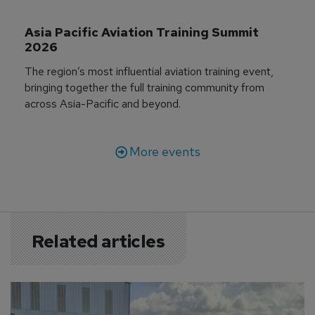
Asia Pacific Aviation Training Summit 
2026
The region’s most influential aviation training event,
bringing together the full training community from
across Asia-Pacific and beyond.
More events
Related articles