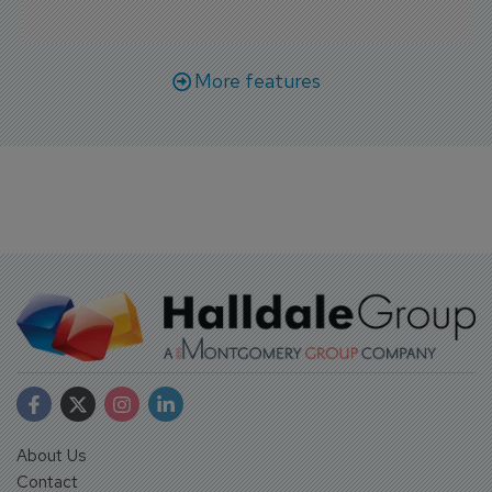
More features
About Us
Contact