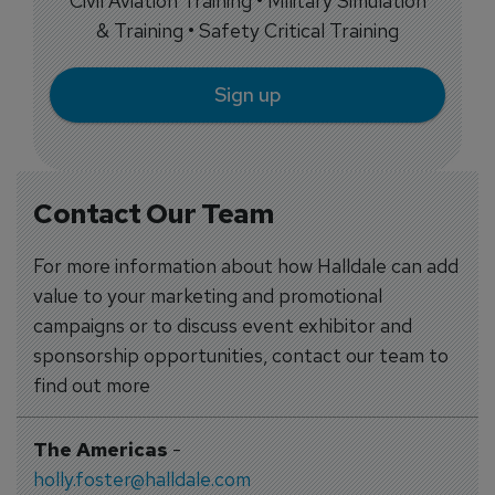
Civil Aviation Training • Military Simulation
& Training • Safety Critical Training
Sign up
Contact Our Team
For more information about how Halldale can add
value to your marketing and promotional
campaigns or to discuss event exhibitor and
sponsorship opportunities, contact our team to
find out more
The Americas
-
holly.foster@halldale.com