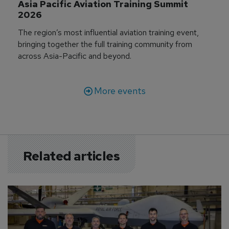
Asia Pacific Aviation Training Summit 
2026
The region’s most influential aviation training event,
bringing together the full training community from
across Asia-Pacific and beyond.
More events
Related articles