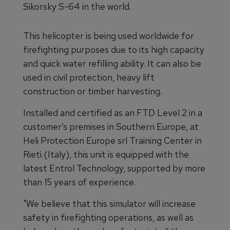
Sikorsky S-64 in the world.
This helicopter is being used worldwide for
firefighting purposes due to its high capacity
and quick water refilling ability. It can also be
used in civil protection, heavy lift
construction or timber harvesting.
Installed and certified as an FTD Level 2 in a
customer’s premises in Southern Europe, at
Heli Protection Europe srl Training Center in
Rieti (Italy), this unit is equipped with the
latest Entrol Technology, supported by more
than 15 years of experience.
"We believe that this simulator will increase
safety in firefighting operations, as well as