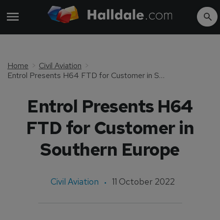
Home
Civil Aviation
Entrol Presents H64 FTD for Customer in Southern Europe
Entrol Presents H64
FTD for Customer in
Southern Europe
Civil Aviation
11 October 2022