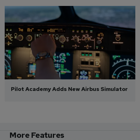
Pilot Academy Adds New Airbus Simulator
More Features