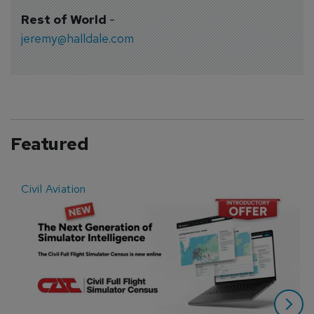
Rest of World
-
jeremy@halldale.com
Featured
Civil Aviation
E