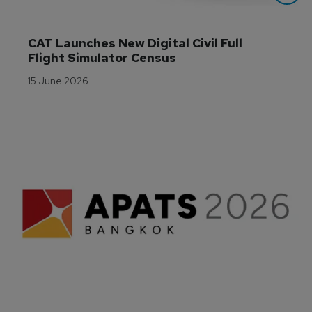
CAT Launches New Digital Civil Full 
Flight Simulator Census
15 June 2026