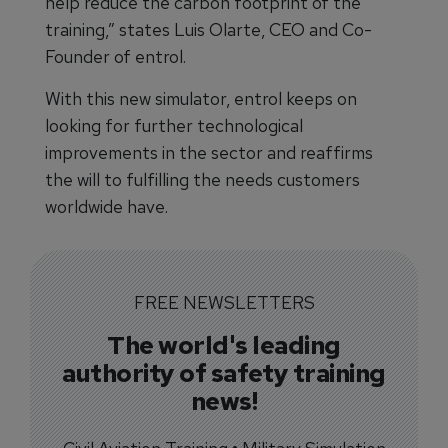
help reduce the carbon footprint of the
training,” states Luis Olarte, CEO and Co-
Founder of entrol.
With this new simulator, entrol keeps on
looking for further technological
improvements in the sector and reaffirms
the will to fulfilling the needs customers
worldwide have.
FREE NEWSLETTERS
The world's leading
authority of safety training
news!