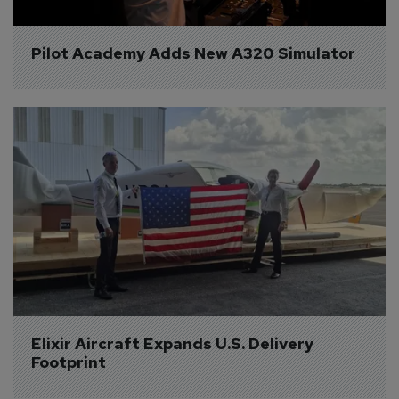
Pilot Academy Adds New A320 Simulator
Elixir Aircraft Expands U.S. Delivery 
Footprint