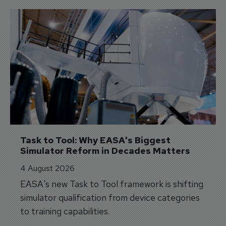
Task to Tool: Why EASA's Biggest 
Simulator Reform in Decades Matters
4 August 2026
EASA's new Task to Tool framework is shifting
simulator qualification from device categories
to training capabilities.