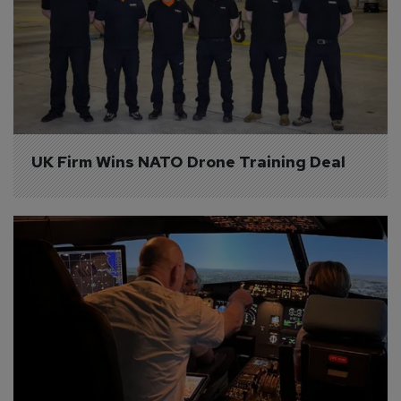
UK Firm Wins NATO Drone Training Deal