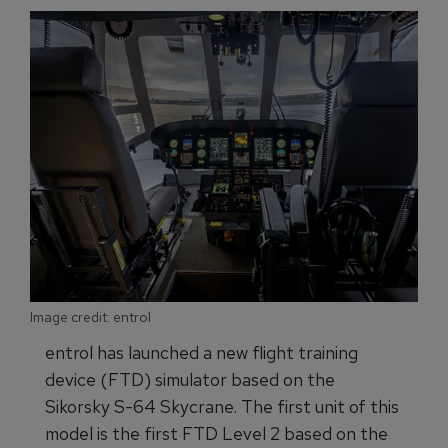
Image credit: entrol
entrol has launched a new flight training
device (FTD) simulator based on the
Sikorsky S-64 Skycrane. The first unit of this
model is the first FTD Level 2 based on the