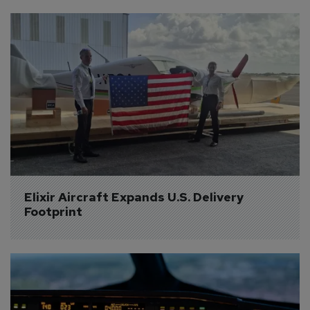
Elixir Aircraft Expands U.S. Delivery 
Footprint