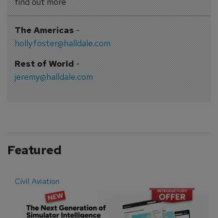
find out more
The Americas
-
holly.foster@halldale.com
Rest of World
-
jeremy@halldale.com
Featured
Civil Aviation
E