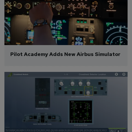
Pilot Academy Adds New Airbus Simulator