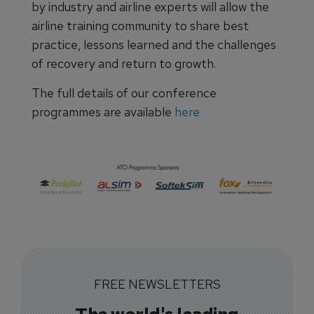
by industry and airline experts will allow the
airline training community to share best
practice, lessons learned and the challenges
of recovery and return to growth.
The full details of our conference
programmes are available
here
FREE NEWSLETTERS