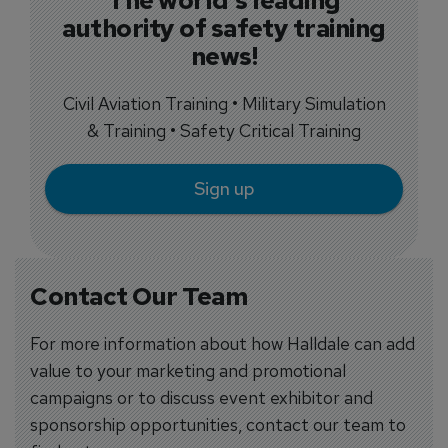
The world's leading
authority of safety training
news!
Civil Aviation Training • Military Simulation
& Training • Safety Critical Training
Sign up
Contact Our Team
For more information about how Halldale can add
value to your marketing and promotional
campaigns or to discuss event exhibitor and
sponsorship opportunities, contact our team to