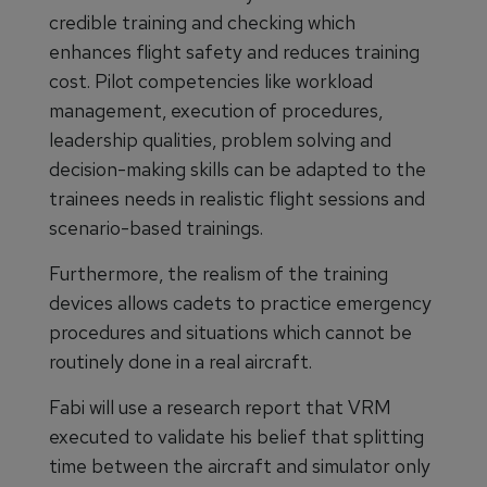
credible training and checking which
enhances flight safety and reduces training
cost. Pilot competencies like workload
management, execution of procedures,
leadership qualities, problem solving and
decision-making skills can be adapted to the
trainees needs in realistic flight sessions and
scenario-based trainings.
Furthermore, the realism of the training
devices allows cadets to practice emergency
procedures and situations which cannot be
routinely done in a real aircraft.
Fabi will use a research report that VRM
executed to validate his belief that splitting
time between the aircraft and simulator only