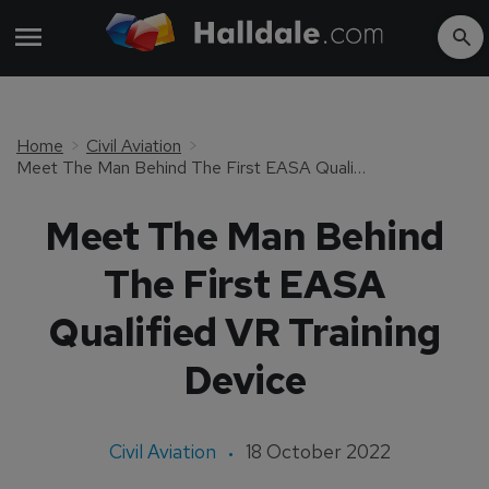
Home
Civil Aviation
Meet The Man Behind The First EASA Qualified VR Training Device
Meet The Man Behind
The First EASA
Qualified VR Training
Device
Civil Aviation
18 October 2022