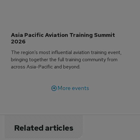
Asia Pacific Aviation Training Summit 
2026
The region’s most influential aviation training event,
bringing together the full training community from
across Asia-Pacific and beyond.
More events
Related articles