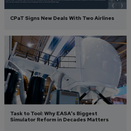
CPaT Signs New Deals With Two Airlines
Task to Tool: Why EASA's Biggest 
Simulator Reform in Decades Matters