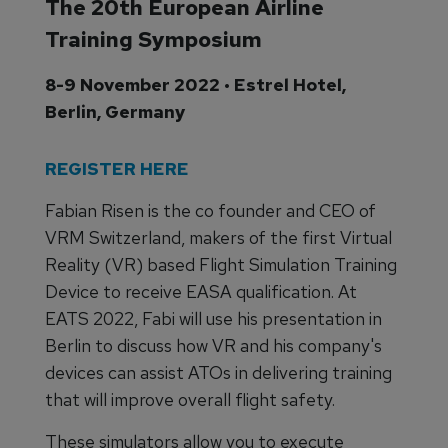
The 20th European Airline
Training Symposium
8-9 November 2022 • Estrel Hotel,
Berlin, Germany
REGISTER HERE
Fabian Risen is the co founder and CEO of
VRM Switzerland, makers of the first Virtual
Reality (VR) based Flight Simulation Training
Device to receive EASA qualification. At
EATS 2022, Fabi will use his presentation in
Berlin to discuss how VR and his company's
devices can assist ATOs in delivering training
that will improve overall flight safety.
These simulators allow you to execute