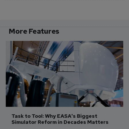
More Features
Task to Tool: Why EASA's Biggest 
Simulator Reform in Decades Matters