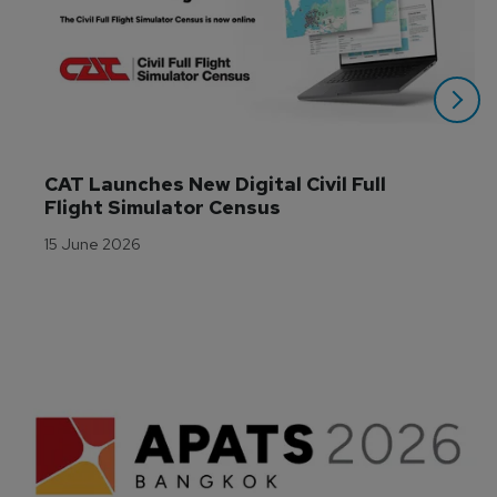
CAT Launches New Digital Civil Full 
Flight Simulator Census
15 June 2026