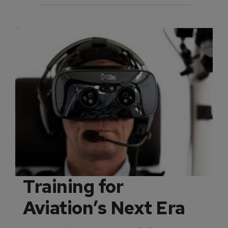
Training for
Aviation’s Next Era