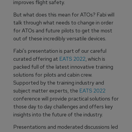
improves flight safety.
But what does this mean for ATOs? Fabi will
talk through what needs to change in order
for ATOs and future pilots to get the most
out of these incredibly versatile devices.
Fabi's presentation is part of our careful
curated offering at
EATS 2022
, which is
packed full of the latest innovative training
solutions for pilots and cabin crew.
Supported by the training industry and
subject matter experts, the
EATS 2022
conference will provide practical solutions for
those day to day challenges and offers key
insights into the future of the industry.
Presentations and moderated discussions led