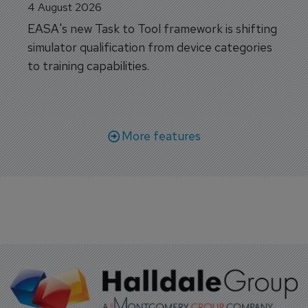
4 August 2026
EASA's new Task to Tool framework is shifting
simulator qualification from device categories
to training capabilities.
More features