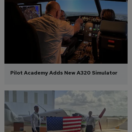
Pilot Academy Adds New A320 Simulator