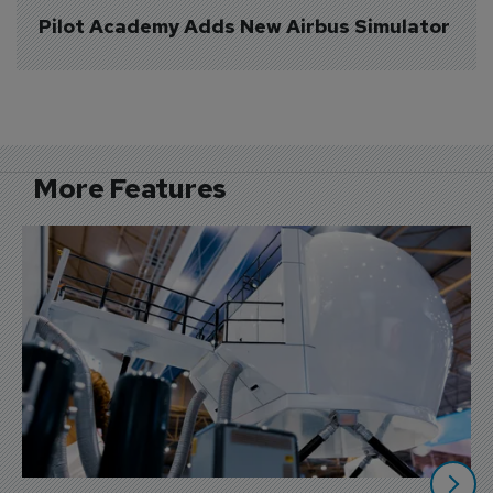
Pilot Academy Adds New Airbus Simulator
More Features