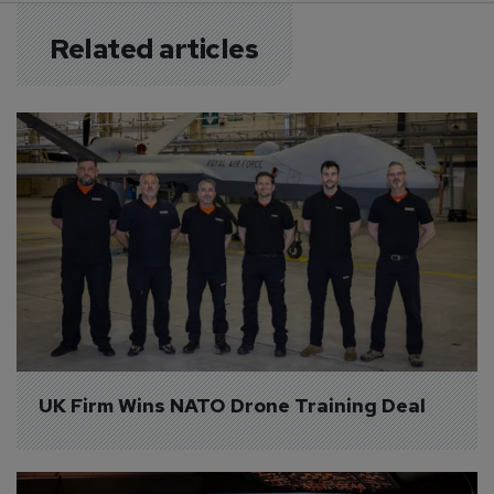
Related articles
UK Firm Wins NATO Drone Training Deal