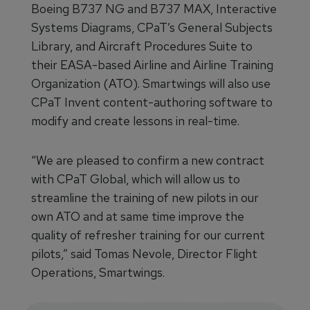
Boeing B737 NG and B737 MAX, Interactive
Systems Diagrams, CPaT’s General Subjects
Library, and Aircraft Procedures Suite to
their EASA-based Airline and Airline Training
Organization (ATO). Smartwings will also use
CPaT Invent content-authoring software to
modify and create lessons in real-time.
“We are pleased to confirm a new contract
with CPaT Global, which will allow us to
streamline the training of new pilots in our
own ATO and at same time improve the
quality of refresher training for our current
pilots,” said Tomas Nevole, Director Flight
Operations, Smartwings.