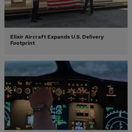
Elixir Aircraft Expands U.S. Delivery 
Footprint