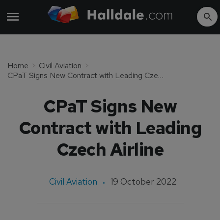
Home
Civil Aviation
CPaT Signs New Contract with Leading Czech Airline
CPaT Signs New
Contract with Leading
Czech Airline
Civil Aviation
19 October 2022