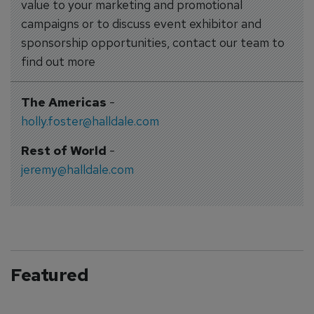
value to your marketing and promotional
campaigns or to discuss event exhibitor and
sponsorship opportunities, contact our team to
find out more
The Americas
-
holly.foster@halldale.com
Rest of World
-
jeremy@halldale.com
Featured