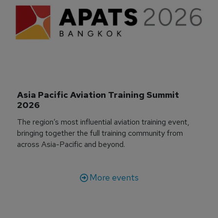
Asia Pacific Aviation Training Summit 
2026
The region’s most influential aviation training event,
bringing together the full training community from
across Asia-Pacific and beyond.
More events