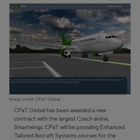
Image credit: CPaT Global
CPaT Global has been awarded a new
contract with the largest Czech airline,
Smartwings. CPaT will be providing Enhanced
Tailored Aircraft Systems courses for the