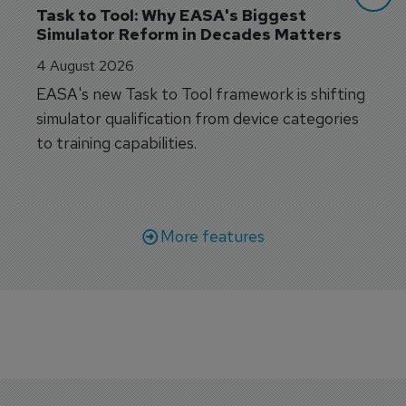
Task to Tool: Why EASA's Biggest 
Simulator Reform in Decades Matters
4 August 2026
EASA's new Task to Tool framework is shifting
simulator qualification from device categories
to training capabilities.
More features