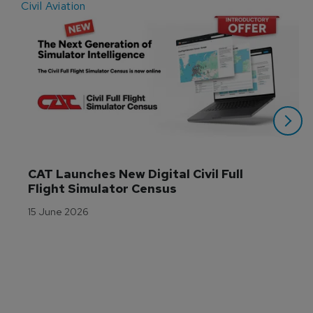
Civil Aviation
E
CAT Launches New Digital Civil Full 
Flight Simulator Census
15 June 2026