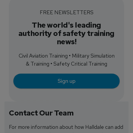
FREE NEWSLETTERS
The world's leading
authority of safety training
news!
Civil Aviation Training • Military Simulation
& Training • Safety Critical Training
Sign up
Contact Our Team
For more information about how Halldale can add