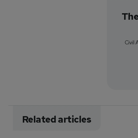
The
Civil
Related articles