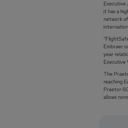
Executive 
it has a h
network of 
internation
“FlightSaf
Embraer on 
year relati
Executive 
The Praeto
reaching E
Praetor 600
allows non