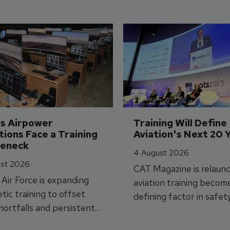
's Airpower 
Training Will Define 
ions Face a Training 
Aviation's Next 20 
leneck
4 August 2026
st 2026
CAT Magazine is relaunc
s Air Force is expanding
aviation training becom
tic training to offset
defining factor in safet
shortfalls and persistent
workforce transformati
r aircraft delivery delays.