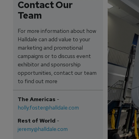
Contact Our
Team
For more information about how
Halldale can add value to your
marketing and promotional
campaigns or to discuss event
exhibitor and sponsorship
opportunities, contact our team
to find out more
The Americas
-
holly.foster@halldale.com
Rest of World
-
jeremy@halldale.com