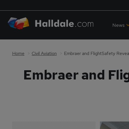
News
Home
Civil Aviation
Embraer and FlightSafety Revea
Embraer and Flig