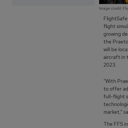
Image credit: Fl
FlightSafet
flight sim
growing dem
the Praeto
will be loc
aircraft in
2023.
“With Praet
to offer a
full-flight
technologic
market,” s
The FFS in