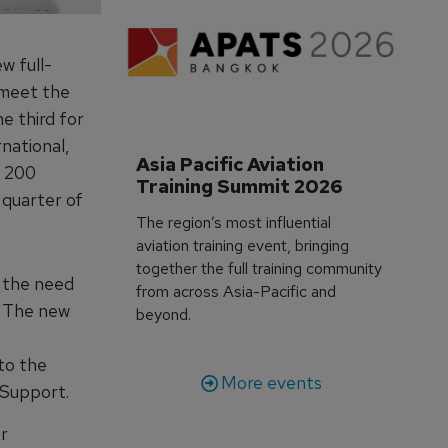
w full-
 meet the
e third for
national,
Asia Pacific Aviation 
r 200
Training Summit 2026
 quarter of
The region’s most influential
aviation training event, bringing
together the full training community
d the need
from across Asia-Pacific and
. The new
beyond.
 to the
More events
 Support.
r