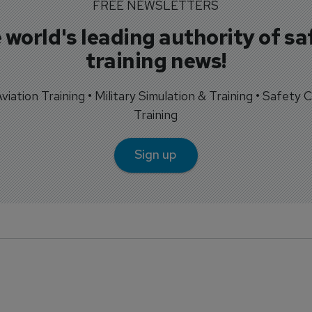
FREE NEWSLETTERS
 world's leading authority of sa
training news!
 Aviation Training • Military Simulation & Training • Safety Cr
Training
Sign up