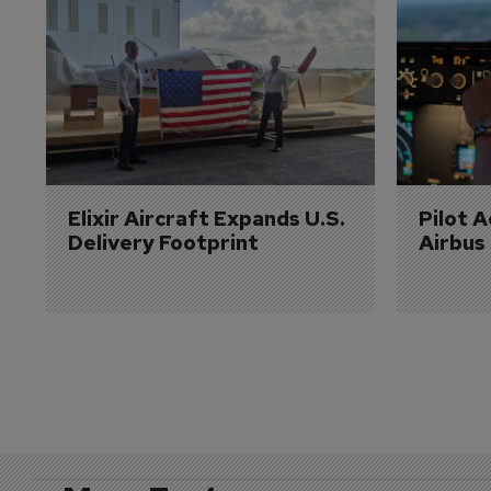
Elixir Aircraft Expands U.S. 
Pilot 
Delivery Footprint
Airbus