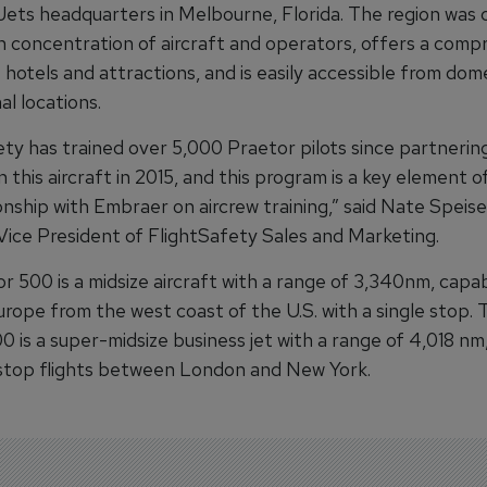
Jets headquarters in Melbourne, Florida. The region was 
igh concentration of aircraft and operators, offers a com
hotels and attractions, and is easily accessible from dom
al locations.
ety has trained over 5,000 Praetor pilots since partnerin
this aircraft in 2015, and this program is a key element o
onship with Embraer on aircrew training,” said Nate Speise
Vice President of FlightSafety Sales and Marketing.
r 500 is a midsize aircraft with a range of 3,340nm, capa
urope from the west coast of the U.S. with a single stop. 
 is a super-midsize business jet with a range of 4,018 nm
stop flights between London and New York.