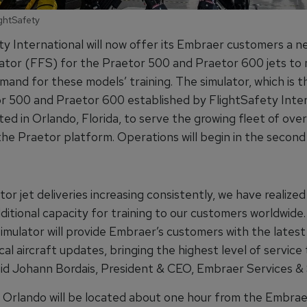
ightSafety
y International will now offer its Embraer customers a ne
ulator (FFS) for the Praetor 500 and Praetor 600 jets to
and for these models’ training. The simulator, which is th
r 500 and Praetor 600 established by FlightSafety Inter
ated in Orlando, Florida, to serve the growing fleet of ove
 the Praetor platform. Operations will begin in the second
or jet deliveries increasing consistently, we have realize
dditional capacity for training to our customers worldwide
 simulator will provide Embraer’s customers with the latest
al aircraft updates, bringing the highest level of service
aid Johann Bordais, President & CEO, Embraer Services &
 Orlando will be located about one hour from the Embrae