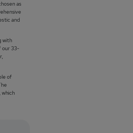
chosen as
prehensive
estic and
g with
f our 33-
r,
ble of
The
, which