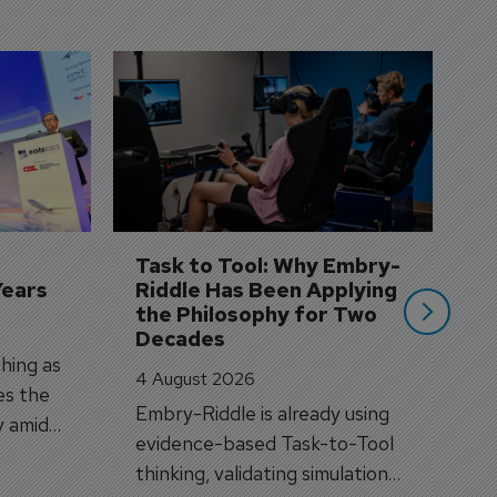
D
S
3 
A
A
si
Task to Tool: Why Embry-
Years
Riddle Has Been Applying 
the Philosophy for Two 
Decades
hing as
4 August 2026
es the
Embry-Riddle is already using
y amid
evidence-based Task-to-Tool
on.
thinking, validating simulation