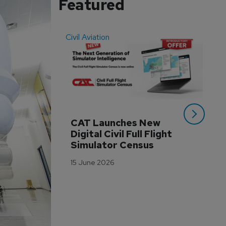
Featured
Civil Aviation
Even
CAT Launches New 
WA
Digital Civil Full Flight 
Ha
Simulator Census
Im
Wo
15 June 2026
Tr
3 M