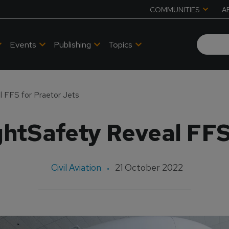
COMMUNITIES
A
Events
Publishing
Topics
l FFS for Praetor Jets
htSafety Reveal FFS
Civil Aviation
21 October 2022