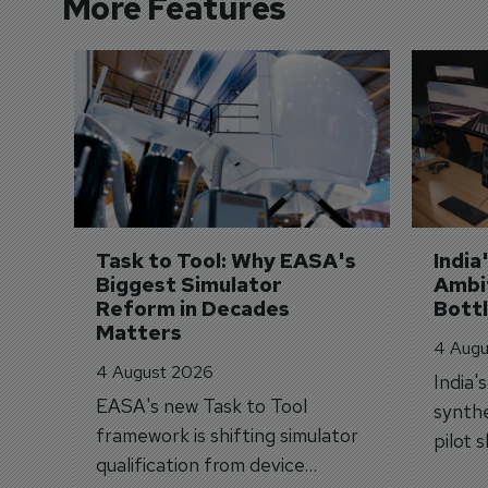
More Features
Task to Tool: Why EASA's 
India
Biggest Simulator 
Ambit
Reform in Decades 
Bott
Matters
4 Augu
4 August 2026
India'
EASA's new Task to Tool
synthe
framework is shifting simulator
pilot 
qualification from device
traine