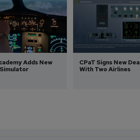
Academy Adds New 
CPaT Signs New Deal
 Simulator
With Two Airlines