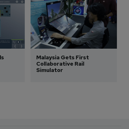
s 
Malaysia Gets First 
Collaborative Rail 
Simulator