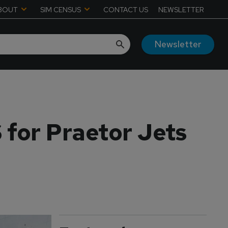
BOUT
SIM CENSUS
CONTACT US
NEWSLETTER
Newsletter
 for Praetor Jets