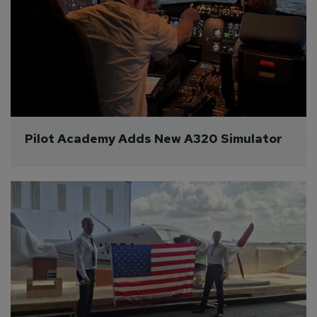
Pilot Academy Adds New A320 Simulator