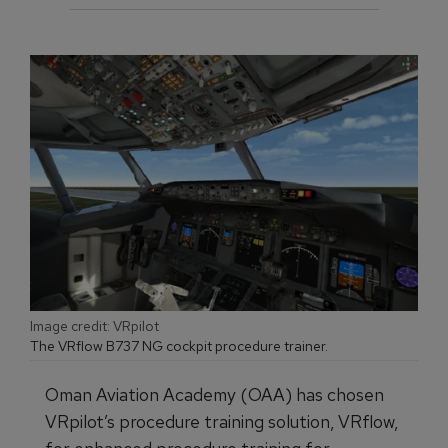
Image credit: VRpilot
The VRflow B737 NG cockpit procedure trainer.
Oman Aviation Academy (OAA) has chosen
VRpilot’s procedure training solution, VRflow,