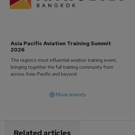
Asia Pacific Aviation Training Summit 
2026
The region’s most influential aviation training event,
bringing together the full training community from
across Asia-Pacific and beyond.
More events
Related articles