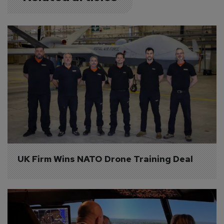
UK Firm Wins NATO Drone Training Deal