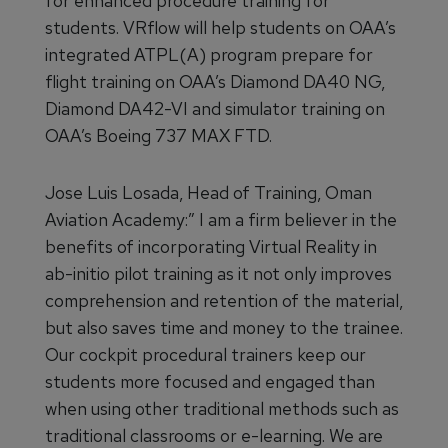
for enhanced procedure training for
students. VRflow will help students on OAA’s
integrated ATPL(A) program prepare for
flight training on OAA’s Diamond DA40 NG,
Diamond DA42-VI and simulator training on
OAA’s Boeing 737 MAX FTD.
Jose Luis Losada, Head of Training, Oman
Aviation Academy:” I am a firm believer in the
benefits of incorporating Virtual Reality in
ab-initio pilot training as it not only improves
comprehension and retention of the material,
but also saves time and money to the trainee.
Our cockpit procedural trainers keep our
students more focused and engaged than
when using other traditional methods such as
traditional classrooms or e-learning. We are