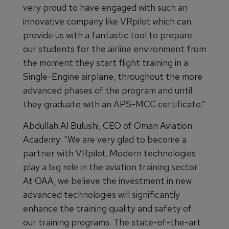
very proud to have engaged with such an
innovative company like VRpilot which can
provide us with a fantastic tool to prepare
our students for the airline environment from
the moment they start flight training in a
Single-Engine airplane, throughout the more
advanced phases of the program and until
they graduate with an APS-MCC certificate.”
Abdullah Al Bulushi, CEO of Oman Aviation
Academy: “We are very glad to become a
partner with VRpilot. Modern technologies
play a big role in the aviation training sector.
At OAA, we believe the investment in new
advanced technologies will significantly
enhance the training quality and safety of
our training programs. The state-of-the-art