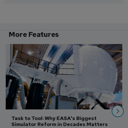
More Features
Task to Tool: Why EASA's Biggest 
Simulator Reform in Decades Matters