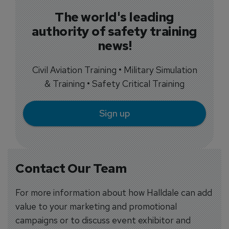
The world's leading
authority of safety training
news!
Civil Aviation Training • Military Simulation
& Training • Safety Critical Training
Sign up
Contact Our Team
For more information about how Halldale can add
value to your marketing and promotional
campaigns or to discuss event exhibitor and