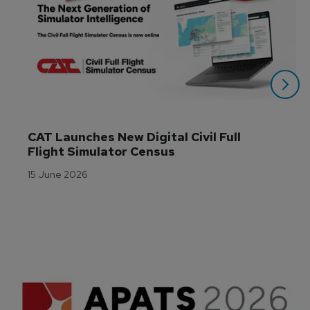
CAT Launches New Digital Civil Full 
Flight Simulator Census
15 June 2026