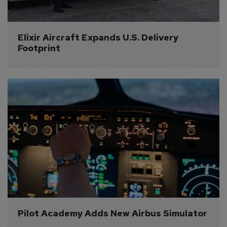
Elixir Aircraft Expands U.S. Delivery 
Footprint
Pilot Academy Adds New Airbus Simulator