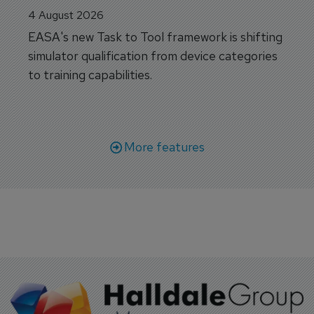
4 August 2026
EASA's new Task to Tool framework is shifting
simulator qualification from device categories
to training capabilities.
More features