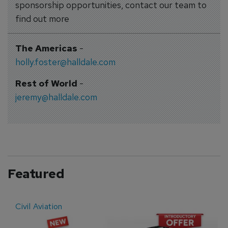
sponsorship opportunities, contact our team to
find out more
The Americas
-
holly.foster@halldale.com
Rest of World
-
jeremy@halldale.com
Featured
Civil Aviation
E