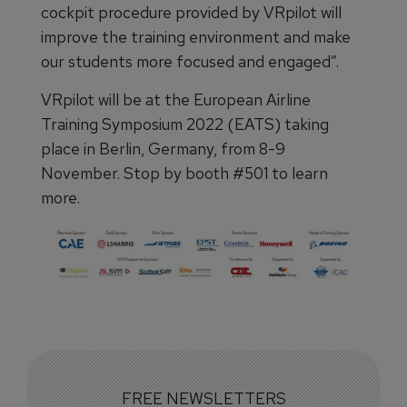
cockpit procedure provided by VRpilot will
improve the training environment and make
our students more focused and engaged”.
VRpilot will be at the European Airline
Training Symposium 2022 (EATS) taking
place in Berlin, Germany, from 8-9
November. Stop by booth #501 to learn
more.
FREE NEWSLETTERS