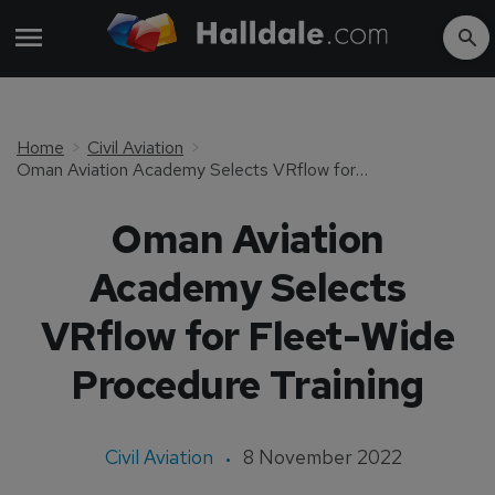
Home
Civil Aviation
Oman Aviation Academy Selects VRflow for Fleet-Wide Procedure Training
Oman Aviation
Academy Selects
VRflow for Fleet-Wide
Procedure Training
Civil Aviation
8 November 2022