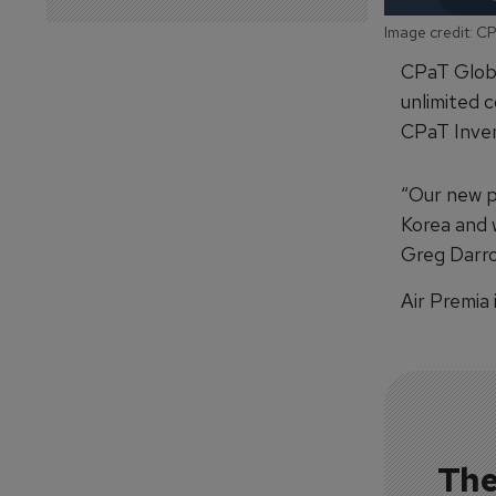
Image credit: C
CPaT Globa
unlimited c
CPaT Inven
“Our new p
Korea and w
Greg Darro
Air Premia 
The