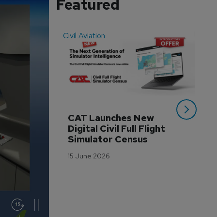
Featured
Civil Aviation
Even
CAT Launches New 
WA
Digital Civil Full Flight 
Ha
Simulator Census
Im
Wo
15 June 2026
Tr
3 M