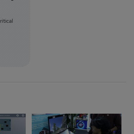
itical