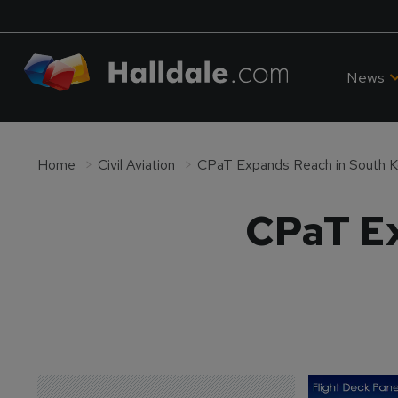
News
Home
Civil Aviation
CPaT Expands Reach in South K
CPaT Ex