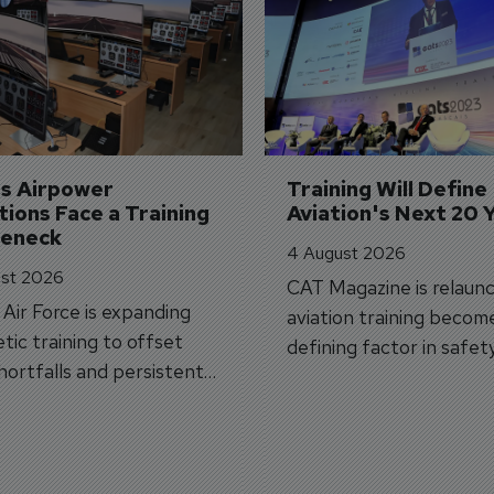
's Airpower 
Training Will Define 
ions Face a Training 
Aviation's Next 20 
leneck
4 August 2026
st 2026
CAT Magazine is relaunc
s Air Force is expanding
aviation training becom
tic training to offset
defining factor in safet
shortfalls and persistent
workforce transformati
r aircraft delivery delays.