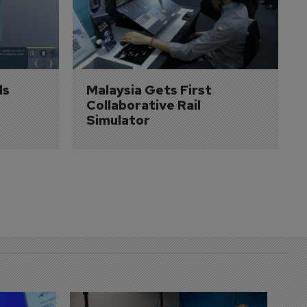
s 
Malaysia Gets First 
Collaborative Rail 
Simulator