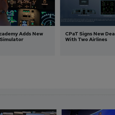
Academy Adds New 
CPaT Signs New Deal
 Simulator
With Two Airlines