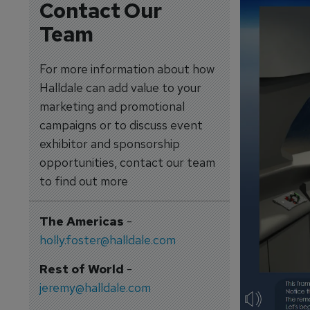
Contact Our
Team
For more information about how
Halldale can add value to your
marketing and promotional
campaigns or to discuss event
exhibitor and sponsorship
opportunities, contact our team
to find out more
The Americas
-
holly.foster@halldale.com
Rest of World
-
jeremy@halldale.com