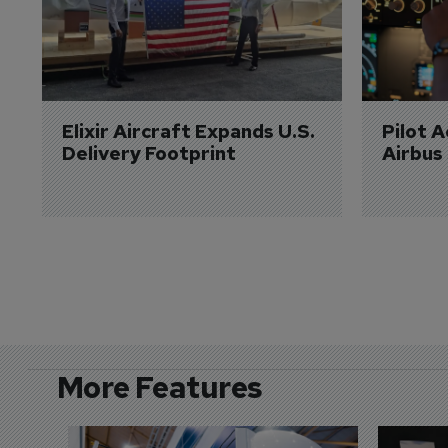
Elixir Aircraft Expands U.S. 
Pilot 
Delivery Footprint
Airbus
More Features