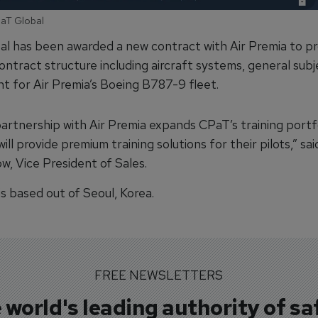
PaT Global
l has been awarded a new contract with Air Premia to pr
ontract structure including aircraft systems, general subj
t for Air Premia’s Boeing B787-9 fleet.
artnership with Air Premia expands CPaT’s training portfo
ill provide premium training solutions for their pilots,” sai
w, Vice President of Sales.
is based out of Seoul, Korea.
FREE NEWSLETTERS
 world's leading authority of sa