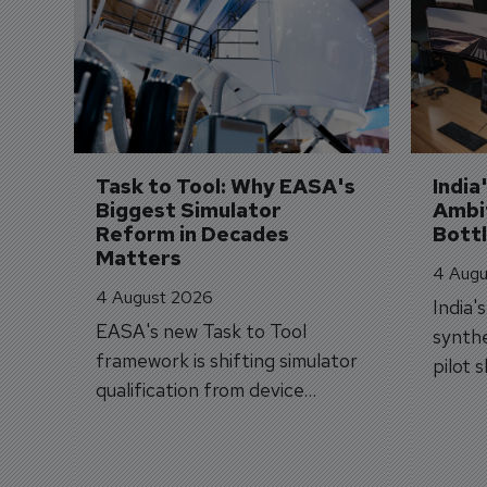
Task to Tool: Why EASA's 
India
Biggest Simulator 
Ambit
Reform in Decades 
Bott
Matters
4 Augu
4 August 2026
India'
EASA's new Task to Tool
synthe
framework is shifting simulator
pilot 
qualification from device
traine
categories to training
capabilities.