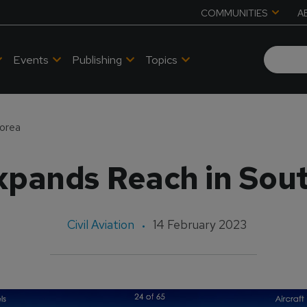
COMMUNITIES
A
Events
Publishing
Topics
orea
pands Reach in Sou
Civil Aviation
14 February 2023