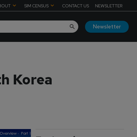
BOUT
SIM CENSUS
CONTACT US
NEWSLETTER
Newsletter
th Korea