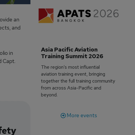
ovide an
ects, and
Asia Pacific Aviation 
lio in
Training Summit 2026
d Capt.
The region’s most influential
aviation training event, bringing
together the full training community
from across Asia-Pacific and
beyond.
More events
fety