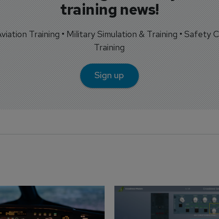
training news!
 Aviation Training • Military Simulation & Training • Safety Cr
Training
Sign up