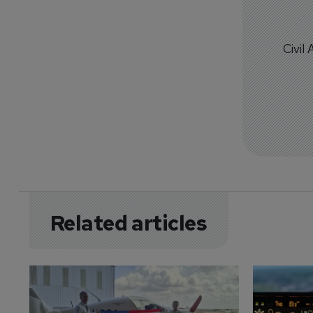
Civil
Related articles