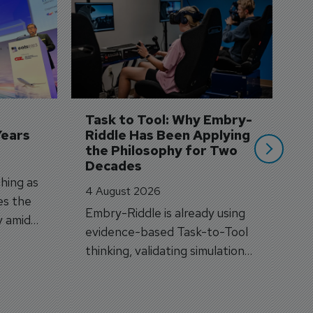
D
S
3 
A
A
si
Task to Tool: Why Embry-
Years
Riddle Has Been Applying 
the Philosophy for Two 
Decades
hing as
4 August 2026
es the
Embry-Riddle is already using
y amid
evidence-based Task-to-Tool
on.
thinking, validating simulation
and VR against real training
outcomes.