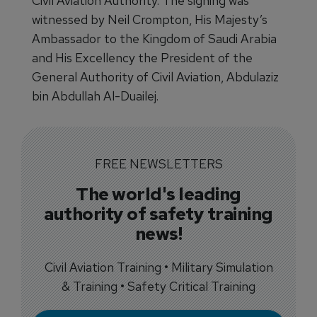
Civil Aviation Authority. The signing was
witnessed by Neil Crompton, His Majesty’s
Ambassador to the Kingdom of Saudi Arabia
and His Excellency the President of the
General Authority of Civil Aviation, Abdulaziz
bin Abdullah Al-Duailej.
FREE NEWSLETTERS
The world's leading
authority of safety training
news!
Civil Aviation Training • Military Simulation
& Training • Safety Critical Training