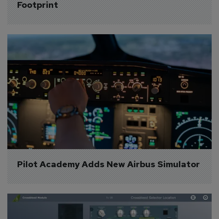
Footprint
Pilot Academy Adds New Airbus Simulator