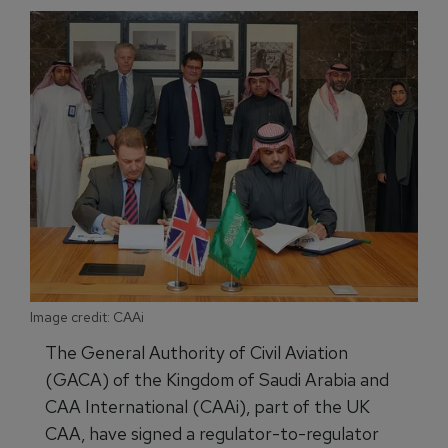
Image credit: CAAi
The General Authority of Civil Aviation
(GACA) of the Kingdom of Saudi Arabia and
CAA International (CAAi), part of the UK
CAA, have signed a regulator-to-regulator