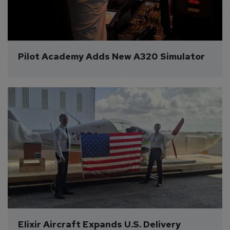
Pilot Academy Adds New A320 Simulator
Elixir Aircraft Expands U.S. Delivery 