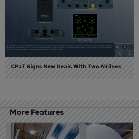
CPaT Signs New Deals With Two Airlines
More Features