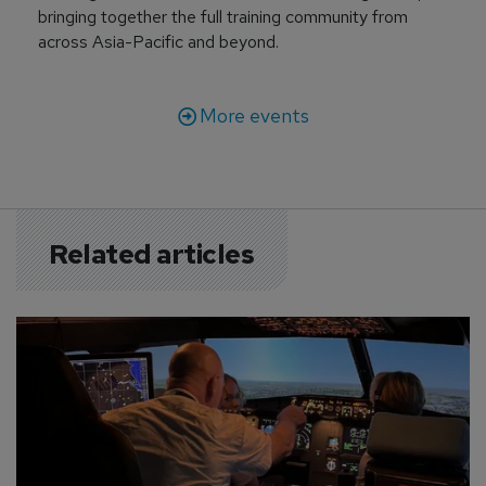
bringing together the full training community from
across Asia-Pacific and beyond.
More events
Related articles