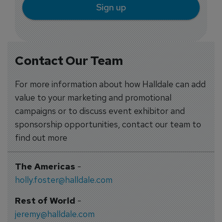
Sign up
Contact Our Team
For more information about how Halldale can add
value to your marketing and promotional
campaigns or to discuss event exhibitor and
sponsorship opportunities, contact our team to
find out more
The Americas
-
holly.foster@halldale.com
Rest of World
-
jeremy@halldale.com