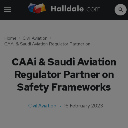
Home
Civil Aviation
CAAi & Saudi Aviation Regulator Partner on Safety Frameworks
CAAi & Saudi Aviation
Regulator Partner on
Safety Frameworks
Civil Aviation
16 February 2023