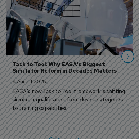
Task to Tool: Why EASA's Biggest 
Simulator Reform in Decades Matters
4 August 2026
EASA's new Task to Tool framework is shifting
simulator qualification from device categories
to training capabilities.