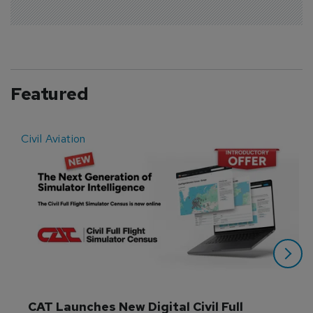
Featured
Civil Aviation
E
CAT Launches New Digital Civil Full 