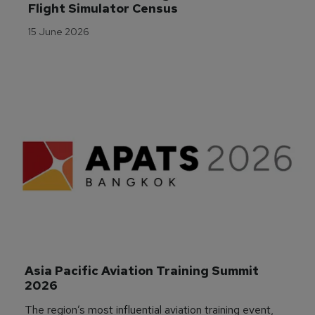
Flight Simulator Census
15 June 2026
Asia Pacific Aviation Training Summit 
2026
The region’s most influential aviation training event,