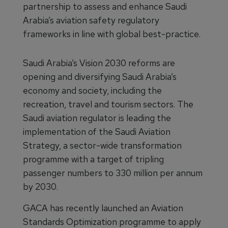
partnership to assess and enhance Saudi
Arabia’s aviation safety regulatory
frameworks in line with global best-practice.
Saudi Arabia’s Vision 2030 reforms are
opening and diversifying Saudi Arabia’s
economy and society, including the
recreation, travel and tourism sectors. The
Saudi aviation regulator is leading the
implementation of the Saudi Aviation
Strategy, a sector-wide transformation
programme with a target of tripling
passenger numbers to 330 million per annum
by 2030.
GACA has recently launched an Aviation
Standards Optimization programme to apply