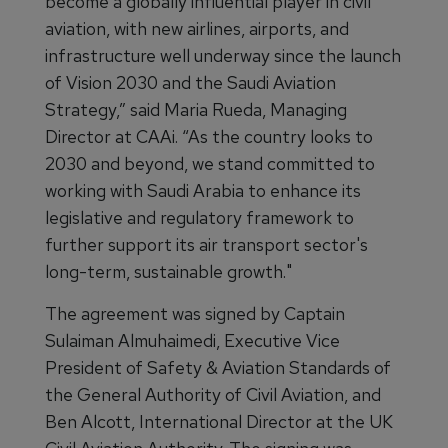
become a globally influential player in civil
aviation, with new airlines, airports, and
infrastructure well underway since the launch
of Vision 2030 and the Saudi Aviation
Strategy,” said Maria Rueda, Managing
Director at CAAi. “As the country looks to
2030 and beyond, we stand committed to
working with Saudi Arabia to enhance its
legislative and regulatory framework to
further support its air transport sector's
long-term, sustainable growth."
The agreement was signed by Captain
Sulaiman Almuhaimedi, Executive Vice
President of Safety & Aviation Standards of
the General Authority of Civil Aviation, and
Ben Alcott, International Director at the UK