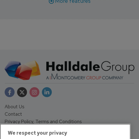
More features
About Us
Contact
Privacy Policy, Terms and Conditions
Sign up
We respect your privacy
Sentinel House, Harvest Crescent, Fleet, Hampshire, GU51