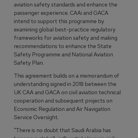
aviation safety standards and enhance the
passenger experience. CAAi and GACA
intend to support this programme by
examining global best-practice regulatory
frameworks for aviation safety and making
recommendations to enhance the State
Safety Programme and National Aviation
Safety Plan.
This agreement builds on a memorandum of
understanding signed in 2018 between the
UK CAA and GACA on civil aviation technical
cooperation and subsequent projects on
Economic Regulation and Air Navigation
Service Oversight.
"There is no doubt that Saudi Arabia has