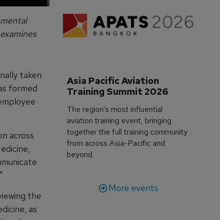
 mental
examines
nally taken
Asia Pacific Aviation 
has formed
Training Summit 2026
 employee
The region’s most influential
aviation training event, bringing
together the full training community
ion across
from across Asia-Pacific and
edicine,
beyond.
ommunicate
"
More events
viewing the
dicine, as