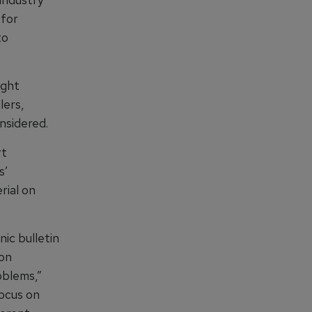
 for
to
ight
lers,
nsidered.
rt
s’
rial on
ic bulletin
ion
oblems,”
focus on