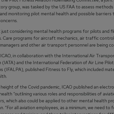
tory group, was tasked by the US FAA to assess methods
and monitoring pilot mental health and possible barriers 
concerns.
 just considering mental health programs for pilots and fl
 Care programs for aircraft mechanics, air traffic control
 managers and other air transport personnel are being co
 ICAO, in collaboration with the International Air Transpo
 (IATA) and the International Federation of Air Line Pilot
s (IFALPA), published Fitness to Fly, which included mate
lth.
 height of the Covid pandemic, ICAO published an electron
ealth “outlining various roles and responsibilities of aviat
rs, which also could be applied to other mental health pr
n. “For all aviation employees, as a minimum, we need to 