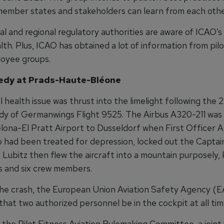
member states and stakeholders can learn from each othe
l and regional regulatory authorities are aware of ICAO’s
th. Plus, ICAO has obtained a lot of information from pil
oyee groups.
edy at Prads-Haute-Bléone
 health issue was thrust into the limelight following the
dy of Germanwings Flight 9525. The Airbus A320-211 was
lona-El Pratt Airport to Dusseldorf when First Officer 
o had been treated for depression, locked out the Captai
. Lubitz then flew the aircraft into a mountain purposely, k
 and six crew members.
the crash, the European Union Aviation Safety Agency (
hat two authorized personnel be in the cockpit at all tim
, the Pilot Fitness Aviation Rulemaking Committee, a joint