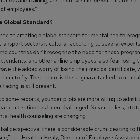
eness and training, and then tailor interventions for dif
 of employees.”
a Global Standard?
nge to creating a global standard for mental health prog
 transport sectors is cultural, according to several expert
ome countries don’t recognize the need for these program
attendants, and other airline employees, also fear losing th
 have the added worry of losing their medical certificate, 
 them to fly. Then, there is the stigma attached to menta
 fading, is still present.
to some reports, younger pilots are more willing to admit
that contention has been challenged. Nevertheless, attit
tal health counseling are changing.
bal perspective, there is considerable drum-beating to fi
issue,” said Heather Healy, Director of Employee Assistan