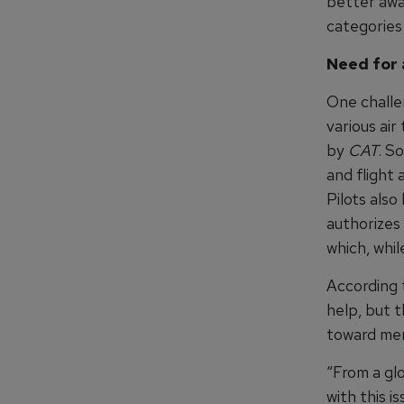
better awar
categories
Need for 
One challe
various air
by
CAT
. S
and flight 
Pilots also
authorizes
which, while
According 
help, but 
toward men
“From a glo
with this 