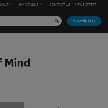
BOUT
SIM CENSUS
CONTACT US
NEWSLETTER
Newsletter
f Mind