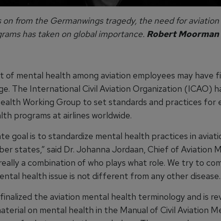
s on from the Germanwings tragedy, the need for aviation
grams has taken on global importance.
Robert Moorman
t of mental health among aviation employees may have fi
ge. The International Civil Aviation Organization (ICAO) 
ealth Working Group to set standards and practices for
lth programs at airlines worldwide.
te goal is to standardize mental health practices in aviat
r states,” said Dr. Johanna Jordaan, Chief of Aviation M
 really a combination of who plays what role. We try to c
ntal health issue is not different from any other disease.
inalized the aviation mental health terminology and is re
terial on mental health in the Manual of Civil Aviation Me