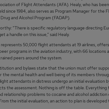
ociation of Flight Attendants (AFA). Healy, who has been 
eld since 1984, also serves as Program Manager for the Fl
 Drug and Alcohol Program (FADAP).
orthy: ”There is specific regulatory language directing E
get a handle on this issue,” said Healy.
represents 50,000 flight attendants at 19 airlines, offer
peer programs in the aviation industry, with 66 locations 
rained peers around the system.
titution and bylaws state that the union must offer supp
or the mental health and well being of its members throug
ight attendants in distress undergo an initial evaluation b
ts the assessment. Nothing is off the table. Everything
nd relationship problems to cocaine and alcohol addiction
From the initial evaluation, an action to plan is developed