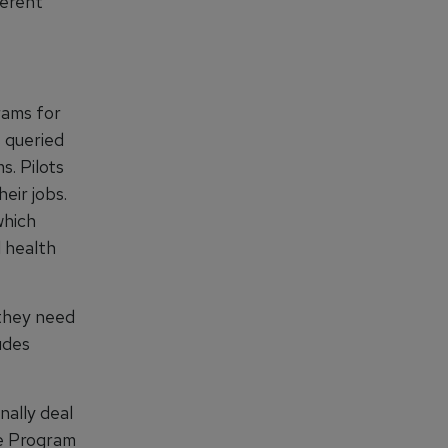
ferent
rams for
s queried
s. Pilots
eir jobs.
which
l health
 they need
udes
nally deal
ce Program