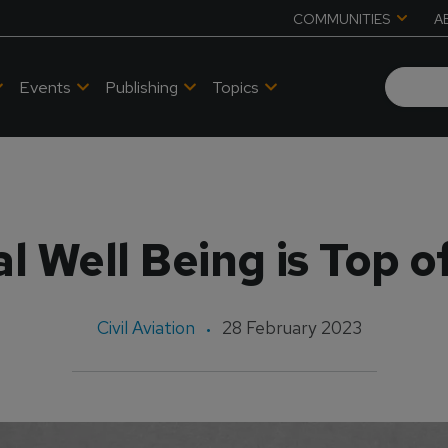
COMMUNITIES
A
Events
Publishing
Topics
d
l Well Being is Top o
Civil Aviation
28 February 2023