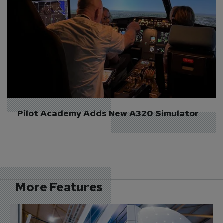
Pilot Academy Adds New A320 Simulator
More Features