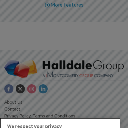
More features
About Us
Contact
Privacy Policy, Terms and Conditions
Sign up
We respect your privacy