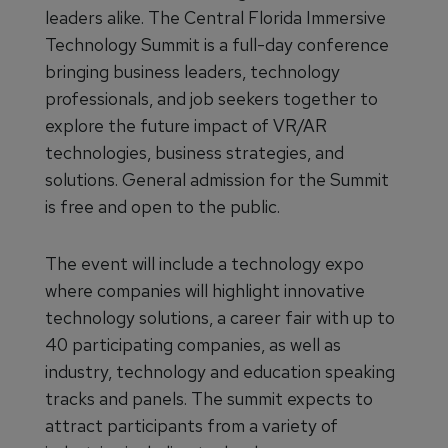
leaders alike. The Central Florida Immersive
Technology Summit is a full-day conference
bringing business leaders, technology
professionals, and job seekers together to
explore the future impact of VR/AR
technologies, business strategies, and
solutions. General admission for the Summit
is free and open to the public.
The event will include a technology expo
where companies will highlight innovative
technology solutions, a career fair with up to
40 participating companies, as well as
industry, technology and education speaking
tracks and panels. The summit expects to
attract participants from a variety of