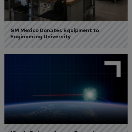
GM Mexico Donates Equipment to 
Engineering University