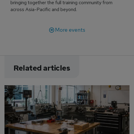
bringing together the full training community from
across Asia-Pacific and beyond.
More events
Related articles