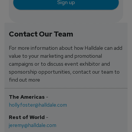
Sign up
Contact Our Team
For more information about how Halldale can add
value to your marketing and promotional
campaigns or to discuss event exhibitor and
sponsorship opportunities, contact our team to
find out more
The Americas
-
holly.foster@halldale.com
Rest of World
-
jeremy@halldale.com