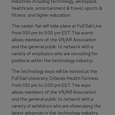
industries including technology, aerospace,
healthcare, entertainment & travel, sports &
fitness, and higher education.
The career fair will take place at Full Sail Live
from 1:00 pm to 5:00 pm EST. This event
allows members of the VR/AR Association
and the general public to network with a
variety of employers who are recruiting for
positions within the technology industry.
The technology expo will be hosted at the
Full Sail University Orlando Health Fortress
from 1:00 pm to 5:00 pm EST. The expo
allows members of the VR/AR Association
and the general public to network with a
variety of exhibitors who are showcasing the
latest advances in the technology industry.