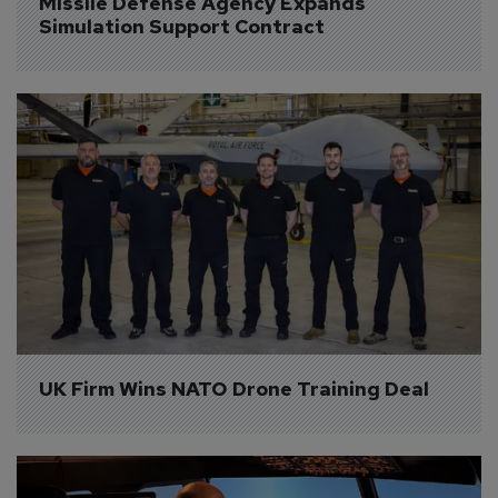
Missile Defense Agency Expands 
Simulation Support Contract
UK Firm Wins NATO Drone Training Deal