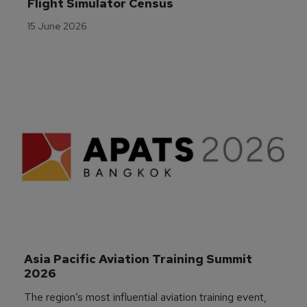
Flight Simulator Census
15 June 2026
Asia Pacific Aviation Training Summit 
2026
The region’s most influential aviation training event,