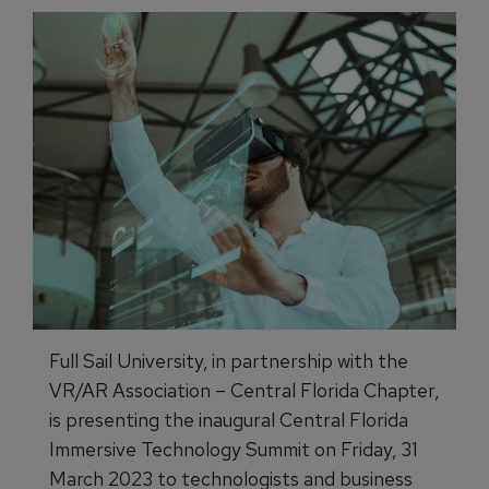
Full Sail University, in partnership with the
VR/AR Association – Central Florida Chapter,
is presenting the inaugural Central Florida
Immersive Technology Summit on Friday, 31
March 2023 to technologists and business