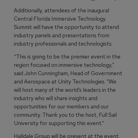
Additionally, attendees of the inaugural
Central Florida Immersive Technology
Summit will have the opportunity to attend
industry panels and presentations from
industry professionals and technologists.
“This is going to be the premier event in the
region focused on immersive technology,”
said John Cunningham, Head of Government
and Aerospace at Unity Technologies. “We
will host many of the world’s leaders in the
industry who will share insights and
opportunities for our members and our
community. Thank you to the host, Full Sail
University for supporting this event.”
Halldale Group will be present at the event,