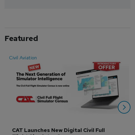
Featured
Civil Aviation
E
CAT Launches New Digital Civil Full 