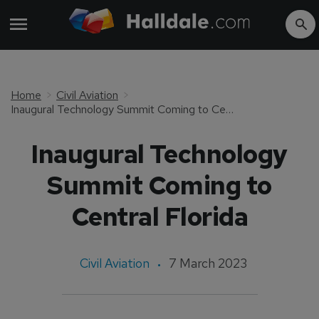
Home
Civil Aviation
Inaugural Technology Summit Coming to Central Florida
Inaugural Technology
Summit Coming to
Central Florida
Civil Aviation
7 March 2023