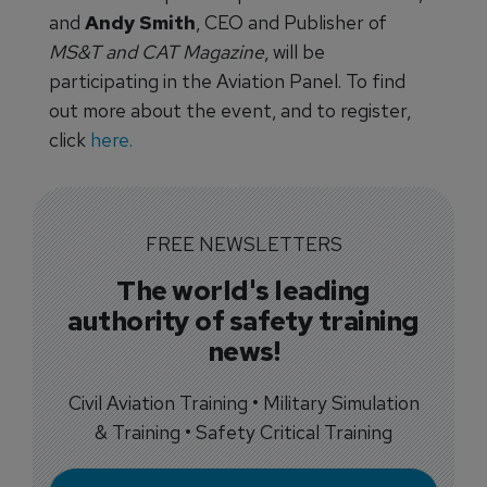
and
Andy Smith
, CEO and Publisher of
MS&T and CAT Magazine
, will be
participating in the Aviation Panel. To find
out more about the event, and to register,
click
here.
FREE NEWSLETTERS
The world's leading
authority of safety training
news!
Civil Aviation Training • Military Simulation
& Training • Safety Critical Training