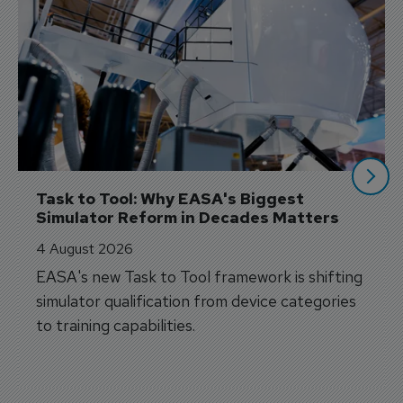
Task to Tool: Why EASA's Biggest 
Simulator Reform in Decades Matters
4 August 2026
EASA's new Task to Tool framework is shifting
simulator qualification from device categories
to training capabilities.