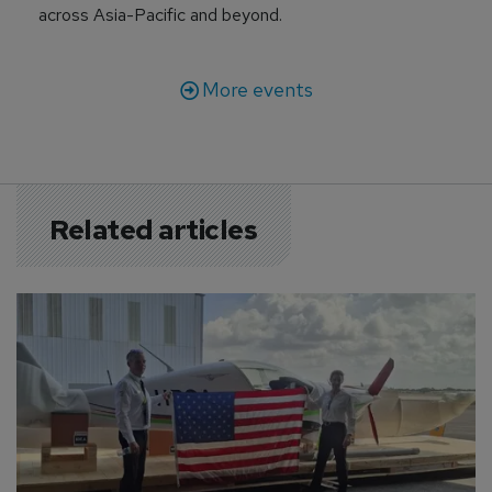
across Asia-Pacific and beyond.
More events
Related articles