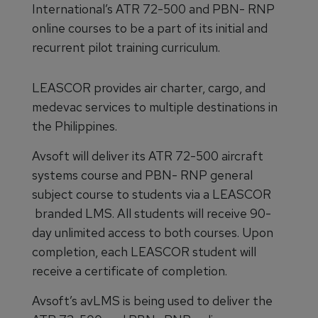
International’s ATR 72-500 and PBN- RNP
online courses to be a part of its initial and
recurrent pilot training curriculum.
LEASCOR provides air charter, cargo, and
medevac services to multiple destinations in
the Philippines.
Avsoft will deliver its ATR 72-500 aircraft
systems course and PBN- RNP general
subject course to students via a LEASCOR
branded LMS. All students will receive 90-
day unlimited access to both courses. Upon
completion, each LEASCOR student will
receive a certificate of completion.
Avsoft’s avLMS is being used to deliver the