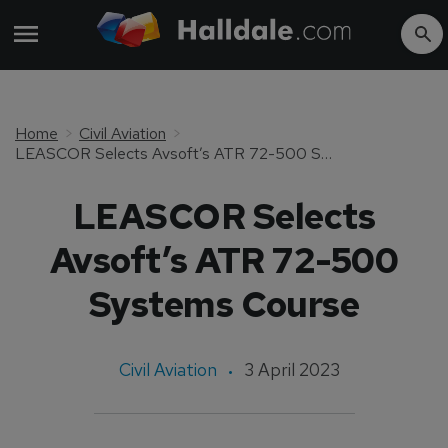
Home
Civil Aviation
LEASCOR Selects Avsoft’s ATR 72-500 Systems Course
LEASCOR Selects
Avsoft’s ATR 72-500
Systems Course
Civil Aviation
3 April 2023