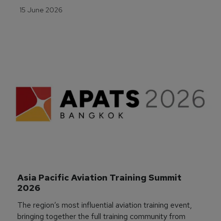
15 June 2026
Asia Pacific Aviation Training Summit 
2026
The region’s most influential aviation training event,
bringing together the full training community from