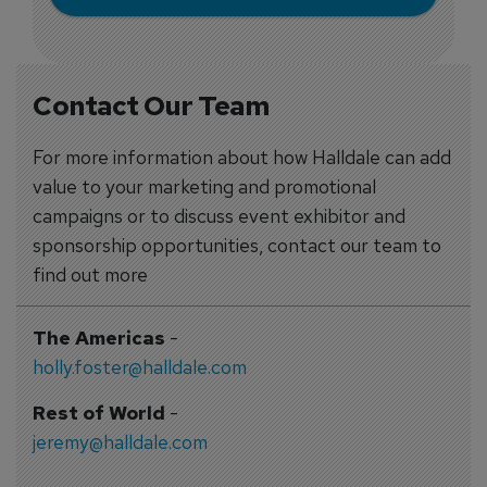
Contact Our Team
For more information about how Halldale can add
value to your marketing and promotional
campaigns or to discuss event exhibitor and
sponsorship opportunities, contact our team to
find out more
The Americas
-
holly.foster@halldale.com
Rest of World
-
jeremy@halldale.com