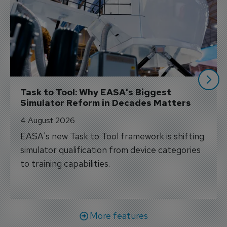
Task to Tool: Why EASA's Biggest 
Simulator Reform in Decades Matters
4 August 2026
EASA's new Task to Tool framework is shifting
simulator qualification from device categories
to training capabilities.
More features