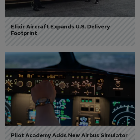
Elixir Aircraft Expands U.S. Delivery 
Footprint
Pilot Academy Adds New Airbus Simulator