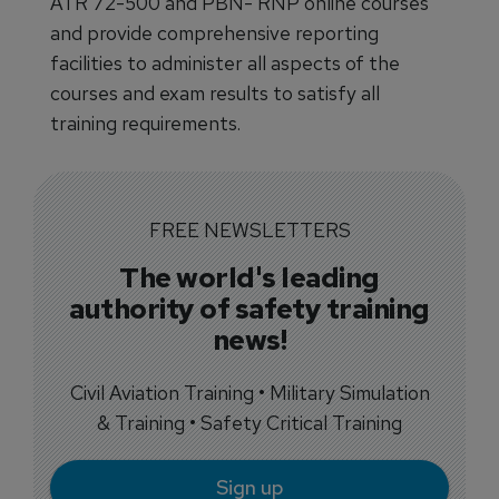
ATR 72-500 and PBN- RNP online courses
and provide comprehensive reporting
facilities to administer all aspects of the
courses and exam results to satisfy all
training requirements.
FREE NEWSLETTERS
The world's leading
authority of safety training
news!
Civil Aviation Training • Military Simulation
& Training • Safety Critical Training
Sign up