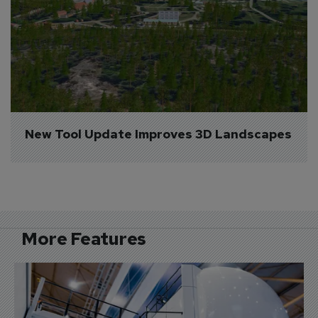
New Tool Update Improves 3D Landscapes
More Features