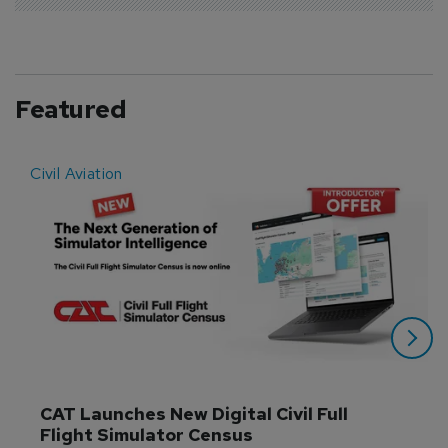
Featured
Civil Aviation
E
CAT Launches New Digital Civil Full 
Flight Simulator Census