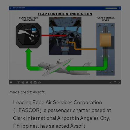
Image credit: Avsoft
Leading Edge Air Services Corporation
(LEASCOR), a passenger charter based at
Clark International Airport in Angeles City,
Philippines, has selected Avsoft