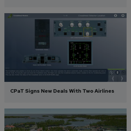
CPaT Signs New Deals With Two Airlines