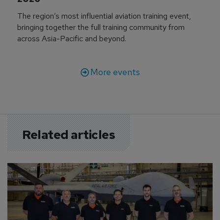
The region’s most influential aviation training event,
bringing together the full training community from
across Asia-Pacific and beyond.
More events
Related articles