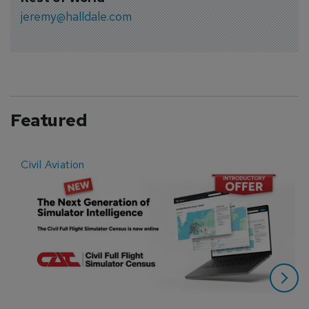
jeremy@halldale.com
Featured
Civil Aviation
E