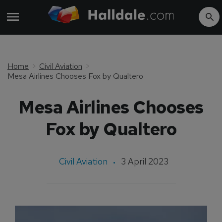
Home
Civil Aviation
Mesa Airlines Chooses Fox by Qualtero
Mesa Airlines Chooses
Fox by Qualtero
Civil Aviation
3 April 2023