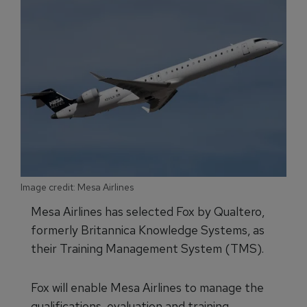
Image credit: Mesa Airlines
Mesa Airlines has selected Fox by Qualtero,
formerly Britannica Knowledge Systems, as
their Training Management System (TMS).
Fox will enable Mesa Airlines to manage the
qualifications, evaluation and training