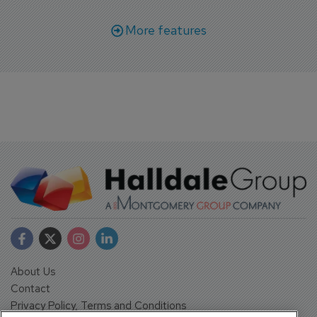
More features
About Us
Contact
Privacy Policy, Terms and Conditions