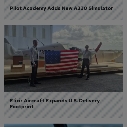
Pilot Academy Adds New A320 Simulator
Elixir Aircraft Expands U.S. Delivery 
Footprint