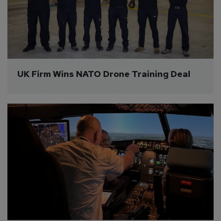
UK Firm Wins NATO Drone Training Deal