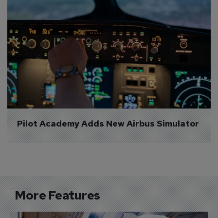
Pilot Academy Adds New Airbus Simulator
More Features