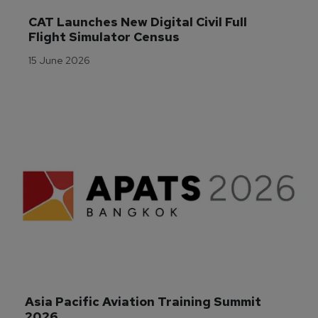
CAT Launches New Digital Civil Full 
Flight Simulator Census
15 June 2026
Asia Pacific Aviation Training Summit 
2026