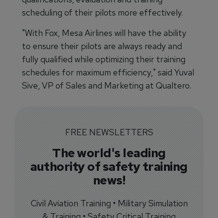
scheduling of their pilots more effectively.
"With Fox, Mesa Airlines will have the ability
to ensure their pilots are always ready and
fully qualified while optimizing their training
schedules for maximum efficiency," said Yuval
Sive, VP of Sales and Marketing at Qualtero.
FREE NEWSLETTERS
The world's leading
authority of safety training
news!
Civil Aviation Training • Military Simulation
& Training • Safety Critical Training