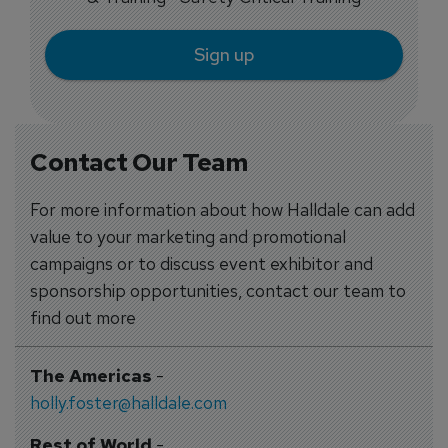
Sign up
Contact Our Team
For more information about how Halldale can add
value to your marketing and promotional
campaigns or to discuss event exhibitor and
sponsorship opportunities, contact our team to
find out more
The Americas
-
holly.foster@halldale.com
Rest of World
-