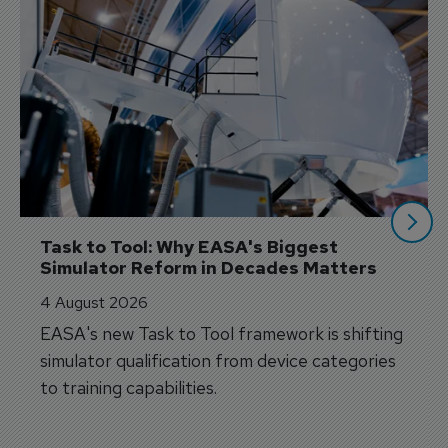
Task to Tool: Why EASA's Biggest 
Simulator Reform in Decades Matters
4 August 2026
EASA's new Task to Tool framework is shifting
simulator qualification from device categories
to training capabilities.