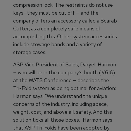
compression lock. The restraints do not use
keys—they must be cut off — and the
company offers an accessory called a Scarab
Cutter, as a completely safe means of
accomplishing this. Other system accessories
include stowage bands and a variety of
storage cases.
ASP Vice President of Sales, Daryell Harmon
— who will be in the company’s booth (#616)
at the WATS Conference — describes the
Tri-Fold system as being optimal for aviation:
Harmon says: “We understand the unique
concerns of the industry, including space,
weight, cost, and above all, safety. And this
solution ticks all those boxes.” Harmon says
that ASP Tri-Folds have been adopted by