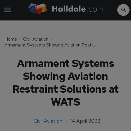
Home
Civil Aviation
Armament Systems Showing Aviation Restraint Solutions at WATS
Armament Systems
Showing Aviation
Restraint Solutions at
WATS
Civil Aviation
14 April 2023