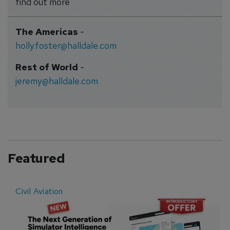
find out more
The Americas
-
holly.foster@halldale.com
Rest of World
-
jeremy@halldale.com
Featured
Civil Aviation
E