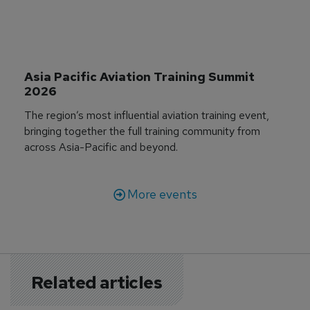
Asia Pacific Aviation Training Summit 
2026
The region’s most influential aviation training event,
bringing together the full training community from
across Asia-Pacific and beyond.
More events
Related articles