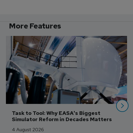
More Features
Task to Tool: Why EASA's Biggest 
Simulator Reform in Decades Matters
4 August 2026