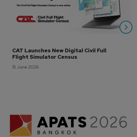
CAT Launches New Digital Civil Full 
Flight Simulator Census
15 June 2026