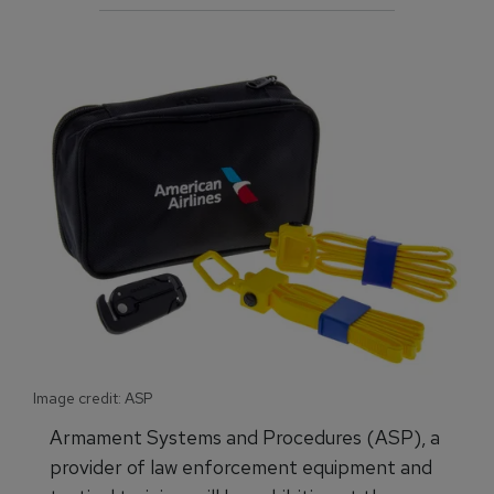
Image credit: ASP
Armament Systems and Procedures (ASP), a
provider of law enforcement equipment and