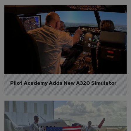
Pilot Academy Adds New A320 Simulator