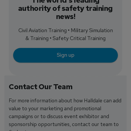
authority of safety training
news!
Civil Aviation Training • Military Simulation
& Training • Safety Critical Training
Sign up
Contact Our Team
For more information about how Halldale can add
value to your marketing and promotional
campaigns or to discuss event exhibitor and
sponsorship opportunities, contact our team to