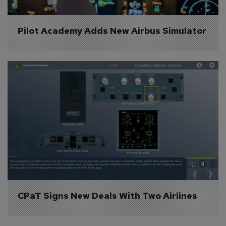
Pilot Academy Adds New Airbus Simulator
CPaT Signs New Deals With Two Airlines