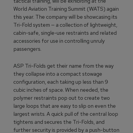
tactical training, will be exhibiting at the
World Aviation Training Summit (WATS) again
this year. The company will be showcasing its
Tri-Fold system — a collection of lightweight,
cabin-safe, single-use restraints and related
accessories for use in controlling unruly
passengers.
ASP Tri-Folds get their name from the way
they collapse into a compact stowage
configuration, each taking up less than 9
cubic inches of space. When needed, the
polymer restraints pop out to create two
large loops that are easy to slip on even the
largest wrists. A quick pull of the central loop
tightens and secures the Tri-Folds, and
further security is provided by a push-button