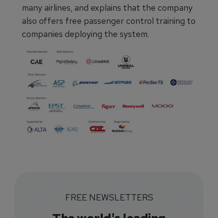
many airlines, and explains that the company
also offers free passenger control training to
companies deploying the system.
FREE NEWSLETTERS
The world's leading