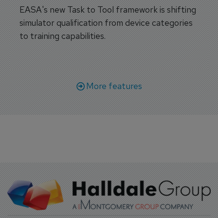
EASA's new Task to Tool framework is shifting
simulator qualification from device categories
to training capabilities.
More features