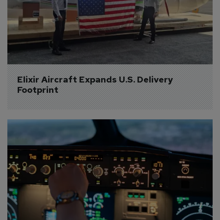
Elixir Aircraft Expands U.S. Delivery 
Footprint