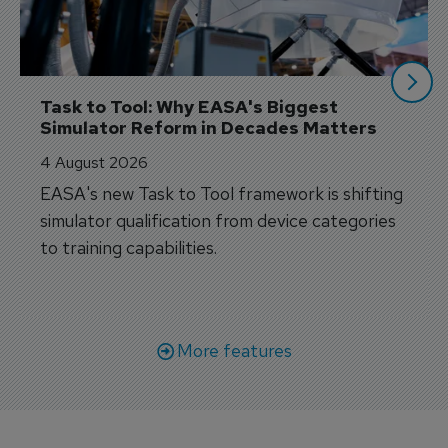
Task to Tool: Why EASA's Biggest 
Simulator Reform in Decades Matters
4 August 2026
EASA's new Task to Tool framework is shifting
simulator qualification from device categories
to training capabilities.
More features