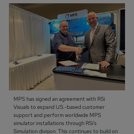
MPS has signed an agreement with RSi
Visuals to expand U.S.-based customer
support and perform worldwide MPS
simulator installations through RSi’s
Simulation division. This continues to build on