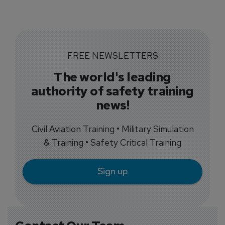
FREE NEWSLETTERS
The world's leading
authority of safety training
news!
Civil Aviation Training • Military Simulation
& Training • Safety Critical Training
Sign up