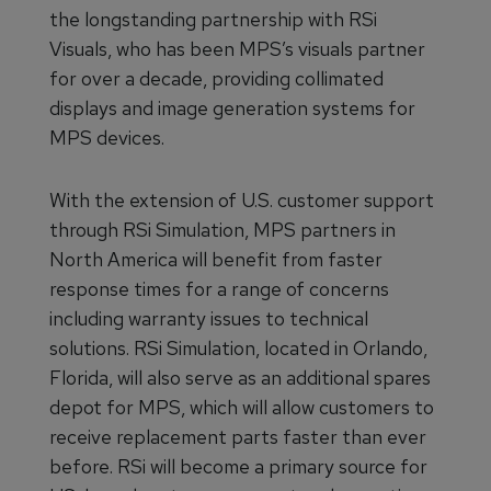
the longstanding partnership with RSi
Visuals, who has been MPS’s visuals partner
for over a decade, providing collimated
displays and image generation systems for
MPS devices.
With the extension of U.S. customer support
through RSi Simulation, MPS partners in
North America will benefit from faster
response times for a range of concerns
including warranty issues to technical
solutions. RSi Simulation, located in Orlando,
Florida, will also serve as an additional spares
depot for MPS, which will allow customers to
receive replacement parts faster than ever
before. RSi will become a primary source for