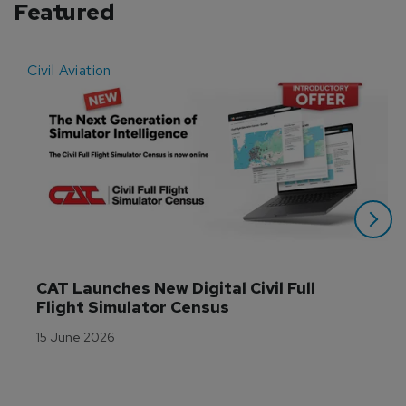
Featured
Civil Aviation
E
CAT Launches New Digital Civil Full 
Flight Simulator Census
15 June 2026