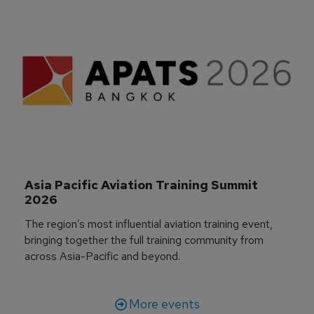
Asia Pacific Aviation Training Summit 
2026
The region’s most influential aviation training event,
bringing together the full training community from
across Asia-Pacific and beyond.
More events