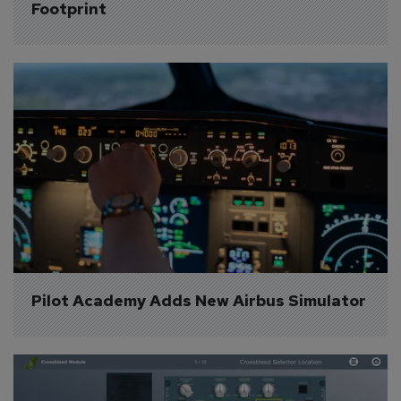
Footprint
Pilot Academy Adds New Airbus Simulator