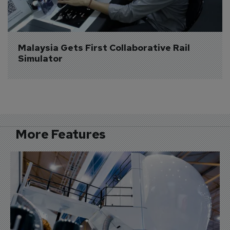
Malaysia Gets First Collaborative Rail 
Simulator
More Features