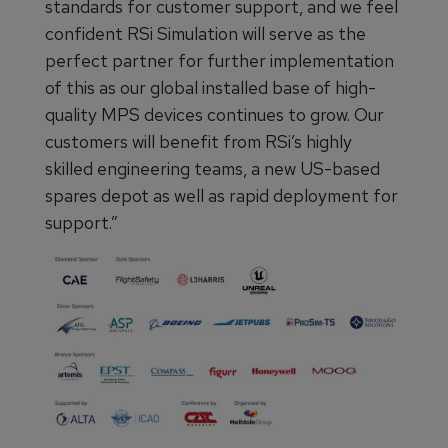
standards for customer support, and we feel
confident RSi Simulation will serve as the
perfect partner for further implementation
of this as our global installed base of high-
quality MPS devices continues to grow. Our
customers will benefit from RSi’s highly
skilled engineering teams, a new US-based
spares depot as well as rapid deployment for
support.”