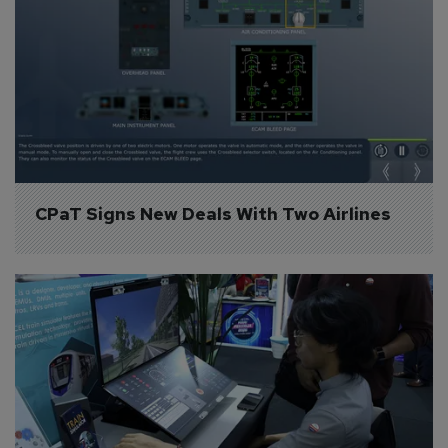
CPaT Signs New Deals With Two Airlines