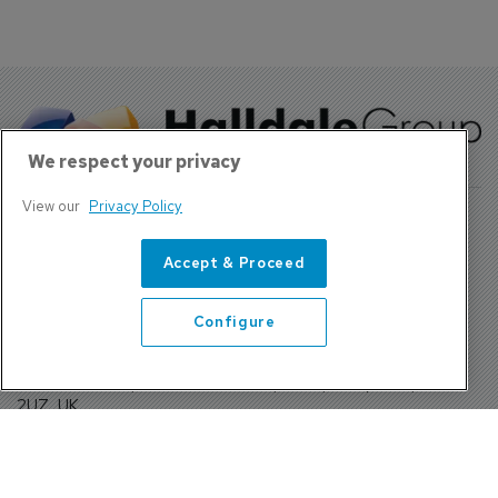
We respect your privacy
View our
Privacy Policy
Accept & Proceed
About Us
Contact
Configure
Privacy Policy, Terms and Conditions
Sign up
Sentinel House, Harvest Crescent, Fleet, Hampshire, GU51
2UZ, UK
Tel: +44 (0)1252 532000 Fax: +44 (0)1252 512714
4300 W Lake Mary Blvd Suite 1010 #343 Lake Mary, FL
32746
Tel: +1 689-248-3719