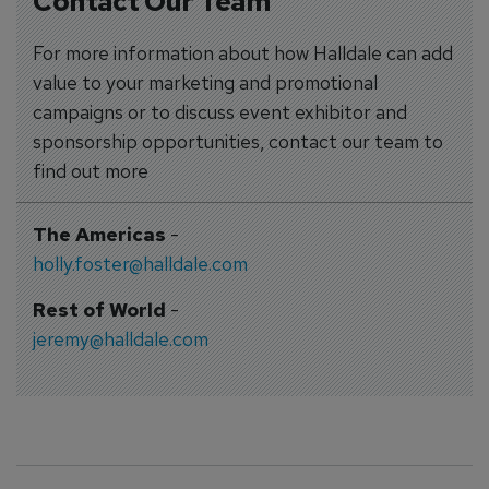
Contact Our Team
For more information about how Halldale can add
value to your marketing and promotional
campaigns or to discuss event exhibitor and
sponsorship opportunities, contact our team to
find out more
The Americas
-
holly.foster@halldale.com
Rest of World
-
jeremy@halldale.com