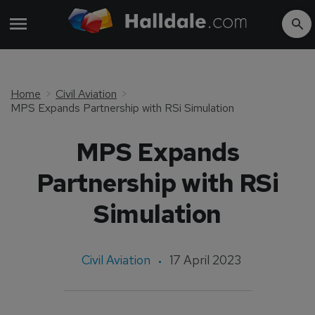
Home
Civil Aviation
MPS Expands Partnership with RSi Simulation
MPS Expands
Partnership with RSi
Simulation
Civil Aviation
17 April 2023