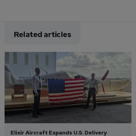
Related articles
Elixir Aircraft Expands U.S. Delivery 