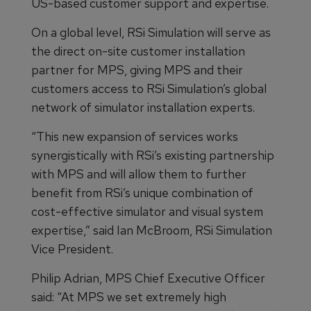
US-based customer support and expertise.
On a global level, RSi Simulation will serve as
the direct on-site customer installation
partner for MPS, giving MPS and their
customers access to RSi Simulation’s global
network of simulator installation experts.
“This new expansion of services works
synergistically with RSi’s existing partnership
with MPS and will allow them to further
benefit from RSi’s unique combination of
cost-effective simulator and visual system
expertise,” said Ian McBroom, RSi Simulation
Vice President.
Philip Adrian, MPS Chief Executive Officer
said: “At MPS we set extremely high