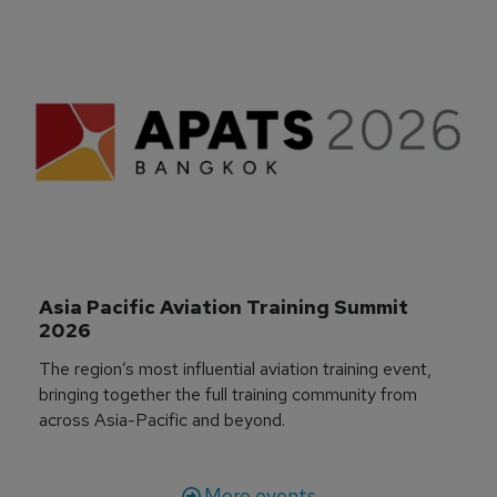
Asia Pacific Aviation Training Summit 
2026
The region’s most influential aviation training event,
bringing together the full training community from
across Asia-Pacific and beyond.
More events