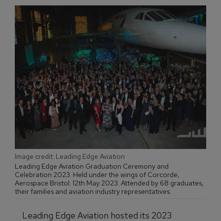
Image credit: Leading Edge Aviation
Leading Edge Aviation Graduation Ceremony and
Celebration 2023. Held under the wings of Corcorde,
Aerospace Bristol. 12th May 2023. Attended by 68 graduates,
their families and aviation industry representatives.
Leading Edge Aviation hosted its 2023