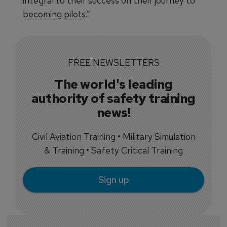
integral to their success on their journey to
becoming pilots.”
FREE NEWSLETTERS
The world's leading
authority of safety training
news!
Civil Aviation Training • Military Simulation
& Training • Safety Critical Training
Sign up