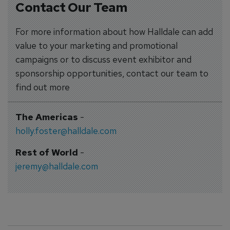
Contact Our Team
For more information about how Halldale can add
value to your marketing and promotional
campaigns or to discuss event exhibitor and
sponsorship opportunities, contact our team to
find out more
The Americas
-
holly.foster@halldale.com
Rest of World
-
jeremy@halldale.com