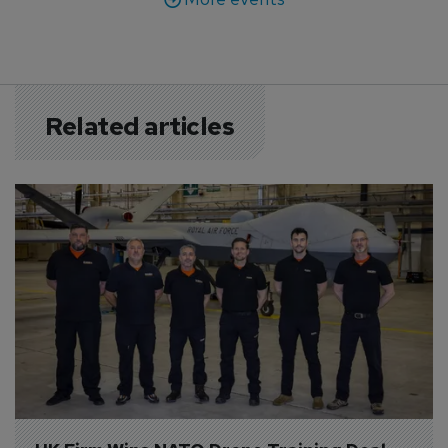
Related articles