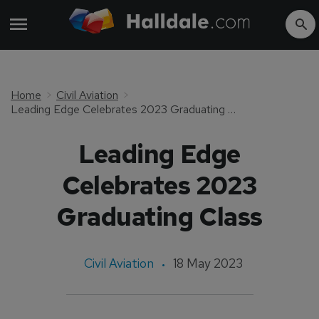
Home
Civil Aviation
Leading Edge Celebrates 2023 Graduating Class
Leading Edge
Celebrates 2023
Graduating Class
Civil Aviation
18 May 2023