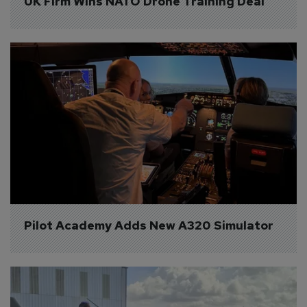
UK Firm Wins NATO Drone Training Deal
Pilot Academy Adds New A320 Simulator