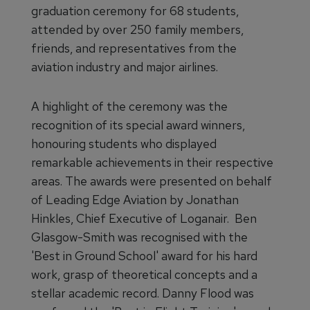
graduation ceremony for 68 students,
attended by over 250 family members,
friends, and representatives from the
aviation industry and major airlines.
A highlight of the ceremony was the
recognition of its special award winners,
honouring students who displayed
remarkable achievements in their respective
areas. The awards were presented on behalf
of Leading Edge Aviation by Jonathan
Hinkles, Chief Executive of Loganair. Ben
Glasgow-Smith was recognised with the
'Best in Ground School' award for his hard
work, grasp of theoretical concepts and a
stellar academic record. Danny Flood was