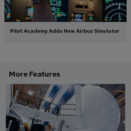
Pilot Academy Adds New Airbus Simulator
More Features