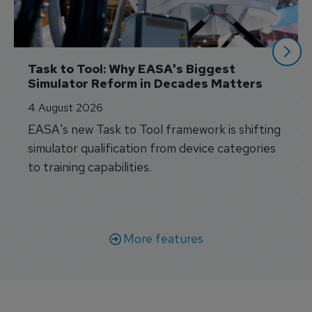
Task to Tool: Why EASA's Biggest 
Simulator Reform in Decades Matters
4 August 2026
EASA's new Task to Tool framework is shifting
simulator qualification from device categories
to training capabilities.
More features