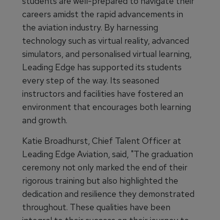
students are well-prepared to navigate their
careers amidst the rapid advancements in
the aviation industry. By harnessing
technology such as virtual reality, advanced
simulators, and personalised virtual learning,
Leading Edge has supported its students
every step of the way. Its seasoned
instructors and facilities have fostered an
environment that encourages both learning
and growth.
Katie Broadhurst, Chief Talent Officer at
Leading Edge Aviation, said, "The graduation
ceremony not only marked the end of their
rigorous training but also highlighted the
dedication and resilience they demonstrated
throughout. These qualities have been