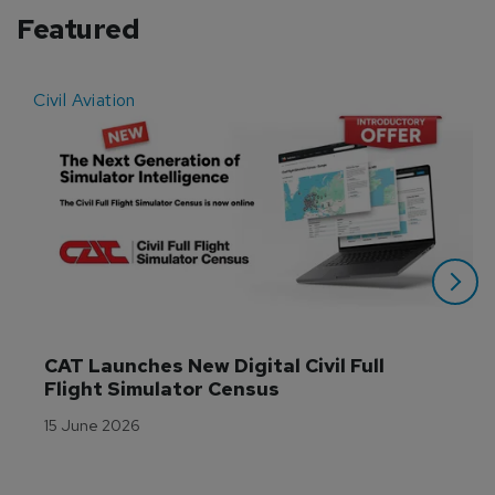
Featured
Civil Aviation
E
CAT Launches New Digital Civil Full 
Flight Simulator Census
15 June 2026