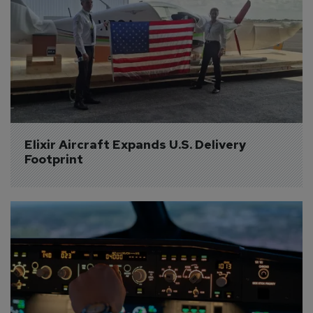
Elixir Aircraft Expands U.S. Delivery 
Footprint