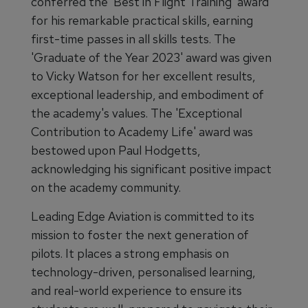
conferred the 'Best in Flight Training' award
for his remarkable practical skills, earning
first-time passes in all skills tests. The
'Graduate of the Year 2023' award was given
to Vicky Watson for her excellent results,
exceptional leadership, and embodiment of
the academy's values. The 'Exceptional
Contribution to Academy Life' award was
bestowed upon Paul Hodgetts,
acknowledging his significant positive impact
on the academy community.
Leading Edge Aviation is committed to its
mission to foster the next generation of
pilots. It places a strong emphasis on
technology-driven, personalised learning,
and real-world experience to ensure its