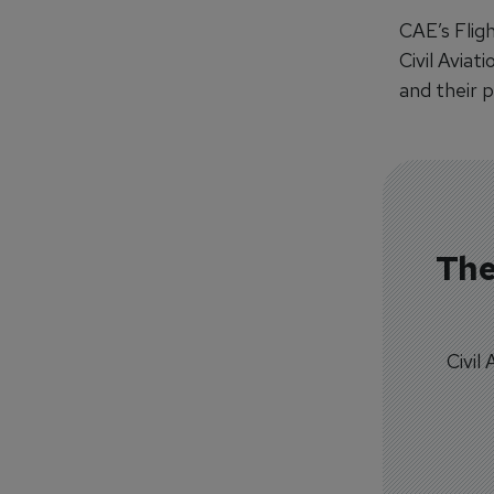
CAE’s Flig
Civil Aviat
and their 
The
Civil