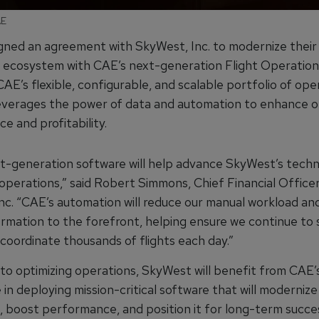
AE
gned an agreement with SkyWest, Inc. to modernize their d
 ecosystem with CAE’s next-generation Flight Operation
CAE’s flexible, configurable, and scalable portfolio of ope
everages the power of data and automation to enhance o
e and profitability.
t-generation software will help advance SkyWest’s tech
 operations,” said Robert Simmons, Chief Financial Officer
nc. “CAE’s automation will reduce our manual workload an
formation to the forefront, helping ensure we continue to 
 coordinate thousands of flights each day.”
 to optimizing operations, SkyWest will benefit from CAE’
in deploying mission-critical software that will modernize
, boost performance, and position it for long-term succe