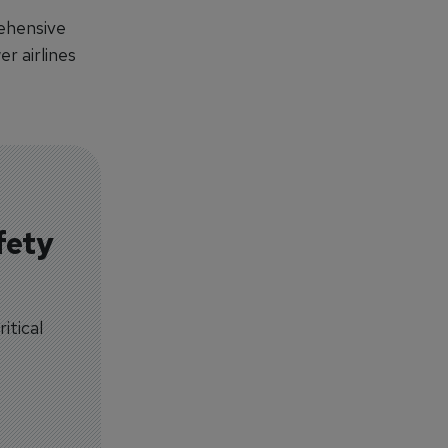
ehensive
r airlines
fety
itical