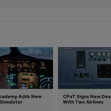
Academy Adds New 
CPaT Signs New Deal
 Simulator
With Two Airlines