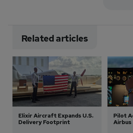
Related articles
Elixir Aircraft Expands U.S. 
Pilot 
Delivery Footprint
Airbus