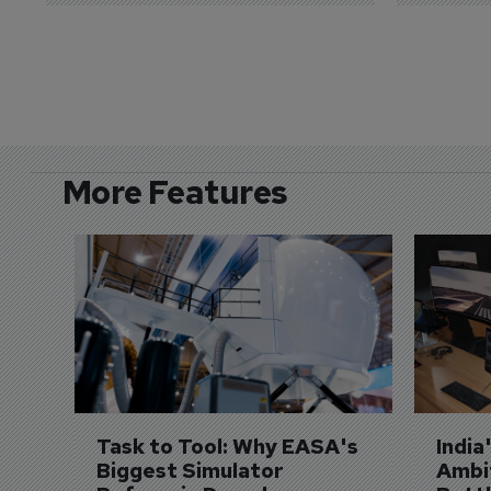
More Features
Task to Tool: Why EASA's 
India
Biggest Simulator 
Ambit