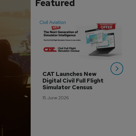
Featured
Civil Aviation
Even
CAT Launches New 
WA
Digital Civil Full Flight 
Ha
Simulator Census
Im
Wo
15 June 2026
Tr
3 M