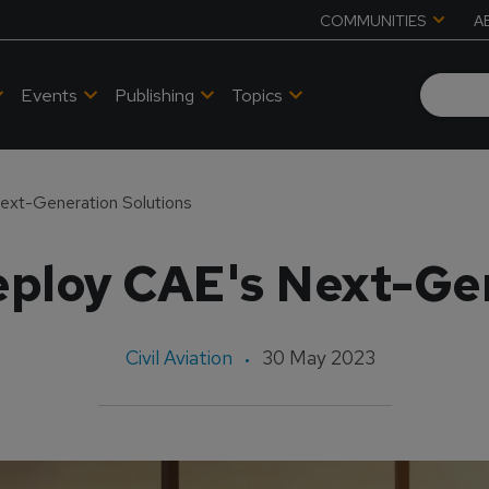
COMMUNITIES
A
Events
Publishing
Topics
ext-Generation Solutions
eploy CAE's Next-Gen
Civil Aviation
30 May 2023