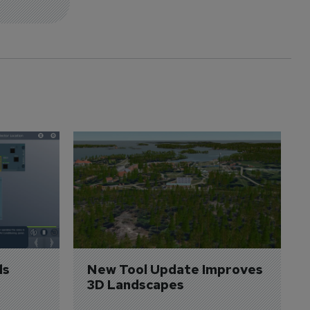
s 
New Tool Update Improves 
3D Landscapes