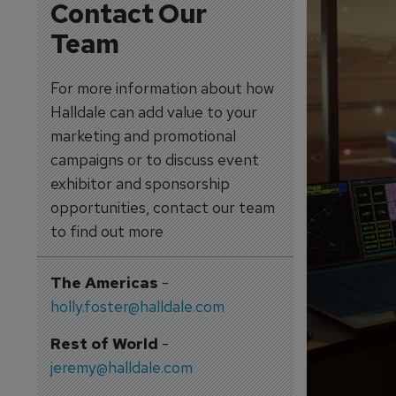
Contact Our
Team
For more information about how
Halldale can add value to your
marketing and promotional
campaigns or to discuss event
exhibitor and sponsorship
opportunities, contact our team
to find out more
The Americas
-
holly.foster@halldale.com
Rest of World
-
jeremy@halldale.com