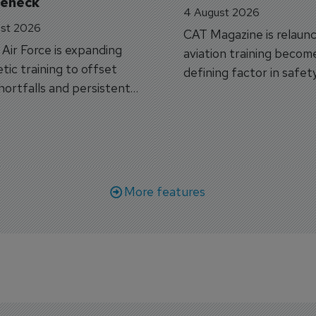
leneck
4 August 2026
st 2026
CAT Magazine is relaunc
s Air Force is expanding
aviation training becom
tic training to offset
defining factor in safet
shortfalls and persistent
workforce transformati
r aircraft delivery delays.
More features