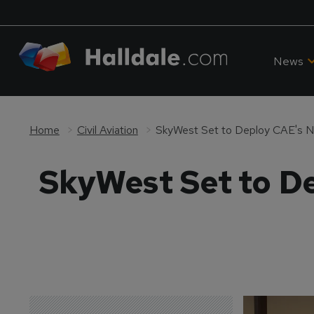
News
Home
Civil Aviation
SkyWest Set to Deploy CAE's N
SkyWest Set to D