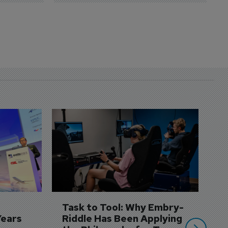
D
S
3 
A
A
si
Task to Tool: Why Embry-
Years
Riddle Has Been Applying 