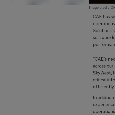
Image credit: C
CAE has si
operations
Solutions. 
software l
performanc
“CAE's nex
across our
SkyWest, I
critical in
efficiently
In addition
experience 
operations