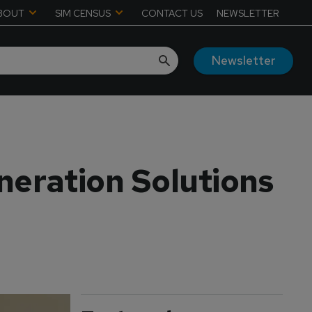
BOUT
SIM CENSUS
CONTACT US
NEWSLETTER
Newsletter
eration Solutions