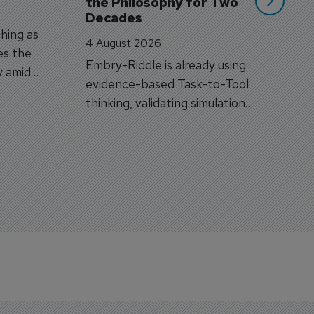
the Philosophy for Two 
Decades
hing as
4 August 2026
es the
Embry-Riddle is already using
y amid
evidence-based Task-to-Tool
on.
thinking, validating simulation
and VR against real training
outcomes.