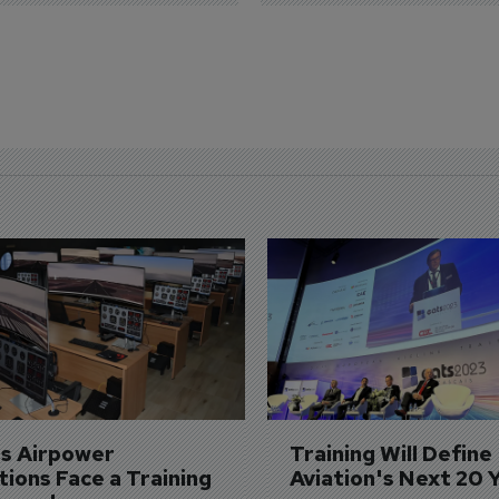
's Airpower 
Training Will Define 
ions Face a Training 
Aviation's Next 20 