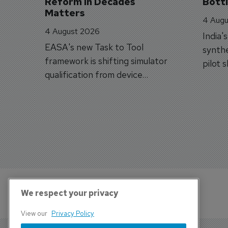
Reform in Decades 
Bott
Matters
4 Augu
4 August 2026
India'
EASA's new Task to Tool
synthe
framework is shifting simulator
pilot 
qualification from device
traine
categories to training
capabilities.
We respect your privacy
View our
Privacy Policy