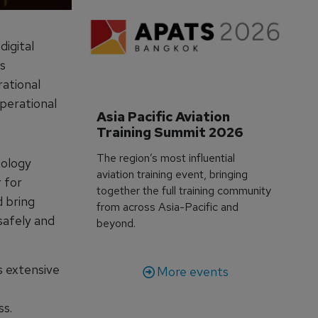
igital
s
rational
perational
Asia Pacific Aviation 
Training Summit 2026
The region’s most influential
nology
aviation training event, bringing
 for
together the full training community
d bring
from across Asia-Pacific and
safely and
beyond.
s extensive
More events
ss.