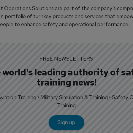
ht Operations Solutions are part of the company’s compr
ion portfolio of turnkey products and services that empowe
people to enhance safety and operational performance.
FREE NEWSLETTERS
 world's leading authority of sa
training news!
 Aviation Training • Military Simulation & Training • Safety Cr
Training
Sign up