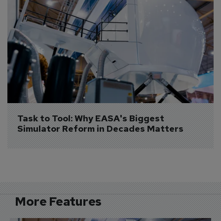
Task to Tool: Why EASA's Biggest 
Simulator Reform in Decades Matters
More Features