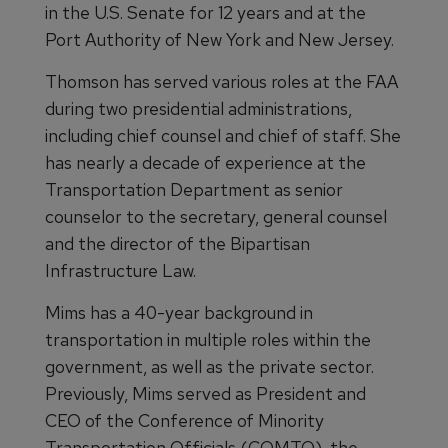
in the U.S. Senate for 12 years and at the
Port Authority of New York and New Jersey.
Thomson has served various roles at the FAA
during two presidential administrations,
including chief counsel and chief of staff. She
has nearly a decade of experience at the
Transportation Department as senior
counselor to the secretary, general counsel
and the director of the Bipartisan
Infrastructure Law.
Mims has a 40-year background in
transportation in multiple roles within the
government, as well as the private sector.
Previously, Mims served as President and
CEO of the Conference of Minority
Transportation Officials (COMTO), the