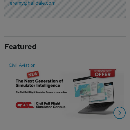
jeremy@halldale.com
Featured
Civil Aviation
E