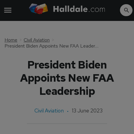
Home
Civil Aviation
President Biden Appoints New FAA Leadership
President Biden
Appoints New FAA
Leadership
Civil Aviation
13 June 2023