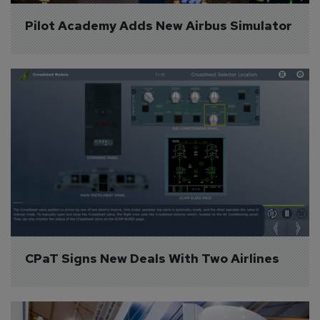
Pilot Academy Adds New Airbus Simulator
CPaT Signs New Deals With Two Airlines