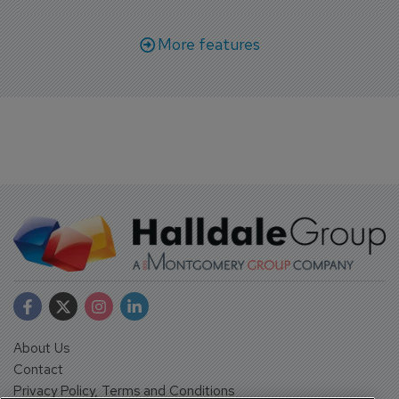
More features
About Us
Contact
Privacy Policy, Terms and Conditions