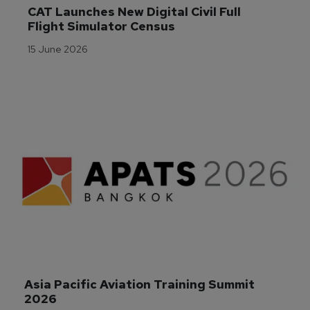
CAT Launches New Digital Civil Full 
Flight Simulator Census
15 June 2026
Asia Pacific Aviation Training Summit 
2026