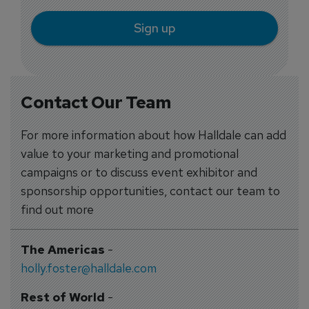
Sign up
Contact Our Team
For more information about how Halldale can add
value to your marketing and promotional
campaigns or to discuss event exhibitor and
sponsorship opportunities, contact our team to
find out more
The Americas
-
holly.foster@halldale.com
Rest of World
-