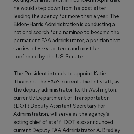
he would step down from his post after
leading the agency for more than a year. The
Biden-Harris Administration is conducting a
national search for a nominee to become the
permanent FAA administrator, a position that
carries a five-year term and must be
confirmed by the U.S. Senate.
The President intends to appoint Katie
Thomson, the FAA’s current chief of staff, as
the deputy administrator. Keith Washington,
currently Department of Transportation
(DOT) Deputy Assistant Secretary for
Administration, will serve as the agency’s
acting chief of staff. DOT also announced
current Deputy FAA Administrator A. Bradley