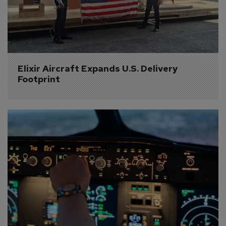
Elixir Aircraft Expands U.S. Delivery 
Footprint