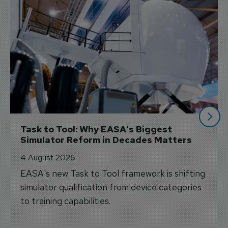
Task to Tool: Why EASA's Biggest 
Simulator Reform in Decades Matters
4 August 2026
EASA's new Task to Tool framework is shifting
simulator qualification from device categories
to training capabilities.