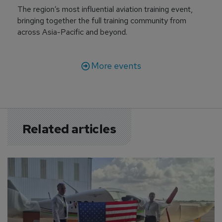
The region’s most influential aviation training event,
bringing together the full training community from
across Asia-Pacific and beyond.
More events
Related articles