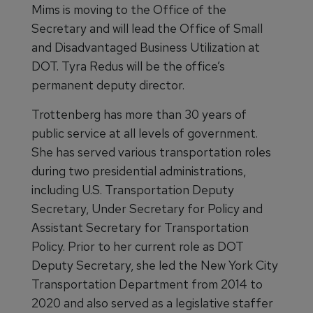
Mims is moving to the Office of the
Secretary and will lead the Office of Small
and Disadvantaged Business Utilization at
DOT. Tyra Redus will be the office’s
permanent deputy director.
Trottenberg has more than 30 years of
public service at all levels of government.
She has served various transportation roles
during two presidential administrations,
including U.S. Transportation Deputy
Secretary, Under Secretary for Policy and
Assistant Secretary for Transportation
Policy. Prior to her current role as DOT
Deputy Secretary, she led the New York City
Transportation Department from 2014 to
2020 and also served as a legislative staffer