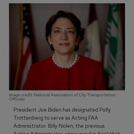
Image credit: National Association of City Transportation
Officials
President Joe Biden has designated Polly
Trottenberg to serve as Acting FAA
Administrator. Billy Nolen, the previous
Acting Administrator, announced in April that