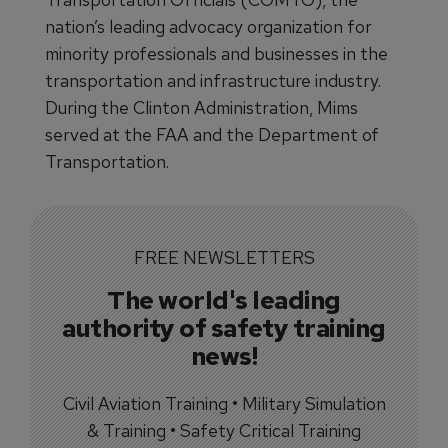
nation’s leading advocacy organization for
minority professionals and businesses in the
transportation and infrastructure industry.
During the Clinton Administration, Mims
served at the FAA and the Department of
Transportation.
FREE NEWSLETTERS
The world's leading
authority of safety training
news!
Civil Aviation Training • Military Simulation
& Training • Safety Critical Training