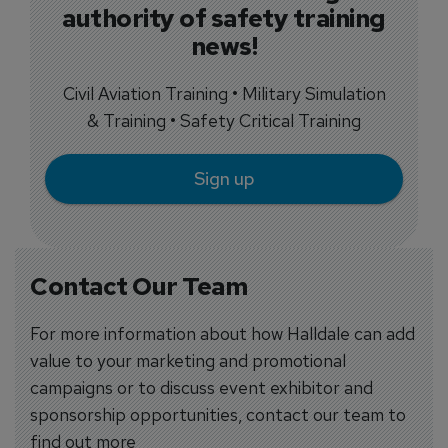
authority of safety training
news!
Civil Aviation Training • Military Simulation
& Training • Safety Critical Training
Sign up
Contact Our Team
For more information about how Halldale can add
value to your marketing and promotional
campaigns or to discuss event exhibitor and
sponsorship opportunities, contact our team to
find out more