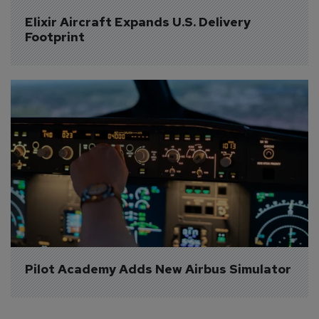
Elixir Aircraft Expands U.S. Delivery 
Footprint
Pilot Academy Adds New Airbus Simulator