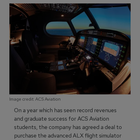
Image credit: ACS Aviation
On a year which has seen record revenues
and graduate success for ACS Aviation
students, the company has agreed a deal to
purchase the advanced ALX flight simulator