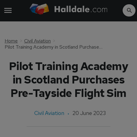
Home
Civil Aviation
Pilot Training Academy in Scotland Purchases Pre-Tayside Flight Sim
Pilot Training Academy
in Scotland Purchases
Pre-Tayside Flight Sim
Civil Aviation
20 June 2023