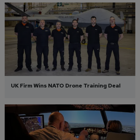
UK Firm Wins NATO Drone Training Deal