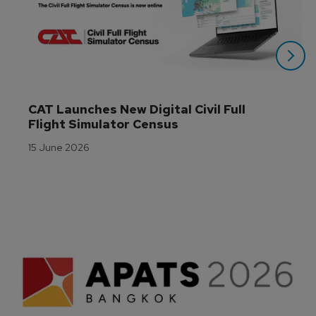
CAT Launches New Digital Civil Full 
Flight Simulator Census
15 June 2026