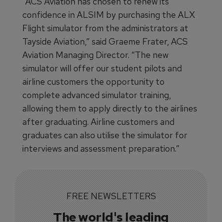
“ACS Aviation has chosen to renew its
confidence in ALSIM by purchasing the ALX
Flight simulator from the administrators at
Tayside Aviation,” said Graeme Frater, ACS
Aviation Managing Director. “The new
simulator will offer our student pilots and
airline customers the opportunity to
complete advanced simulator training,
allowing them to apply directly to the airlines
after graduating. Airline customers and
graduates can also utilise the simulator for
interviews and assessment preparation.”
FREE NEWSLETTERS
The world's leading