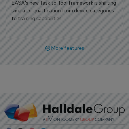
EASA's new Task to Tool framework is shifting
simulator qualification from device categories
to training capabilities.
More features