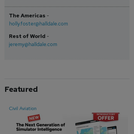
The Americas
-
holly.foster@halldale.com
Rest of World
-
jeremy@halldale.com
Featured
Civil Aviation
E