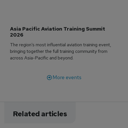
Asia Pacific Aviation Training Summit 
2026
The region’s most influential aviation training event,
bringing together the full training community from
across Asia-Pacific and beyond.
More events
Related articles