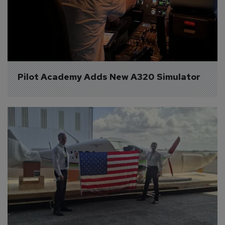
Pilot Academy Adds New A320 Simulator