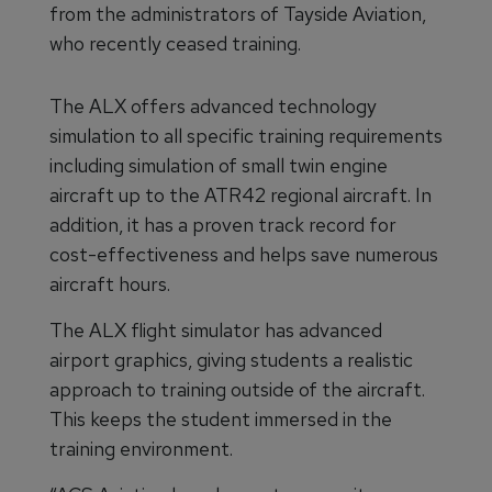
from the administrators of Tayside Aviation,
who recently ceased training.
The ALX offers advanced technology
simulation to all specific training requirements
including simulation of small twin engine
aircraft up to the ATR42 regional aircraft. In
addition, it has a proven track record for
cost-effectiveness and helps save numerous
aircraft hours.
The ALX flight simulator has advanced
airport graphics, giving students a realistic
approach to training outside of the aircraft.
This keeps the student immersed in the
training environment.