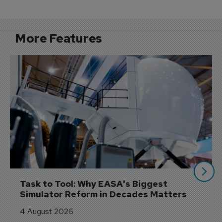
More Features
Task to Tool: Why EASA's Biggest 
Simulator Reform in Decades Matters
4 August 2026