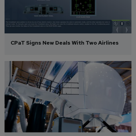
CPaT Signs New Deals With Two Airlines