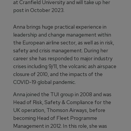
at Cranfield University and will take up her
post in October 2023.
Anna brings huge practical experience in
leadership and change management within
the European airline sector, as well as in risk,
safety and crisis management. During her
career she has responded to major industry
crises including 9/11, the volcanic ash airspace
closure of 2010, and the impacts of the
COVID-19 global pandemic.
Anna joined the TUI group in 2008 and was
Head of Risk, Safety & Compliance for the
UK operation, Thomson Airways, before
becoming Head of Fleet Programme
Management in 2012. In this role, she was