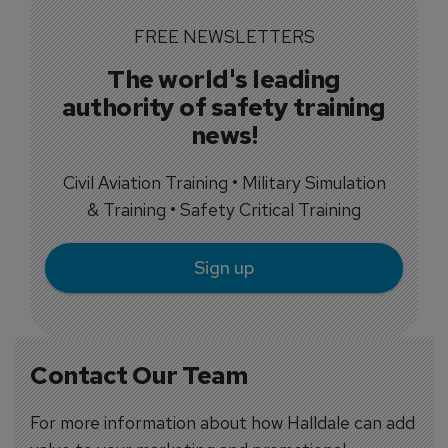
FREE NEWSLETTERS
The world's leading
authority of safety training
news!
Civil Aviation Training • Military Simulation
& Training • Safety Critical Training
Sign up
Contact Our Team
For more information about how Halldale can add