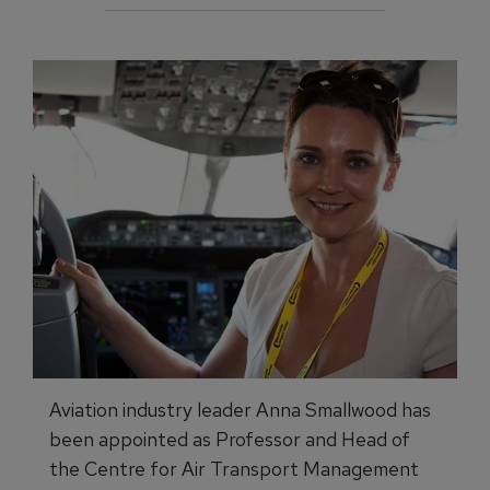
Aviation industry leader Anna Smallwood has
been appointed as Professor and Head of
the Centre for Air Transport Management