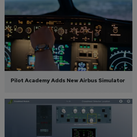
Pilot Academy Adds New Airbus Simulator