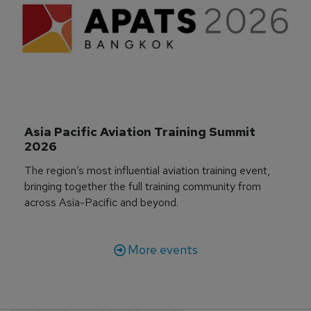
Asia Pacific Aviation Training Summit 
2026
The region’s most influential aviation training event,
bringing together the full training community from
across Asia-Pacific and beyond.
More events