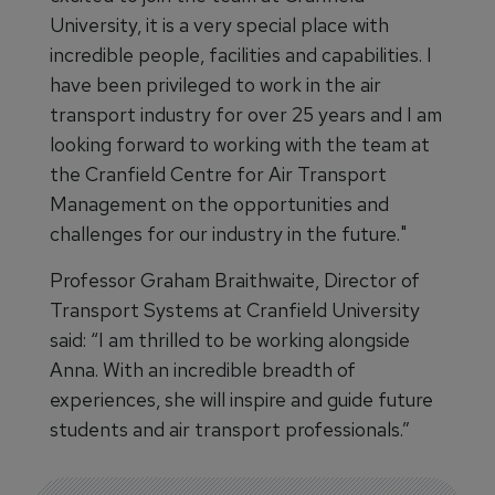
University, it is a very special place with
incredible people, facilities and capabilities. I
have been privileged to work in the air
transport industry for over 25 years and I am
looking forward to working with the team at
the Cranfield Centre for Air Transport
Management on the opportunities and
challenges for our industry in the future."
Professor Graham Braithwaite, Director of
Transport Systems at Cranfield University
said: “I am thrilled to be working alongside
Anna. With an incredible breadth of
experiences, she will inspire and guide future
students and air transport professionals.”