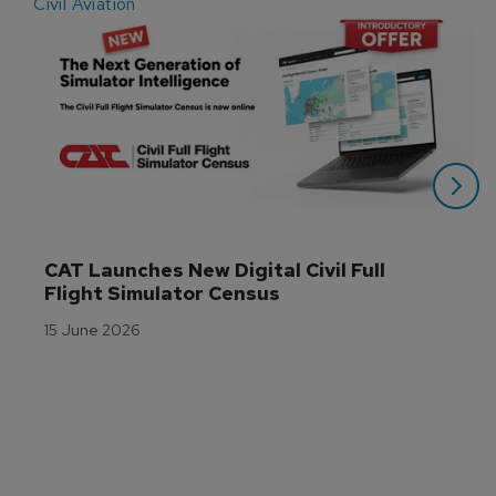
Civil Aviation
E
CAT Launches New Digital Civil Full 
Flight Simulator Census
15 June 2026