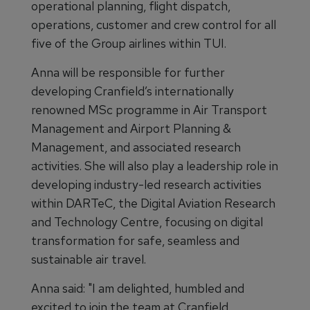
operational planning, flight dispatch,
operations, customer and crew control for all
five of the Group airlines within TUI.
Anna will be responsible for further
developing Cranfield’s internationally
renowned MSc programme in Air Transport
Management and Airport Planning &
Management, and associated research
activities. She will also play a leadership role in
developing industry-led research activities
within DARTeC, the Digital Aviation Research
and Technology Centre, focusing on digital
transformation for safe, seamless and
sustainable air travel.
Anna said: "I am delighted, humbled and
excited to join the team at Cranfield