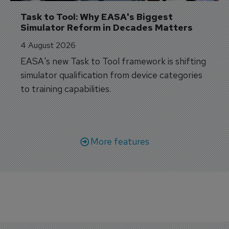
Task to Tool: Why EASA's Biggest 
Simulator Reform in Decades Matters
4 August 2026
EASA's new Task to Tool framework is shifting
simulator qualification from device categories
to training capabilities.
More features