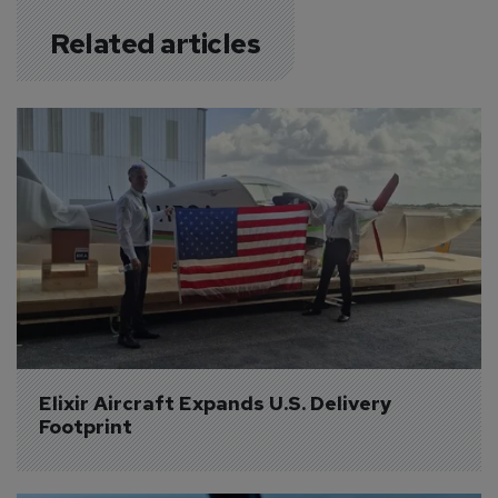
Related articles
Elixir Aircraft Expands U.S. Delivery 
Footprint