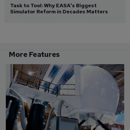
Task to Tool: Why EASA's Biggest 
Simulator Reform in Decades Matters
More Features