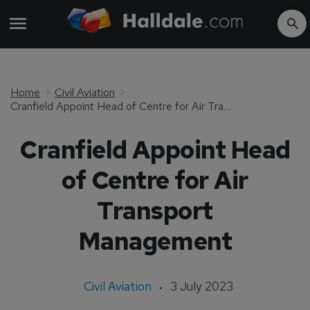
Home
Civil Aviation
Cranfield Appoint Head of Centre for Air Transport Management
Cranfield Appoint Head
of Centre for Air
Transport
Management
Civil Aviation
3 July 2023