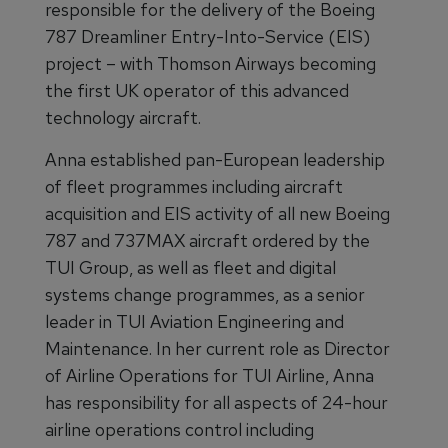
responsible for the delivery of the Boeing
787 Dreamliner Entry-Into-Service (EIS)
project – with Thomson Airways becoming
the first UK operator of this advanced
technology aircraft.
Anna established pan-European leadership
of fleet programmes including aircraft
acquisition and EIS activity of all new Boeing
787 and 737MAX aircraft ordered by the
TUI Group, as well as fleet and digital
systems change programmes, as a senior
leader in TUI Aviation Engineering and
Maintenance. In her current role as Director
of Airline Operations for TUI Airline, Anna
has responsibility for all aspects of 24-hour
airline operations control including