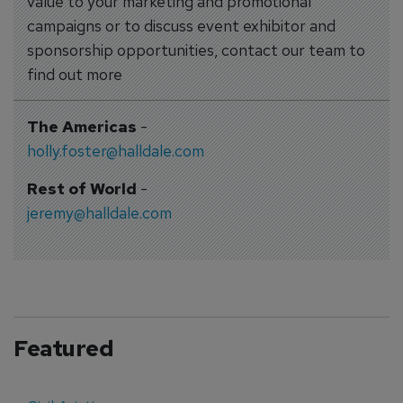
value to your marketing and promotional
campaigns or to discuss event exhibitor and
sponsorship opportunities, contact our team to
find out more
The Americas
-
holly.foster@halldale.com
Rest of World
-
jeremy@halldale.com
Featured