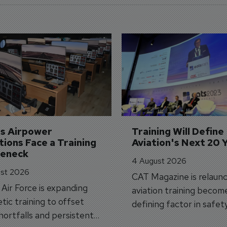
's Airpower 
Training Will Define 
ions Face a Training 
Aviation's Next 20 
leneck
4 August 2026
st 2026
CAT Magazine is relaunc
s Air Force is expanding
aviation training becom
tic training to offset
defining factor in safet
shortfalls and persistent
workforce transformati