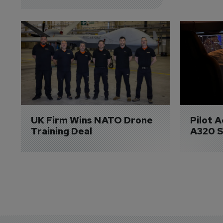
UK Firm Wins NATO Drone 
Pilot 
Training Deal
A320 S