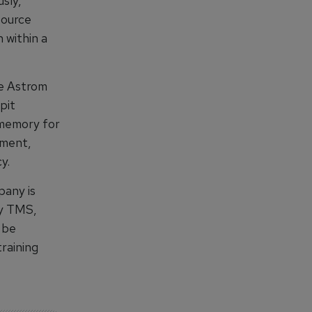
sly,
source
 within a
e Astrom
pit
 memory for
nment,
y.
pany is
xy TMS,
 be
raining