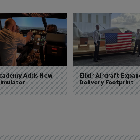
Academy Adds New 
Elixir Aircraft Expan
imulator
Delivery Footprint