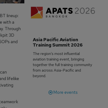
BT lineup:
e with a
day. Through
ckpit 3D
Asia Pacific Aviation 
r SOPs and
Training Summit 2026
The region’s most influential
aviation training event, bringing
together the full training community
from across Asia-Pacific and
 can
beyond.
nd lifelike
ivating
More events
 teamwork