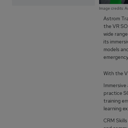
Image credits: A
Astrom Trai
the VR SOP
wide range 
its immersi
models and
emergency 
With the VR
Immersive a
practice S
training e
learning e
CRM Skills