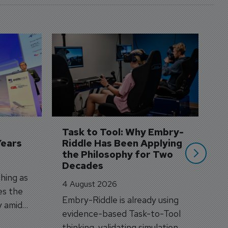
D
S
3 
A
A
si
Task to Tool: Why Embry-
Years
Riddle Has Been Applying 
the Philosophy for Two 
Decades
hing as
4 August 2026
es the
Embry-Riddle is already using
y amid
evidence-based Task-to-Tool
on.
thinking, validating simulation