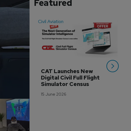
Featured
Civil Aviation
Even
CAT Launches New 
WA
Digital Civil Full Flight 
Ha
Simulator Census
Im
Wo
15 June 2026
Tr
3 M