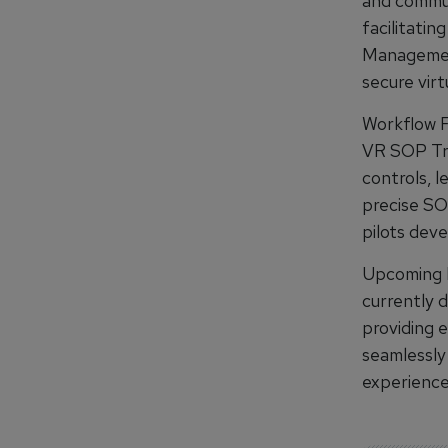
and commun
facilitatin
Management
secure virt
Workflow F
VR SOP Tra
controls, 
precise SO
pilots deve
Upcoming I
currently 
providing e
seamlessly
experience