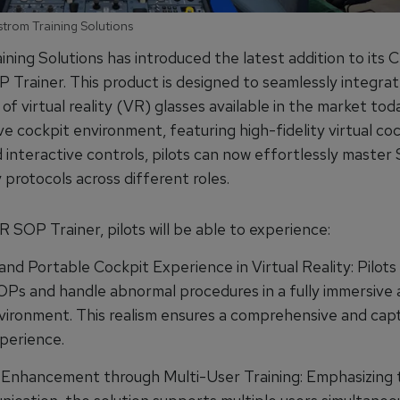
strom Training Solutions
ning Solutions has introduced the latest addition to its C
 Trainer. This product is designed to seamlessly integrat
of virtual reality (VR) glasses available in the market to
ve cockpit environment, featuring high-fidelity virtual co
 interactive controls, pilots can now effortlessly maste
protocols across different roles.
 SOP Trainer, pilots will be able to experience:
nd Portable Cockpit Experience in Virtual Reality: Pilots
OPs and handle abnormal procedures in a fully immersive a
nvironment. This realism ensures a comprehensive and capt
xperience.
 Enhancement through Multi-User Training: Emphasizing