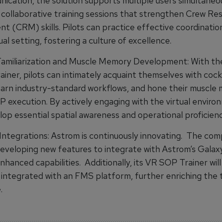
ication, the solution supports multiple users simultaneou
g collaborative training sessions that strengthen Crew Re
 (CRM) skills. Pilots can practice effective coordination
ual setting, fostering a culture of excellence.
amiliarization and Muscle Memory Development: With th
iner, pilots can intimately acquaint themselves with cock
learn industry-standard workflows, and hone their muscle
P execution. By actively engaging with the virtual enviro
lop essential spatial awareness and operational proficienc
ntegrations: Astrom is continuously innovating. The com
developing new features to integrate with Astrom’s Gala
nhanced capabilities. Additionally, its VR SOP Trainer will
 integrated with an FMS platform, further enriching the t
.