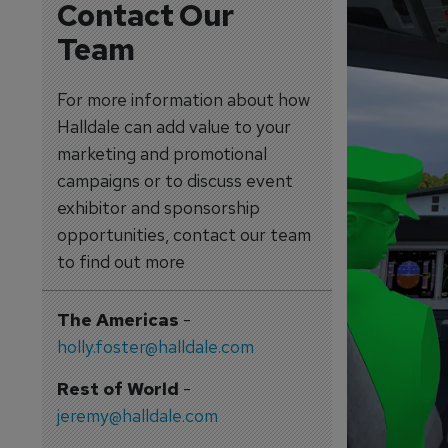
Contact Our
Team
For more information about how
Halldale can add value to your
marketing and promotional
campaigns or to discuss event
exhibitor and sponsorship
opportunities, contact our team
to find out more
The Americas
-
holly.foster@halldale.com
Rest of World
-
jeremy@halldale.com