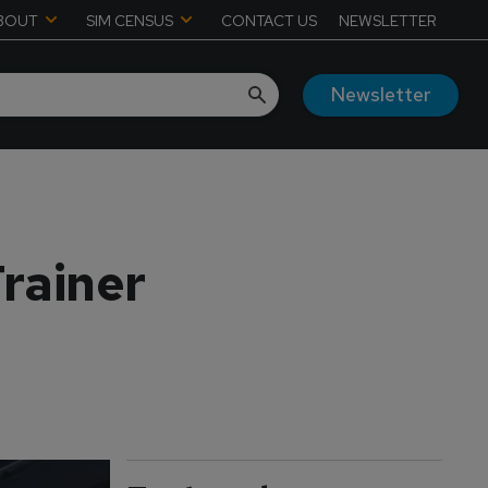
BOUT
SIM CENSUS
CONTACT US
NEWSLETTER
Newsletter
rainer