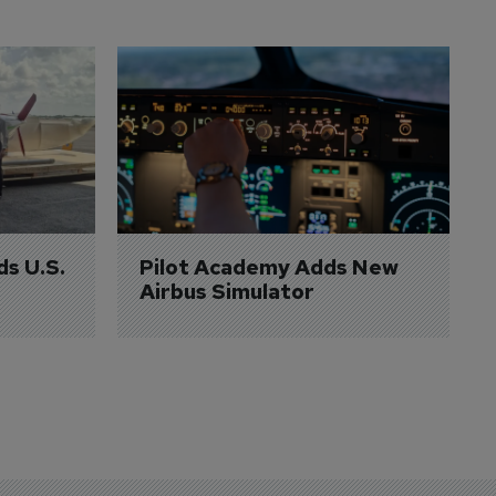
ds U.S. 
Pilot Academy Adds New 
Airbus Simulator