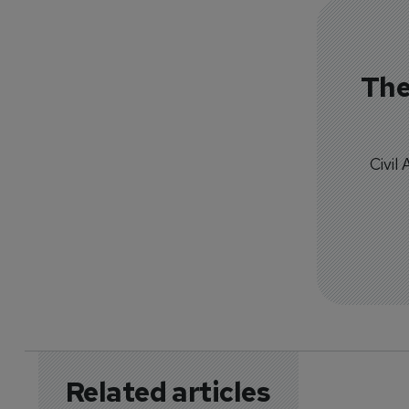
The
Civil
Related articles