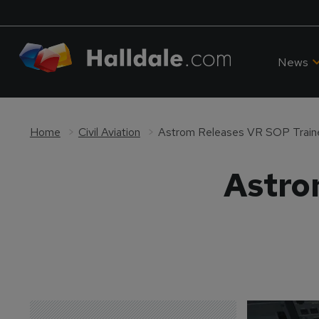
News
Home
Civil Aviation
Astrom Releases VR SOP Train
Astro