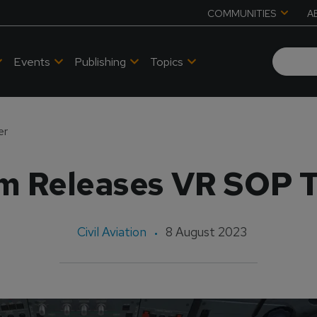
COMMUNITIES
A
Events
Publishing
Topics
er
m Releases VR SOP T
Civil Aviation
8 August 2023