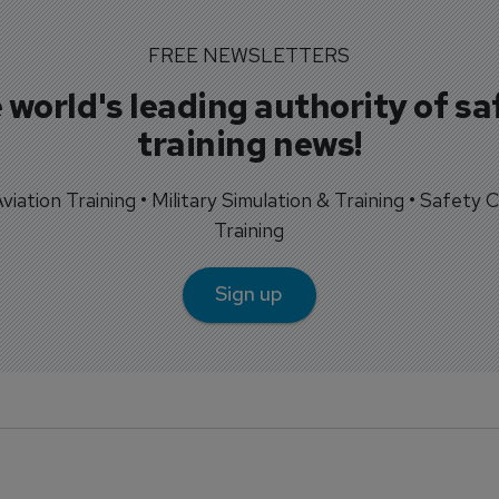
FREE NEWSLETTERS
 world's leading authority of sa
training news!
 Aviation Training • Military Simulation & Training • Safety Cr
Training
Sign up