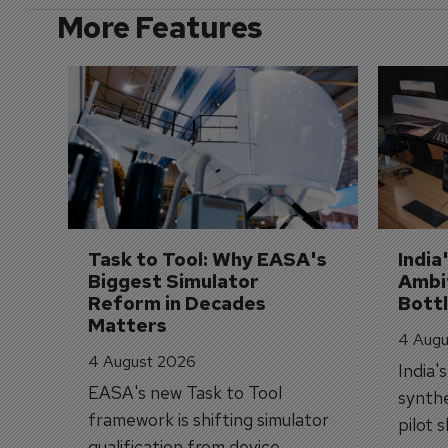
More Features
Task to Tool: Why EASA's 
India
Biggest Simulator 
Ambit
Reform in Decades 
Bott
Matters
4 Augu
4 August 2026
India'
EASA's new Task to Tool
synthe
framework is shifting simulator
pilot 
qualification from device