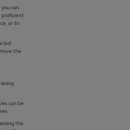
, you can
 proficient
ce, or to
ew but
o move the
aining
cies can be
ner.
sessing the