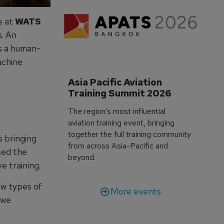
e at
WATS
s. An
as a human-
achine
Asia Pacific Aviation 
Training Summit 2026
The region’s most influential
aviation training event, bringing
together the full training community
s bringing
from across Asia-Pacific and
sed the
beyond.
e training.
ew types of
More events
 we