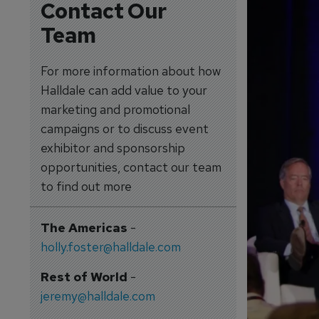
Contact Our
Team
For more information about how
Halldale can add value to your
marketing and promotional
campaigns or to discuss event
exhibitor and sponsorship
opportunities, contact our team
to find out more
The Americas
-
holly.foster@halldale.com
Rest of World
-
jeremy@halldale.com