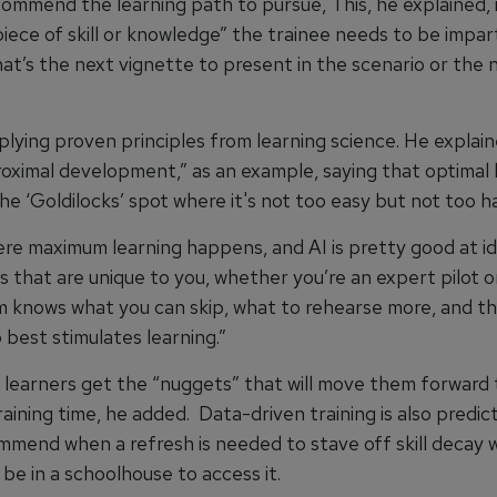
commend the learning path to pursue, This, he explained, 
iece of skill or knowledge” the trainee needs to be impar
at’s the next vignette to present in the scenario or the 
pplying proven principles from learning science. He explai
roximal development,” as an example, saying that optimal 
he ‘Goldilocks’ spot where it's not too easy but not too ha
here maximum learning happens, and AI is pretty good at i
 that are unique to you, whether you’re an expert pilot or
 knows what you can skip, what to rehearse more, and th
 best stimulates learning.”
 learners get the “nuggets” that will move them forward 
aining time, he added. Data-driven training is also predict
ommend when a refresh is needed to stave off skill decay 
be in a schoolhouse to access it.