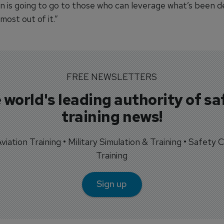
n is going to go to those who can leverage what’s been 
most out of it.”
FREE NEWSLETTERS
 world's leading authority of sa
training news!
 Aviation Training • Military Simulation & Training • Safety Cr
Training
Sign up