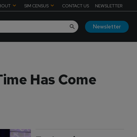
BOUT
SIM CENSUS
CONTACT US
NEWSLETTER
Newsletter
 Time Has Come