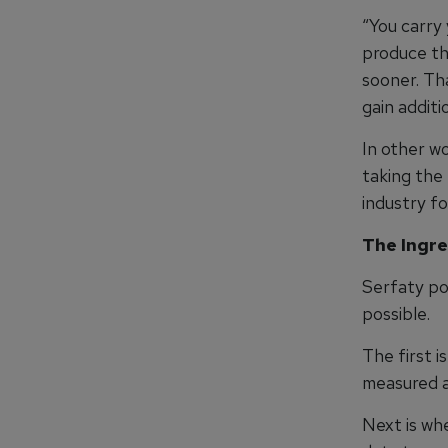
“You carry 
produce thi
sooner. Tha
gain additi
In other wo
taking the 
industry fo
The Ingre
Serfaty po
possible.
The first 
measured a
Next is wh