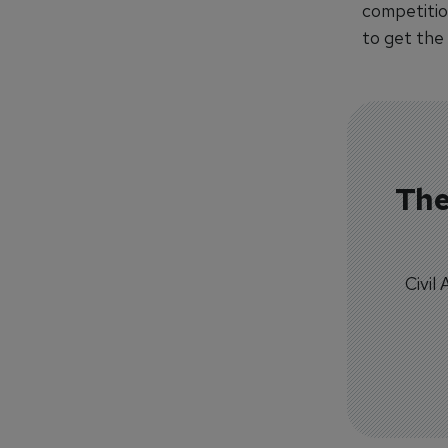
competitio
to get the 
The
Civil