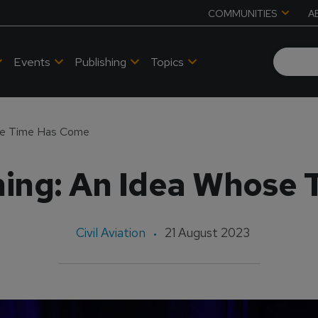
COMMUNITIES
A
Events
Publishing
Topics
ose Time Has Come
ining: An Idea Whose
Civil Aviation
21 August 2023