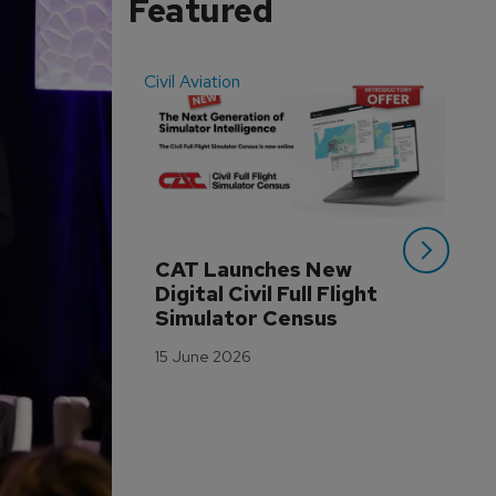
Featured
Civil Aviation
Even
CAT Launches New 
WA
Digital Civil Full Flight 
Ha
Simulator Census
Im
Wo
15 June 2026
Tr
3 M