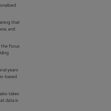
sonalized
aining that
now, and
s the focus
lding
eral years
rio-based
 also takes
at data is