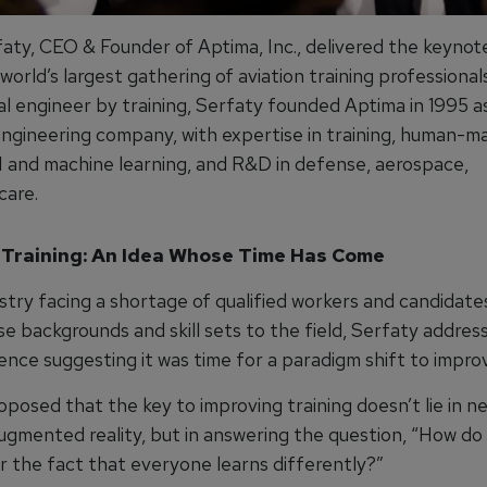
faty, CEO & Founder of Aptima, Inc., delivered the keynot
 world’s largest gathering of aviation training professional
al engineer by training, Serfaty founded Aptima in 1995 
ngineering company, with expertise in training, human-m
I and machine learning, and R&D in defense, aerospace,
care.
 Training: An Idea Whose Time Has Come
stry facing a shortage of qualified workers and candidate
e backgrounds and skill sets to the field, Serfaty addres
nce suggesting it was time for a paradigm shift to improv
posed that the key to improving training doesn’t lie in n
augmented reality, but in answering the question, “How do
r the fact that everyone learns differently?”