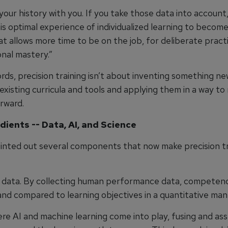
your history with you. If you take those data into account
s optimal experience of individualized learning to become
t allows more time to be on the job, for deliberate practi
onal mastery.”
rds, precision training isn’t about inventing something n
existing curricula and tools and applying them in a way t
rward.
dients -- Data, AI, and Science
inted out several components that now make precision tr
is data. By collecting human performance data, competen
nd compared to learning objectives in a quantitative man
ere AI and machine learning come into play, fusing and as