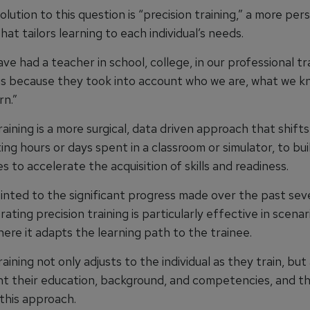
olution to this question is “precision training,” a more per
at tailors learning to each individual’s needs.
have had a teacher in school, college, in our professional tr
s because they took into account who we are, what we k
rn.”
raining is a more surgical, data driven approach that shift
ng hours or days spent in a classroom or simulator, to bui
es to accelerate the acquisition of skills and readiness.
inted to the significant progress made over the past sev
ating precision training is particularly effective in scena
here it adapts the learning path to the trainee.
raining not only adjusts to the individual as they train, but
nt their education, background, and competencies, and th
this approach.