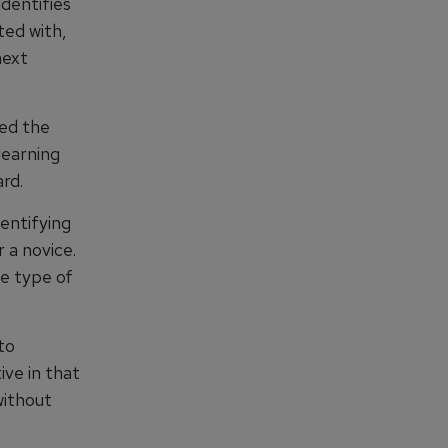
identifies
ted with,
next
ned the
learning
rd.
dentifying
 a novice.
e type of
to
ive in that
without