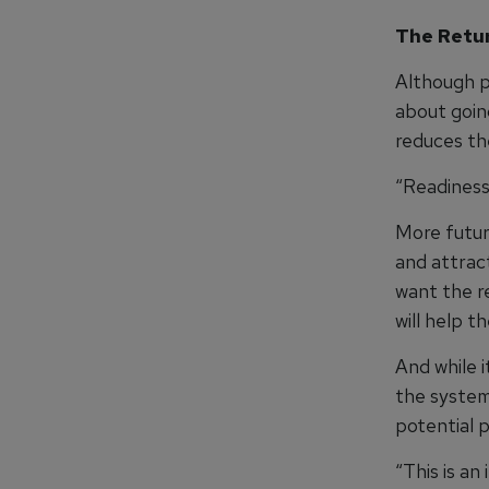
The Retu
Although pr
about going
reduces the
“Readiness i
More future
and attrac
want the r
will help 
And while 
the system
potential 
“This is an