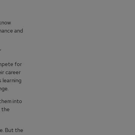
 know
rmance and
”
ompete for
ir career
 learning
nge.
 them into
 the
e. But the