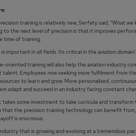
rn
ecision training is relatively new, Serfaty said, “What we
 to the next level of precision is that it improves perfo
 time of training.
s important in all fields. Its critical in the aviation domain.
-oriented training will also help the aviation industry c
t talent. Employees now seeking more fulfilment from the
esources to learn and grow. More personalized, continuous
them adapt and succeed in an industry facing constant cha
it takes some investment to take curricula and transform
 that the precision training technology can benefit from,
payoff is enormous.
 industry that is growing and evolving at a tremendous pac