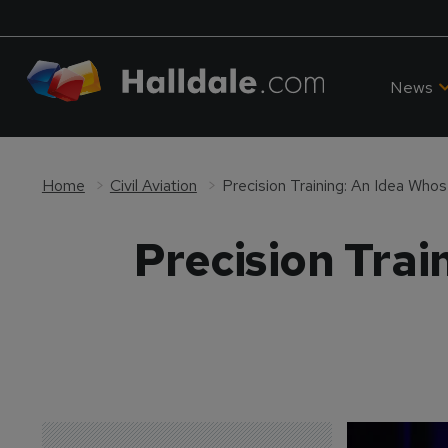
News
Home
Civil Aviation
Precision Training: An Idea Wh
Precision Tra