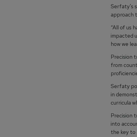
Serfaty's s
approach th
“All of us 
impacted u
how we lea
Precision t
from counti
proficienci
Serfaty po
in demonstr
curricula w
Precision t
into accou
the key to 