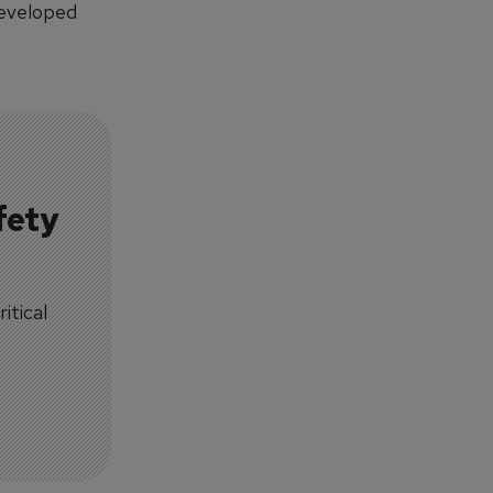
developed
fety
itical