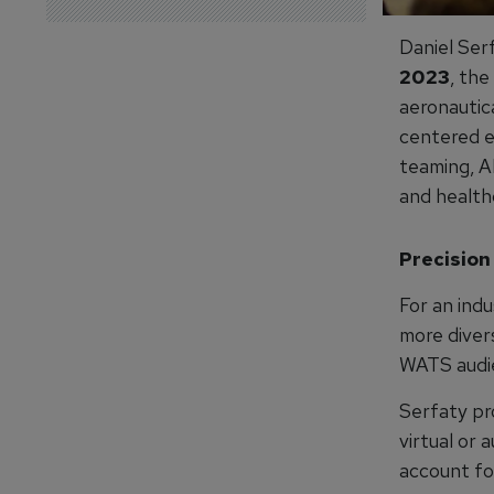
Daniel Ser
2023
, the
aeronautic
centered e
teaming, A
and health
Precision
For an indu
more divers
WATS audie
Serfaty pro
virtual or 
account fo