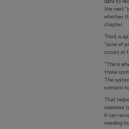
data to re
the next “p
whether th
chapter.
Third, is a
“zone of p
occurs at t
“This is w
those spots
The system
scenario to
That helps
maximize tr
it can rec
needing to 