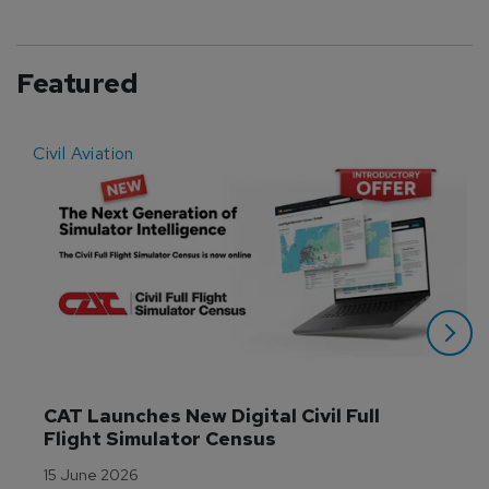
Featured
Civil Aviation
E
CAT Launches New Digital Civil Full 
Flight Simulator Census
15 June 2026