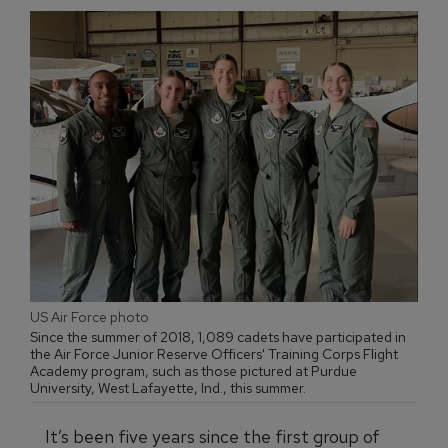
US Air Force photo
Since the summer of 2018, 1,089 cadets have participated in
the Air Force Junior Reserve Officers' Training Corps Flight
Academy program, such as those pictured at Purdue
University, West Lafayette, Ind., this summer.
It’s been five years since the first group of