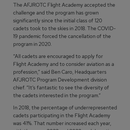
The AFJROTC Flight Academy accepted the
challenge and the program has grown
significantly since the initial class of 120
cadets took to the skies in 2018. The COVID-
19 pandemic forced the cancellation of the
program in 2020.
“All cadets are encouraged to apply for
Flight Academy and to consider aviation as a
profession,” said Ben Caro, Headquarters
AFJROTC Program Development division
chief. “It’s fantastic to see the diversity of
the cadets interested in the program.”
In 2018, the percentage of underrepresented
cadets participating in the Flight Academy
was 41%. That number increased each year,