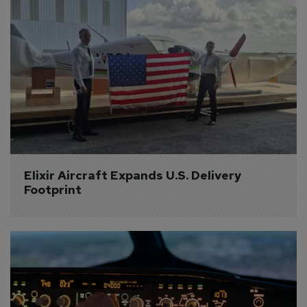
Elixir Aircraft Expands U.S. Delivery 
Footprint