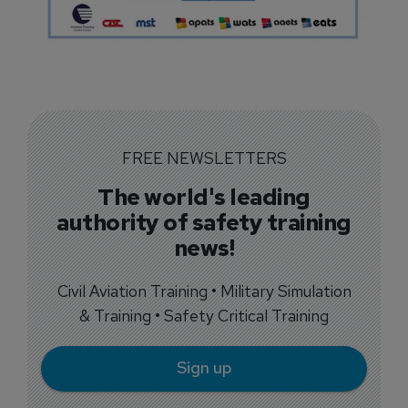
FREE NEWSLETTERS
The world's leading
authority of safety training
news!
Civil Aviation Training • Military Simulation
& Training • Safety Critical Training
Sign up