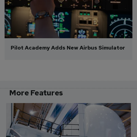
Pilot Academy Adds New Airbus Simulator
More Features