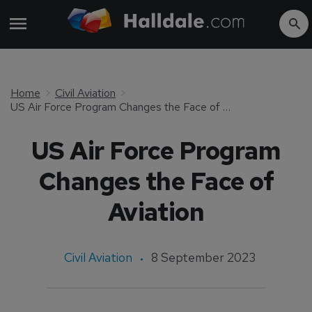
Home
Civil Aviation
US Air Force Program Changes the Face of Aviation
US Air Force Program
Changes the Face of
Aviation
Civil Aviation
8 September 2023