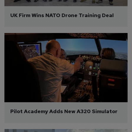
UK Firm Wins NATO Drone Training Deal
Pilot Academy Adds New A320 Simulator