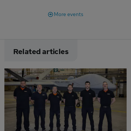
More events
Related articles