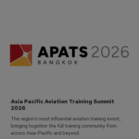
Asia Pacific Aviation Training Summit 
2026
The region’s most influential aviation training event,
bringing together the full training community from
across Asia-Pacific and beyond.