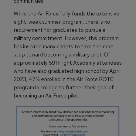
communities.”
While the Air Force fully funds the extensive
eight-week summer program, there is no
requirement for graduates to pursue a
military commitment. However, this program
has inspired many cadets to take the next
step toward becoming a military pilot. Of
approximately 591 Flight Academy attendees
who have also graduated high school by April
2023, 47% enrolled in the Air Force ROTC
program in college to further their goal of
becoming an Air Force pilot.