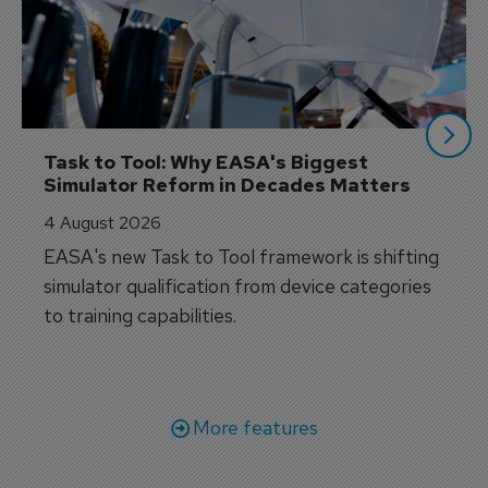
Task to Tool: Why EASA's Biggest 
Simulator Reform in Decades Matters
4 August 2026
EASA's new Task to Tool framework is shifting
simulator qualification from device categories
to training capabilities.
More features