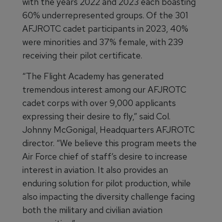
with the years 2022 and 2023 each boasting
60% underrepresented groups. Of the 301
AFJROTC cadet participants in 2023, 40%
were minorities and 37% female, with 239
receiving their pilot certificate.
“The Flight Academy has generated
tremendous interest among our AFJROTC
cadet corps with over 9,000 applicants
expressing their desire to fly,” said Col.
Johnny McGonigal, Headquarters AFJROTC
director. “We believe this program meets the
Air Force chief of staff’s desire to increase
interest in aviation. It also provides an
enduring solution for pilot production, while
also impacting the diversity challenge facing
both the military and civilian aviation