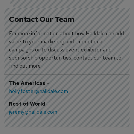
Contact Our Team
For more information about how Halldale can add
value to your marketing and promotional
campaigns or to discuss event exhibitor and
sponsorship opportunities, contact our team to
find out more
The Americas
-
holly.foster@halldale.com
Rest of World
-
jeremy@halldale.com