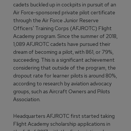
cadets buckled up in cockpits in pursuit of an
Air Force-sponsored private pilot certificate
through the Air Force Junior Reserve
Officers' Training Corps (AFJROTC) Flight
Academy program. Since the summer of 2018,
1,089 AFJROTC cadets have pursued their
dream of becoming a pilot, with 861, or 79%,
succeeding. This is a significant achievement
considering that outside of the program, the
dropout rate for learner pilots is around 80%,
according to research by aviation advocacy
groups, such as Aircraft Owners and Pilots
Association.
Headquarters AFJROTC first started taking
Flight Academy scholarship applications in