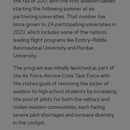
the fall of 2017, with the first aviation classes
starting the following summer at six
partnering universities. That number has
since grown to 24 participating universities in
2023, which includes some of the nation’s
leading flight programs like Embry-Riddle
Aeronautical University and Purdue
University.
The program was initially launched as part of
the Air Force Aircrew Crisis Task Force with
the stated goals of restoring the luster of
aviation to high school students by increasing
the pool of pilots for both the military and
civilian aviation communities, each facing
severe pilot shortages and increase diversity
in the cockpit.