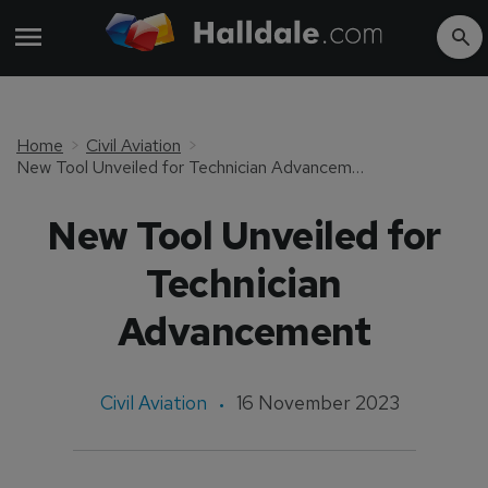
Home
Civil Aviation
New Tool Unveiled for Technician Advancement
New Tool Unveiled for
Technician
Advancement
Civil Aviation
16 November 2023