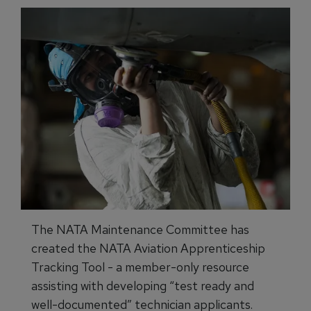
The NATA Maintenance Committee has
created the NATA Aviation Apprenticeship
Tracking Tool - a member-only resource
assisting with developing “test ready and
well-documented” technician applicants.