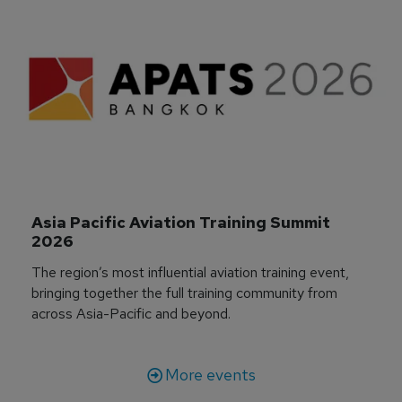
Asia Pacific Aviation Training Summit 
2026
The region’s most influential aviation training event,
bringing together the full training community from
across Asia-Pacific and beyond.
More events