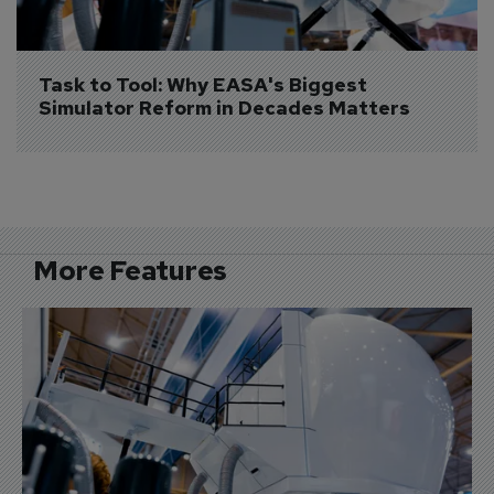
Task to Tool: Why EASA's Biggest 
Simulator Reform in Decades Matters
More Features