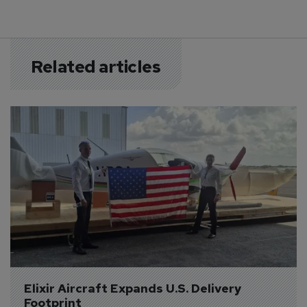
Related articles
Elixir Aircraft Expands U.S. Delivery 
Footprint