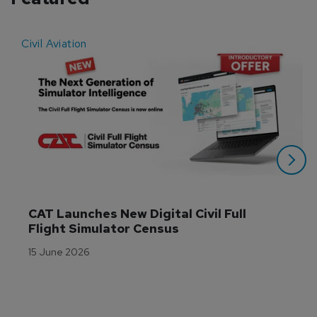
Civil Aviation
E
CAT Launches New Digital Civil Full 
Flight Simulator Census
15 June 2026