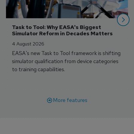
Task to Tool: Why EASA's Biggest 
Simulator Reform in Decades Matters
4 August 2026
EASA's new Task to Tool framework is shifting
simulator qualification from device categories
to training capabilities.
More features