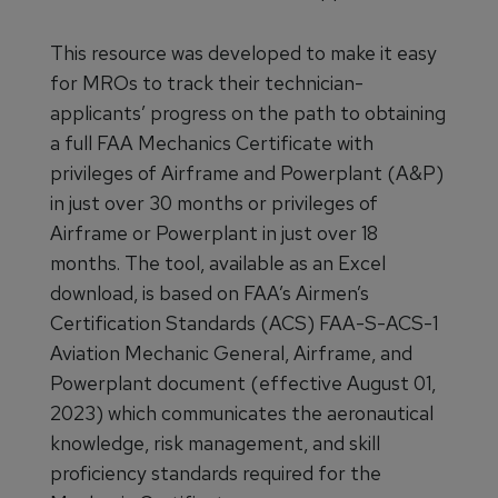
This resource was developed to make it easy
for MROs to track their technician-
applicants’ progress on the path to obtaining
a full FAA Mechanics Certificate with
privileges of Airframe and Powerplant (A&P)
in just over 30 months or privileges of
Airframe or Powerplant in just over 18
months. The tool, available as an Excel
download, is based on FAA’s Airmen’s
Certification Standards (ACS) FAA-S-ACS-1
Aviation Mechanic General, Airframe, and
Powerplant document (effective August 01,
2023) which communicates the aeronautical
knowledge, risk management, and skill
proficiency standards required for the