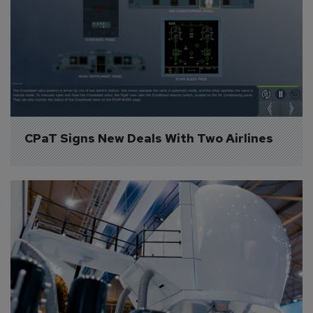
CPaT Signs New Deals With Two Airlines