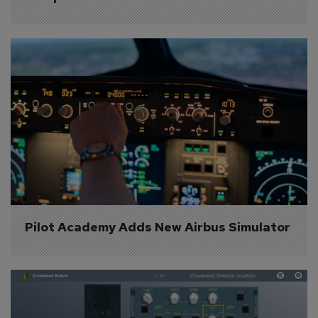
Pilot Academy Adds New Airbus Simulator