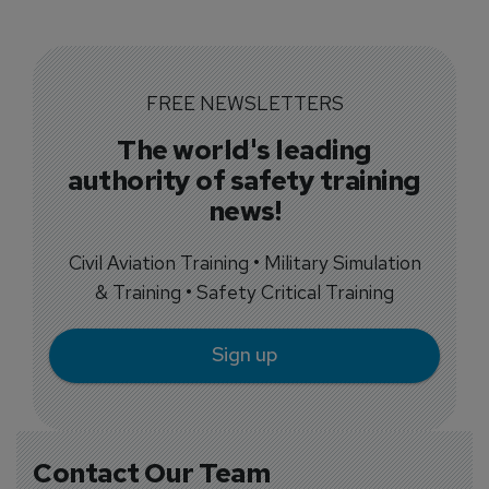
FREE NEWSLETTERS
The world's leading
authority of safety training
news!
Civil Aviation Training • Military Simulation
& Training • Safety Critical Training
Sign up
Contact Our Team