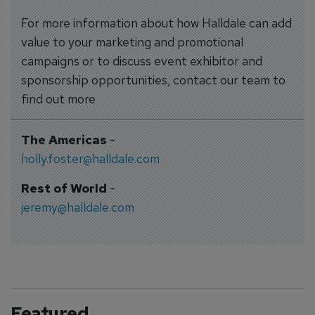
For more information about how Halldale can add
value to your marketing and promotional
campaigns or to discuss event exhibitor and
sponsorship opportunities, contact our team to
find out more
The Americas
-
holly.foster@halldale.com
Rest of World
-
jeremy@halldale.com
Featured