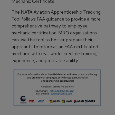
Mechanic Certificate.
The NATA Aviation Apprenticeship Tracking
Tool follows FAA guidance to provide a more
comprehensive pathway to employee
mechanic certification. MRO organizations
can use the tool to better prepare their
applicants to return as an FAA certificated
mechanic with real-world, credible training,
experience, and profitable ability.