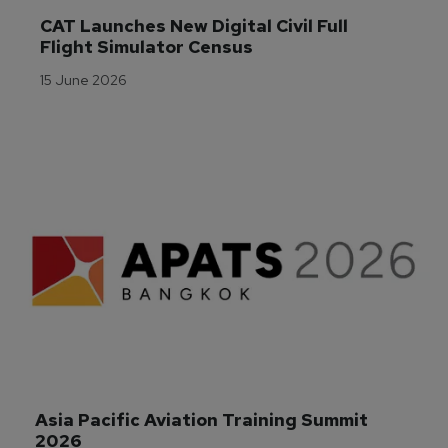
CAT Launches New Digital Civil Full 
Flight Simulator Census
15 June 2026
Asia Pacific Aviation Training Summit 
2026