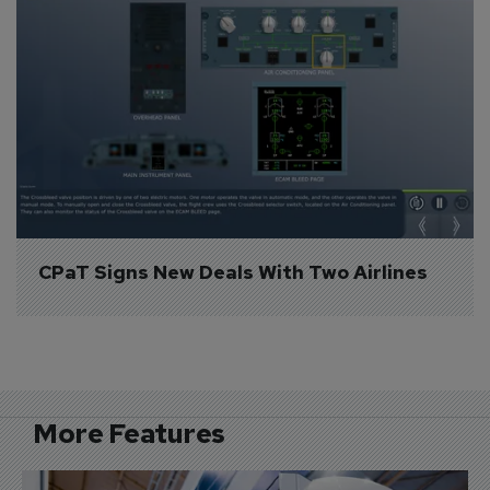
CPaT Signs New Deals With Two Airlines
More Features