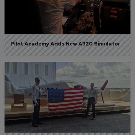
Pilot Academy Adds New A320 Simulator