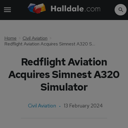
Home
Civil Aviation
Redflight Aviation Acquires Simnest A320 Simulator
Redflight Aviation
Acquires Simnest A320
Simulator
Civil Aviation
13 February 2024