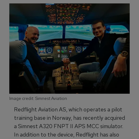
Image credit: Simnest Aviation
Redflight Aviation AS, which operates a pilot
training base in Norway, has recently acquired
a Simnest A320 FNPT II APS MCC simulator.
In addition to the device, Redflight has also