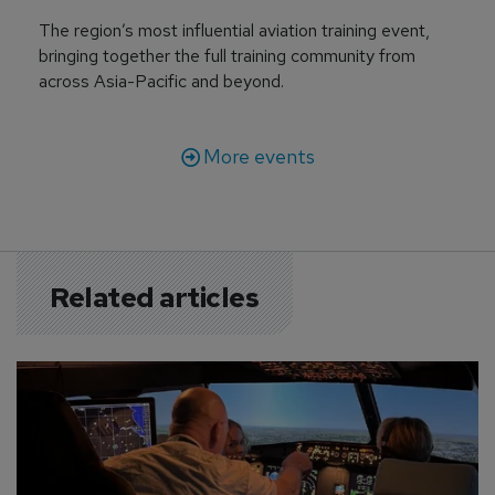
The region’s most influential aviation training event,
bringing together the full training community from
across Asia-Pacific and beyond.
More events
Related articles