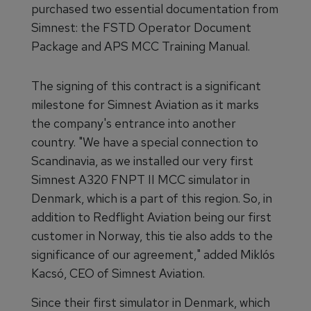
purchased two essential documentation from
Simnest: the FSTD Operator Document
Package and APS MCC Training Manual.
The signing of this contract is a significant
milestone for Simnest Aviation as it marks
the company's entrance into another
country. "We have a special connection to
Scandinavia, as we installed our very first
Simnest A320 FNPT II MCC simulator in
Denmark, which is a part of this region. So, in
addition to Redflight Aviation being our first
customer in Norway, this tie also adds to the
significance of our agreement," added Miklós
Kacsó, CEO of Simnest Aviation.
Since their first simulator in Denmark, which