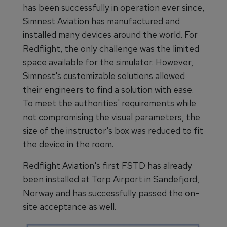
has been successfully in operation ever since,
Simnest Aviation has manufactured and
installed many devices around the world. For
Redflight, the only challenge was the limited
space available for the simulator. However,
Simnest's customizable solutions allowed
their engineers to find a solution with ease.
To meet the authorities' requirements while
not compromising the visual parameters, the
size of the instructor's box was reduced to fit
the device in the room.
Redflight Aviation's first FSTD has already
been installed at Torp Airport in Sandefjord,
Norway and has successfully passed the on-
site acceptance as well.