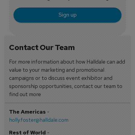
Sign up
Contact Our Team
For more information about how Halldale can add
value to your marketing and promotional
campaigns or to discuss event exhibitor and
sponsorship opportunities, contact our team to
find out more
The Americas
-
holly.foster@halldale.com
Rest of World
-