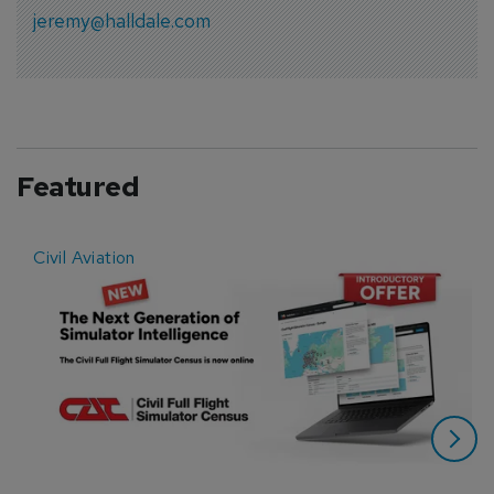
jeremy@halldale.com
Featured
Civil Aviation
E