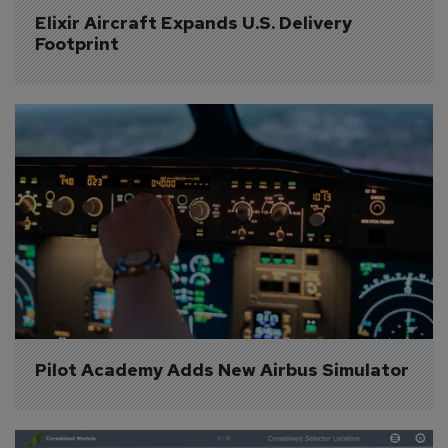
Elixir Aircraft Expands U.S. Delivery 
Footprint
Pilot Academy Adds New Airbus Simulator