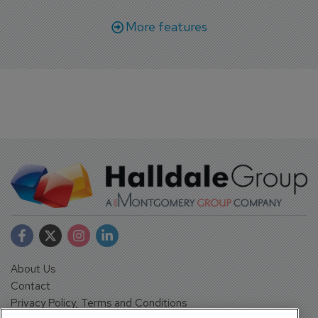
More features
About Us
Contact
Privacy Policy, Terms and Conditions