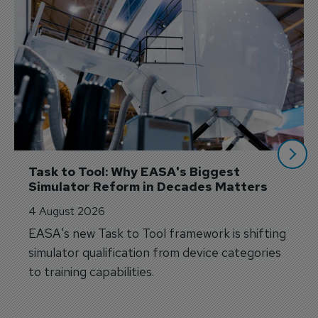
Task to Tool: Why EASA's Biggest 
Simulator Reform in Decades Matters
4 August 2026
EASA's new Task to Tool framework is shifting
simulator qualification from device categories
to training capabilities.