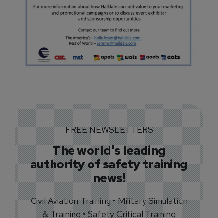
FREE NEWSLETTERS
The world's leading
authority of safety training
news!
Civil Aviation Training • Military Simulation
& Training • Safety Critical Training