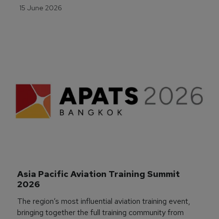
15 June 2026
Asia Pacific Aviation Training Summit 
2026
The region’s most influential aviation training event,
bringing together the full training community from