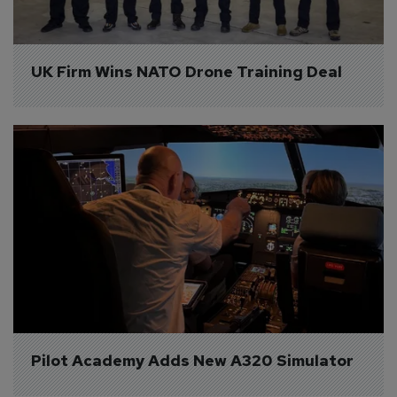
UK Firm Wins NATO Drone Training Deal
Pilot Academy Adds New A320 Simulator