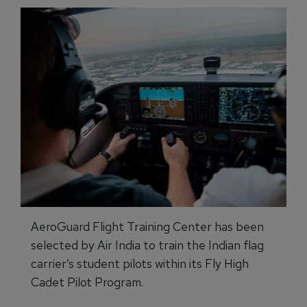
AeroGuard Flight Training Center has been
selected by Air India to train the Indian flag
carrier’s student pilots within its Fly High
Cadet Pilot Program.