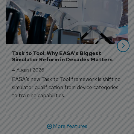
Task to Tool: Why EASA's Biggest 
Simulator Reform in Decades Matters
4 August 2026
EASA's new Task to Tool framework is shifting
simulator qualification from device categories
to training capabilities.
More features