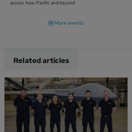
across Asia-Pacific and beyond.
More events
Related articles