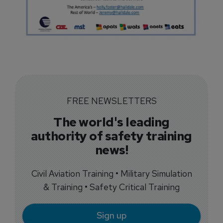
FREE NEWSLETTERS
The world's leading
authority of safety training
news!
Civil Aviation Training • Military Simulation
& Training • Safety Critical Training
Sign up