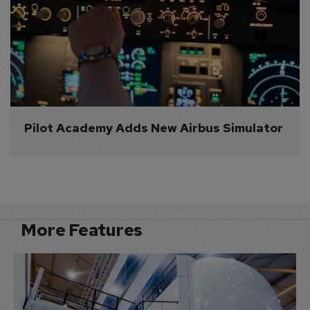
Pilot Academy Adds New Airbus Simulator
More Features