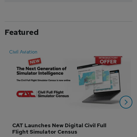
Featured
Civil Aviation
E
CAT Launches New Digital Civil Full 
Flight Simulator Census