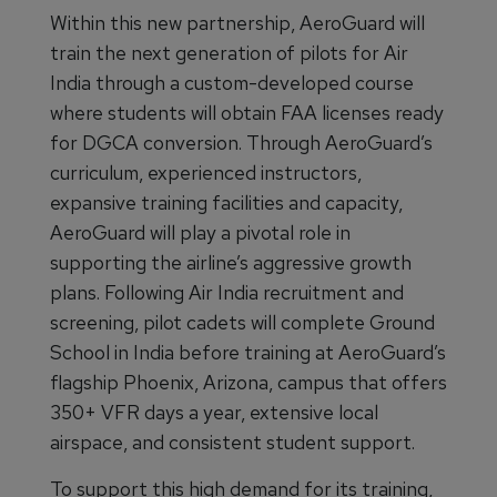
Within this new partnership, AeroGuard will
train the next generation of pilots for Air
India through a custom-developed course
where students will obtain FAA licenses ready
for DGCA conversion. Through AeroGuard’s
curriculum, experienced instructors,
expansive training facilities and capacity,
AeroGuard will play a pivotal role in
supporting the airline’s aggressive growth
plans. Following Air India recruitment and
screening, pilot cadets will complete Ground
School in India before training at AeroGuard’s
flagship Phoenix, Arizona, campus that offers
350+ VFR days a year, extensive local
airspace, and consistent student support.
To support this high demand for its training,