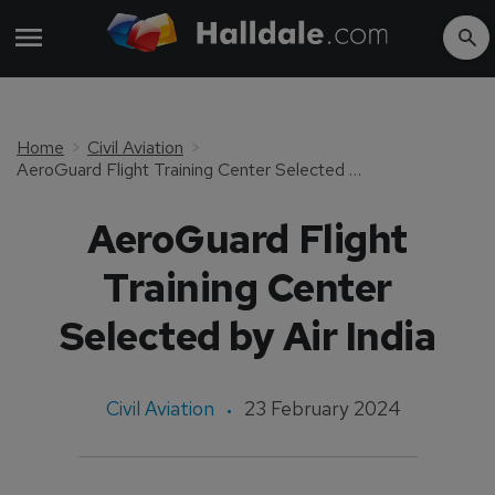
Home
Civil Aviation
AeroGuard Flight Training Center Selected by Air India
AeroGuard Flight
Training Center
Selected by Air India
Civil Aviation
23 February 2024