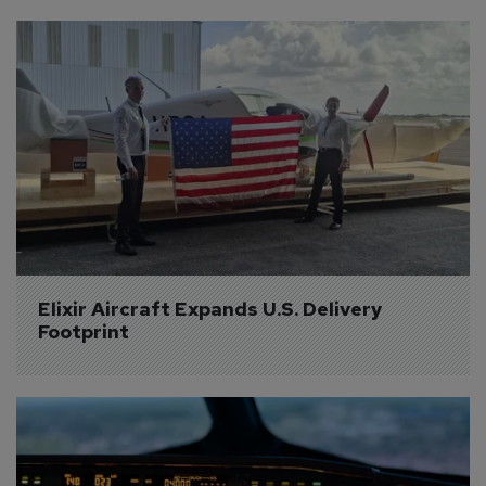
Elixir Aircraft Expands U.S. Delivery 
Footprint