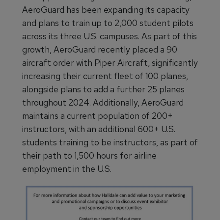
AeroGuard has been expanding its capacity
and plans to train up to 2,000 student pilots
across its three U.S. campuses. As part of this
growth, AeroGuard recently placed a 90
aircraft order with Piper Aircraft, significantly
increasing their current fleet of 100 planes,
alongside plans to add a further 25 planes
throughout 2024. Additionally, AeroGuard
maintains a current population of 200+
instructors, with an additional 600+ U.S.
students training to be instructors, as part of
their path to 1,500 hours for airline
employment in the U.S.