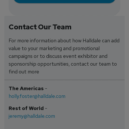
Contact Our Team
For more information about how Halldale can add
value to your marketing and promotional
campaigns or to discuss event exhibitor and
sponsorship opportunities, contact our team to
find out more
The Americas
-
holly.foster@halldale.com
Rest of World
-
jeremy@halldale.com