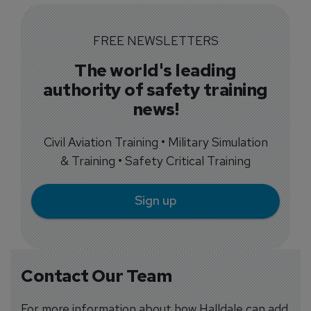
FREE NEWSLETTERS
The world's leading
authority of safety training
news!
Civil Aviation Training • Military Simulation
& Training • Safety Critical Training
Sign up
Contact Our Team
For more information about how Halldale can add