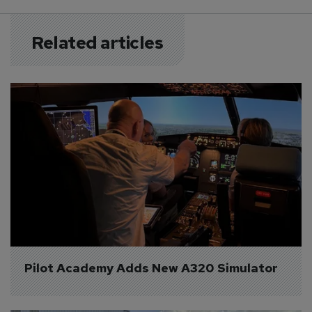
Related articles
Pilot Academy Adds New A320 Simulator