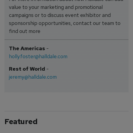
value to your marketing and promotional
campaigns or to discuss event exhibitor and
sponsorship opportunities, contact our team to
find out more
The Americas
-
holly.foster@halldale.com
Rest of World
-
jeremy@halldale.com
Featured