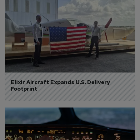
Elixir Aircraft Expands U.S. Delivery 
Footprint