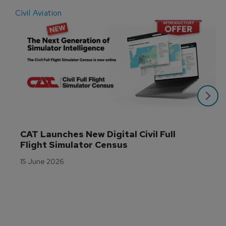
Civil Aviation
E
CAT Launches New Digital Civil Full 
Flight Simulator Census
15 June 2026