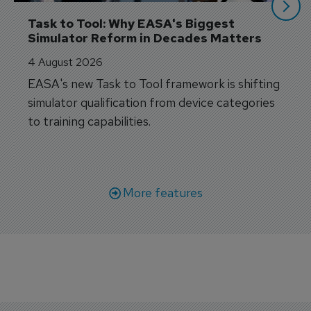
Task to Tool: Why EASA's Biggest 
Simulator Reform in Decades Matters
4 August 2026
EASA's new Task to Tool framework is shifting
simulator qualification from device categories
to training capabilities.
More features