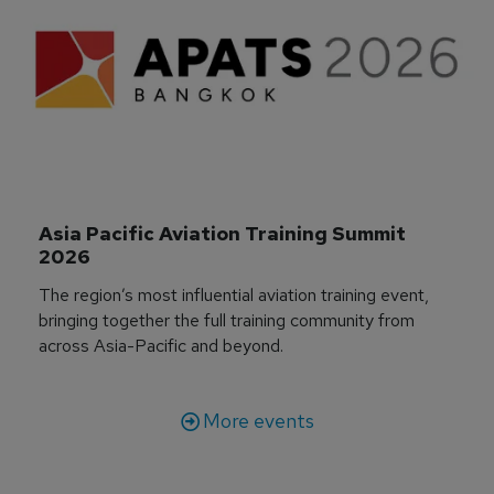
Asia Pacific Aviation Training Summit 
2026
The region’s most influential aviation training event,
bringing together the full training community from
across Asia-Pacific and beyond.
More events