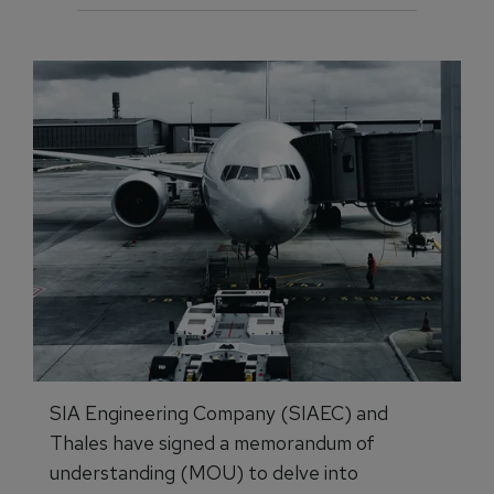
SIA Engineering Company (SIAEC) and
Thales have signed a memorandum of
understanding (MOU) to delve into