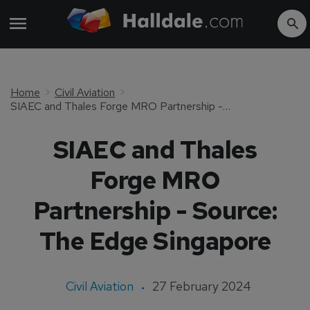
Home
Civil Aviation
SIAEC and Thales Forge MRO Partnership - Source: The Edge Singapore
SIAEC and Thales
Forge MRO
Partnership - Source:
The Edge Singapore
Civil Aviation
27 February 2024