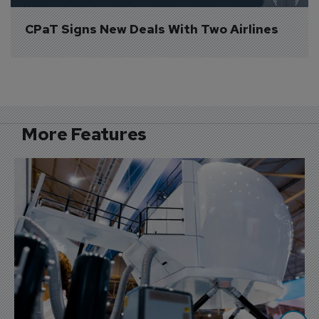
CPaT Signs New Deals With Two Airlines
More Features