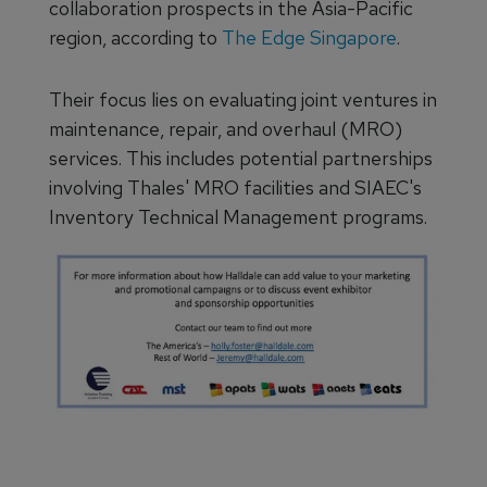
collaboration prospects in the Asia-Pacific
region, according to
The Edge Singapore
.
Their focus lies on evaluating joint ventures in
maintenance, repair, and overhaul (MRO)
services. This includes potential partnerships
involving Thales' MRO facilities and SIAEC's
Inventory Technical Management programs.