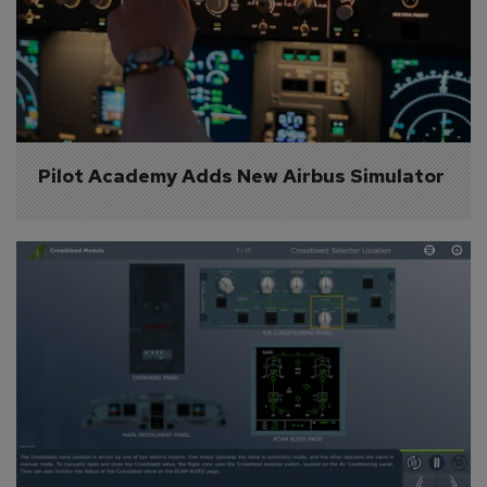
Pilot Academy Adds New Airbus Simulator