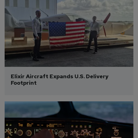
Elixir Aircraft Expands U.S. Delivery 
Footprint