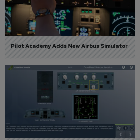
Pilot Academy Adds New Airbus Simulator