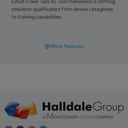
EASA's new Task to Tool framework is shifting
simulator qualification from device categories
to training capabilities.
More features