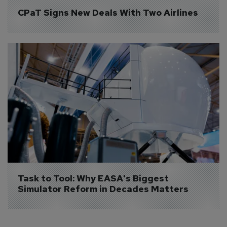
CPaT Signs New Deals With Two Airlines
Task to Tool: Why EASA's Biggest 
Simulator Reform in Decades Matters