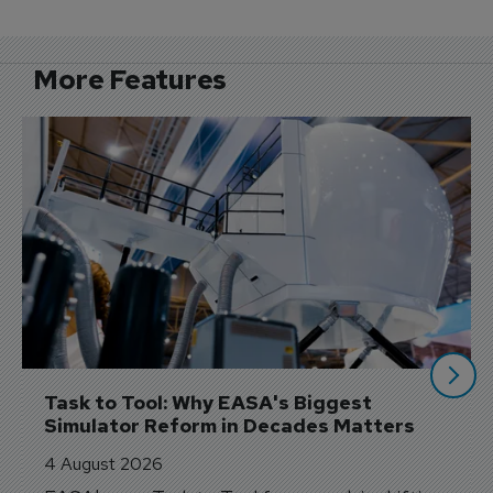
More Features
Task to Tool: Why EASA's Biggest 
Simulator Reform in Decades Matters
4 August 2026