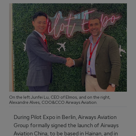
On the left Junfei Lu, CEO of Elmos, and on the right,
Alexandre Alves, COO&CCO Airways Aviation.
During Pilot Expo in Berlin, Airways Aviation
Group formally signed the launch of Airways
Aviation China, to be based in Hainan, and in