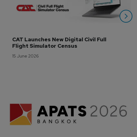
CAT Launches New Digital Civil Full 
Flight Simulator Census
15 June 2026