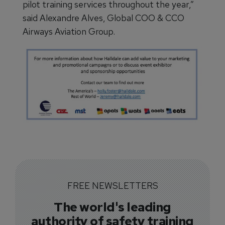
pilot training services throughout the year,”
said Alexandre Alves, Global COO & CCO
Airways Aviation Group.
FREE NEWSLETTERS
The world's leading
authority of safety training