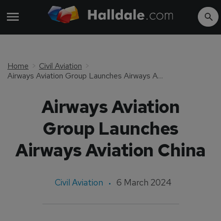
Home
Civil Aviation
Airways Aviation Group Launches Airways Aviation China
Airways Aviation
Group Launches
Airways Aviation China
Civil Aviation
6 March 2024