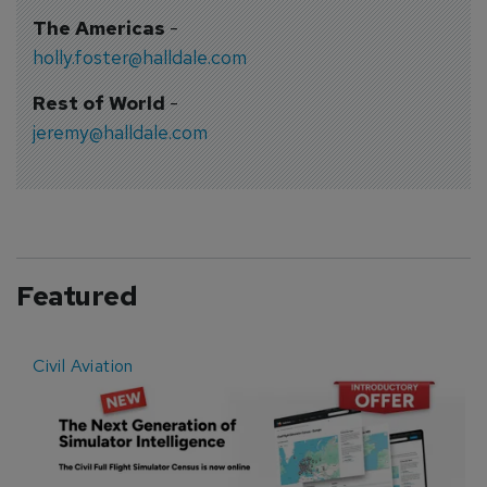
The Americas
-
holly.foster@halldale.com
Rest of World
-
jeremy@halldale.com
Featured
Civil Aviation
E