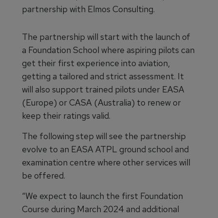
partnership with Elmos Consulting.
The partnership will start with the launch of
a Foundation School where aspiring pilots can
get their first experience into aviation,
getting a tailored and strict assessment. It
will also support trained pilots under EASA
(Europe) or CASA (Australia) to renew or
keep their ratings valid.
The following step will see the partnership
evolve to an EASA ATPL ground school and
examination centre where other services will
be offered.
“We expect to launch the first Foundation
Course during March 2024 and additional