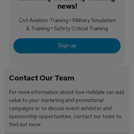
news!
Civil Aviation Training • Military Simulation
& Training • Safety Critical Training
Sign up
Contact Our Team
For more information about how Halldale can add
value to your marketing and promotional
campaigns or to discuss event exhibitor and
sponsorship opportunities, contact our team to
find out more