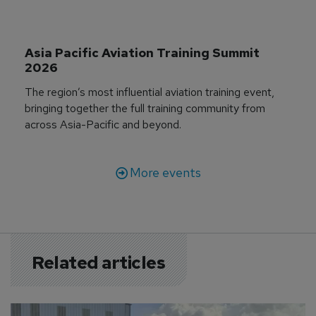
Asia Pacific Aviation Training Summit 
2026
The region’s most influential aviation training event,
bringing together the full training community from
across Asia-Pacific and beyond.
More events
Related articles