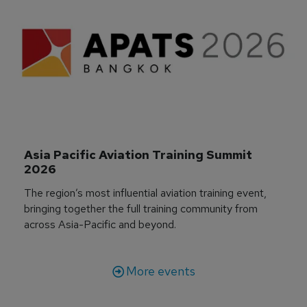
Asia Pacific Aviation Training Summit 
2026
The region’s most influential aviation training event,
bringing together the full training community from
across Asia-Pacific and beyond.
More events