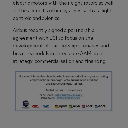
electric motors with their eight rotors as well
as the aircraft’s other systems such as flight
controls and avionics.
Airbus recently signed a partnership
agreement with LCI to focus on the
development of partnership scenarios and
business models in three core AAM areas:
strategy, commercialisation and financing.