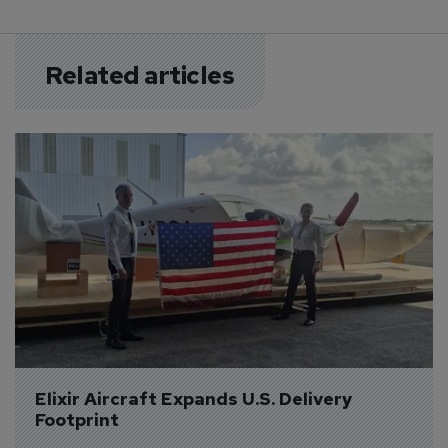
Related articles
Elixir Aircraft Expands U.S. Delivery 
Footprint