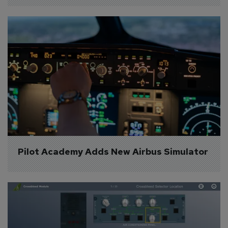
Pilot Academy Adds New Airbus Simulator