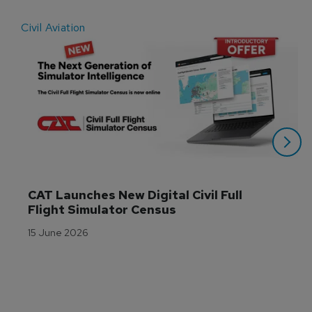
Civil Aviation
E
CAT Launches New Digital Civil Full 
Flight Simulator Census
15 June 2026