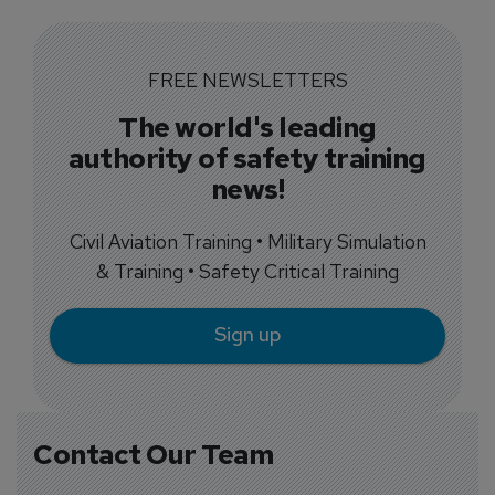
FREE NEWSLETTERS
The world's leading
authority of safety training
news!
Civil Aviation Training • Military Simulation
& Training • Safety Critical Training
Sign up
Contact Our Team