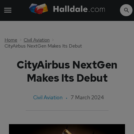
Home
Civil Aviation
CityAirbus NextGen Makes Its Debut
CityAirbus NextGen
Makes Its Debut
Civil Aviation
7 March 2024