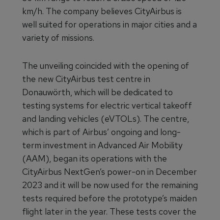
km/h. The company believes CityAirbus is
well suited for operations in major cities and a
variety of missions.
The unveiling coincided with the opening of
the new CityAirbus test centre in
Donauwörth, which will be dedicated to
testing systems for electric vertical takeoff
and landing vehicles (eVTOLs). The centre,
which is part of Airbus’ ongoing and long-
term investment in Advanced Air Mobility
(AAM), began its operations with the
CityAirbus NextGen’s power-on in December
2023 and it will be now used for the remaining
tests required before the prototype’s maiden
flight later in the year. These tests cover the