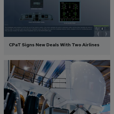
CPaT Signs New Deals With Two Airlines