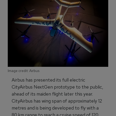
Image credit: Airbus
Airbus has presented its full electric
CityAirbus NextGen prototype to the public,
ahead of its maiden flight later this year.
CityAirbus has wing span of approximately 12
metres and is being developed to fly with a
80 km range to reach a cruise speed of 120