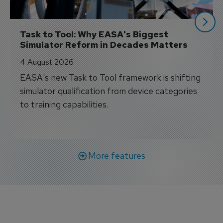
Task to Tool: Why EASA's Biggest 
Simulator Reform in Decades Matters
4 August 2026
EASA's new Task to Tool framework is shifting
simulator qualification from device categories
to training capabilities.
More features