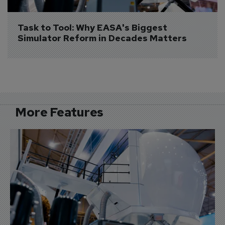
Task to Tool: Why EASA's Biggest 
Simulator Reform in Decades Matters
More Features