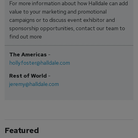
For more information about how Halldale can add
value to your marketing and promotional
campaigns or to discuss event exhibitor and
sponsorship opportunities, contact our team to
find out more
The Americas
-
holly.foster@halldale.com
Rest of World
-
jeremy@halldale.com
Featured