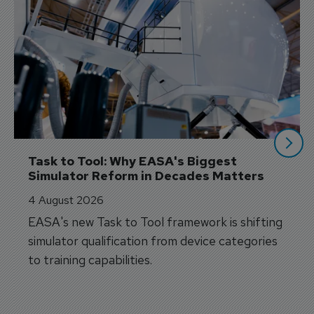
Task to Tool: Why EASA's Biggest 
Simulator Reform in Decades Matters
4 August 2026
EASA's new Task to Tool framework is shifting
simulator qualification from device categories
to training capabilities.