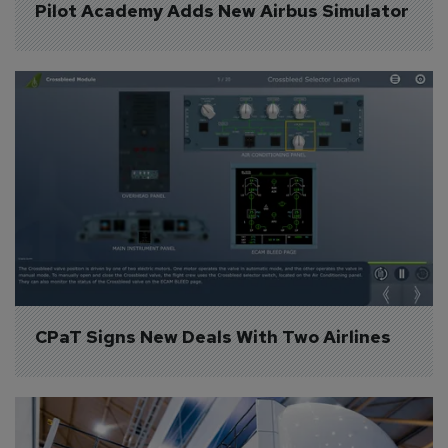
Pilot Academy Adds New Airbus Simulator
CPaT Signs New Deals With Two Airlines