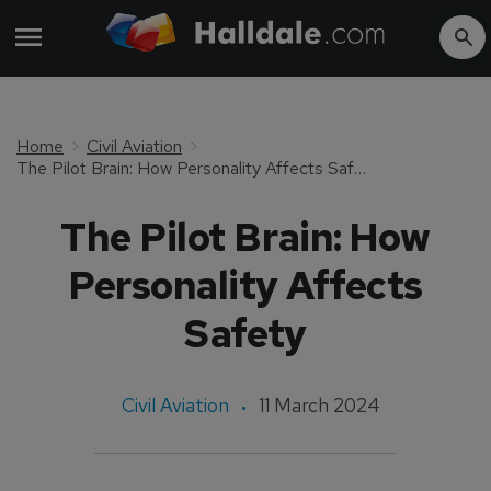
Home
Civil Aviation
The Pilot Brain: How Personality Affects Safety
The Pilot Brain: How
Personality Affects
Safety
Civil Aviation
11 March 2024