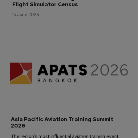
Flight Simulator Census
15 June 2026
Asia Pacific Aviation Training Summit 
2026
The region’s most influential aviation training event,