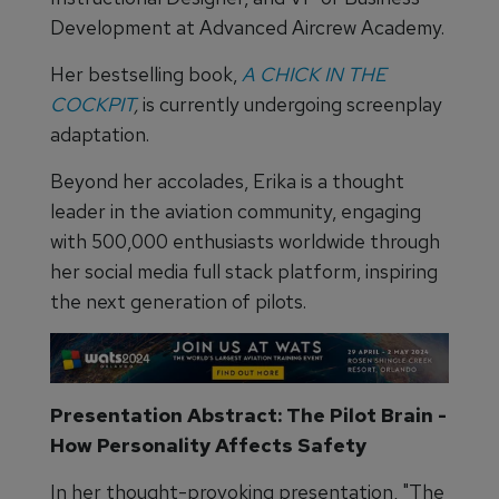
Development at Advanced Aircrew Academy.
Her bestselling book,
A CHICK IN THE
COCKPIT
,
is currently undergoing screenplay
adaptation.
Beyond her accolades, Erika is a thought
leader in the aviation community, engaging
with 500,000 enthusiasts worldwide through
her social media full stack platform, inspiring
the next generation of pilots.
Presentation Abstract: The Pilot Brain -
How Personality Affects Safety
In her thought-provoking presentation, "The