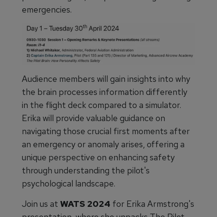
emergencies.
Audience members will gain insights into why
the brain processes information differently
in the flight deck compared to a simulator.
Erika will provide valuable guidance on
navigating those crucial first moments after
an emergency or anomaly arises, offering a
unique perspective on enhancing safety
through understanding the pilot's
psychological landscape.
Join us at
WATS 2024
for Erika Armstrong's
presentation, where she unpacks The Pilot