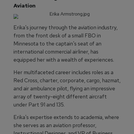
Aviation
Erika's journey through the aviation industry,
from the front desk of a small FBO in
Minnesota to the captain's seat of an
international commercial airliner, has
equipped her with a wealth of experiences.
Her multifaceted career includes roles as a
Red Cross, charter, corporate, cargo, hazmat,
and air ambulance pilot, flying an impressive
array of twenty-eight different aircraft
under Part 91 and 135.
Erika's expertise extends to academia, where
she serves as an aviation professor,
Instructional Designer, and VP of Business