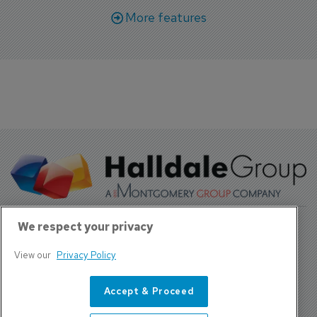
More features
We respect your privacy
View our
Privacy Policy
About Us
Contact
Accept & Proceed
Privacy Policy, Terms and Conditions
Sign up