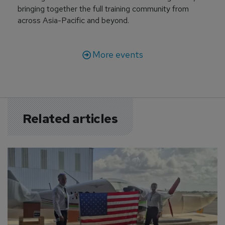
bringing together the full training community from
across Asia-Pacific and beyond.
More events
Related articles