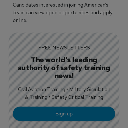
Candidates interested in joining American’s
team can view open opportunities and apply
online.
FREE NEWSLETTERS
The world's leading
authority of safety training
news!
Civil Aviation Training • Military Simulation
& Training • Safety Critical Training
Sign up