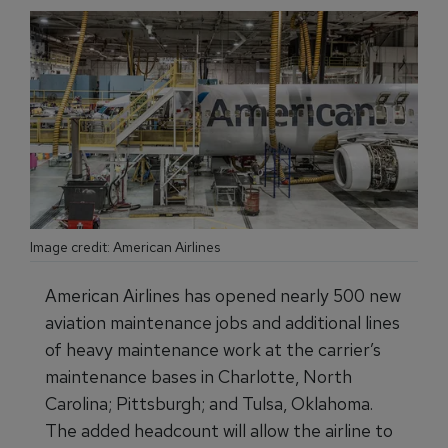
Image credit: American Airlines
American Airlines has opened nearly 500 new
aviation maintenance jobs and additional lines
of heavy maintenance work at the carrier’s
maintenance bases in Charlotte, North
Carolina; Pittsburgh; and Tulsa, Oklahoma.
The added headcount will allow the airline to