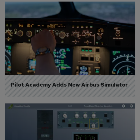
Pilot Academy Adds New Airbus Simulator