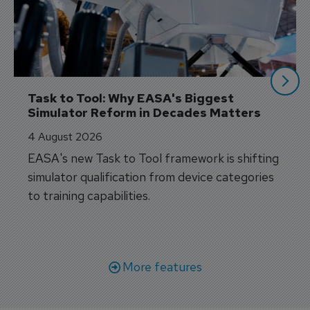
Task to Tool: Why EASA's Biggest 
Simulator Reform in Decades Matters
4 August 2026
EASA's new Task to Tool framework is shifting
simulator qualification from device categories
to training capabilities.
More features