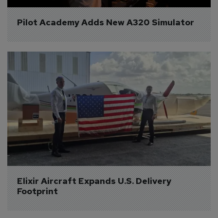
Pilot Academy Adds New A320 Simulator
Elixir Aircraft Expands U.S. Delivery 
Footprint