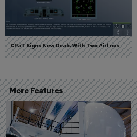
CPaT Signs New Deals With Two Airlines
More Features