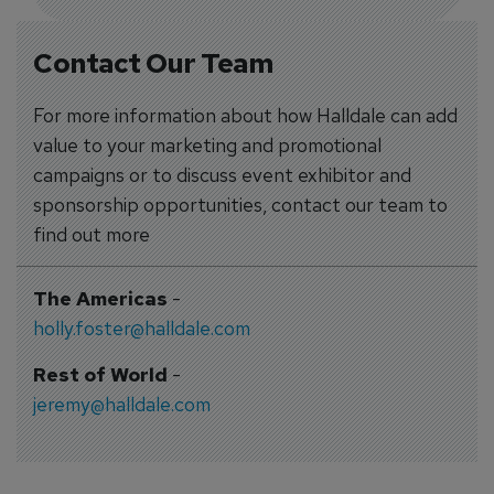
Contact Our Team
For more information about how Halldale can add
value to your marketing and promotional
campaigns or to discuss event exhibitor and
sponsorship opportunities, contact our team to
find out more
The Americas
-
holly.foster@halldale.com
Rest of World
-
jeremy@halldale.com