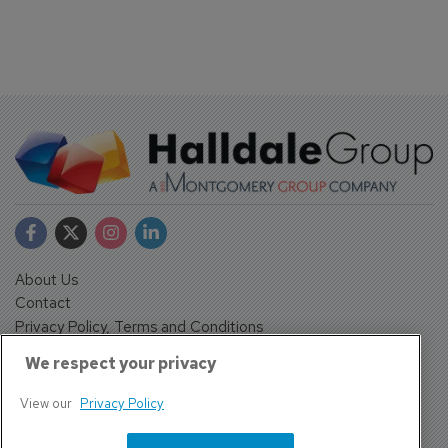
About Us
Contact
Privacy Policy, Terms and Conditions
Sign up
We respect your privacy
Sentinel House, Harvest Crescent, Fleet, Hampshire, GU51
2UZ, UK
View our
Privacy Policy
Tel: +44 (0)1252 532000 Fax: +44 (0)1252 512714
4300 W Lake Mary Blvd Suite 1010 #343 Lake Mary, FL