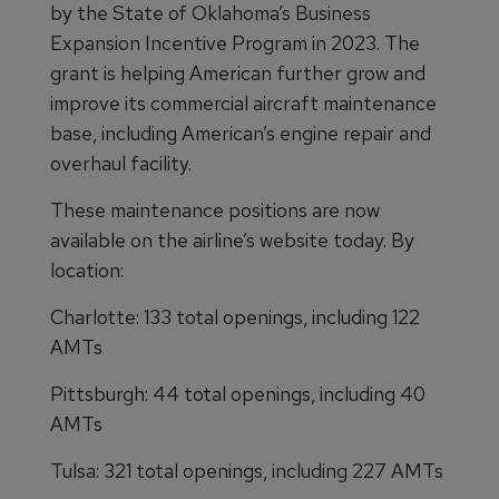
by the State of Oklahoma’s Business
Expansion Incentive Program in 2023. The
grant is helping American further grow and
improve its commercial aircraft maintenance
base, including American’s engine repair and
overhaul facility.
These maintenance positions are now
available on the airline’s website today. By
location:
Charlotte: 133 total openings, including 122
AMTs
Pittsburgh: 44 total openings, including 40
AMTs
Tulsa: 321 total openings, including 227 AMTs