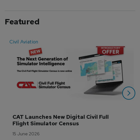
Featured
Civil Aviation
E
CAT Launches New Digital Civil Full 
Flight Simulator Census
15 June 2026