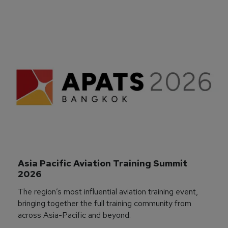
Asia Pacific Aviation Training Summit 
2026
The region’s most influential aviation training event,
bringing together the full training community from
across Asia-Pacific and beyond.