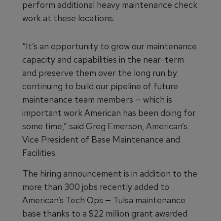
perform additional heavy maintenance check
work at these locations.
“It’s an opportunity to grow our maintenance
capacity and capabilities in the near-term
and preserve them over the long run by
continuing to build our pipeline of future
maintenance team members — which is
important work American has been doing for
some time,” said Greg Emerson, American’s
Vice President of Base Maintenance and
Facilities.
The hiring announcement is in addition to the
more than 300 jobs recently added to
American’s Tech Ops — Tulsa maintenance
base thanks to a $22 million grant awarded