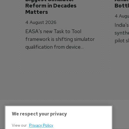
Reform in Decades 
Bott
Matters
4 Augu
4 August 2026
India'
EASA's new Task to Tool
synthe
framework is shifting simulator
pilot 
qualification from device
traine
categories to training
capabilities.
We respect your privacy
View our
Privacy Policy