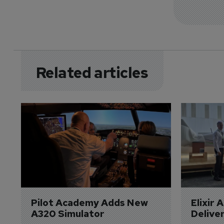
Related articles
Pilot Academy Adds New 
Elixir 
A320 Simulator
Delive