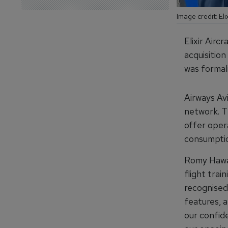
Image credit: Elix
Elixir Airc
acquisition
was formali
Airways Avi
network. T
offer opera
consumptio
Romy Hawat
flight trai
recognised 
features, 
our confide