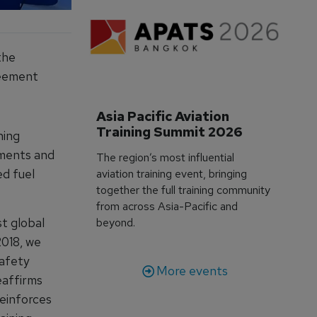
the
greement
Asia Pacific Aviation 
Training Summit 2026
ning
ements and
The region’s most influential
ed fuel
aviation training event, bringing
together the full training community
from across Asia-Pacific and
t global
beyond.
2018, we
safety
More events
eaffirms
reinforces