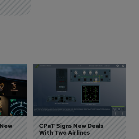
 New 
CPaT Signs New Deals 
With Two Airlines