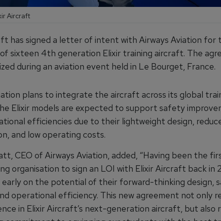
ir Aircraft
raft has signed a letter of intent with Airways Aviation for 
 of sixteen 4th generation Elixir training aircraft. The a
zed during an aviation event held in Le Bourget, France.
ation plans to integrate the aircraft across its global trai
he Elixir models are expected to support safety improv
tional efficiencies due to their lightweight design, reduc
n, and low operating costs.
t, CEO of Airways Aviation, added, “Having been the firs
ning organisation to sign an LOI with Elixir Aircraft back in 
early on the potential of their forward-thinking design, 
and operational efficiency. This new agreement not only r
nce in Elixir Aircraft’s next-generation aircraft, but also 