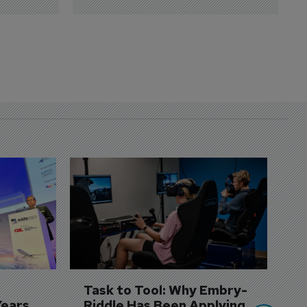
D
S
3 
A
A
si
Task to Tool: Why Embry-
Years
Riddle Has Been Applying 