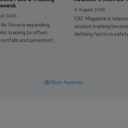
leneck
4 August 2026
st 2026
CAT Magazine is relaunc
s Air Force is expanding
aviation training becom
tic training to offset
defining factor in safet
shortfalls and persistent
workforce transformati
r aircraft delivery delays.
More features