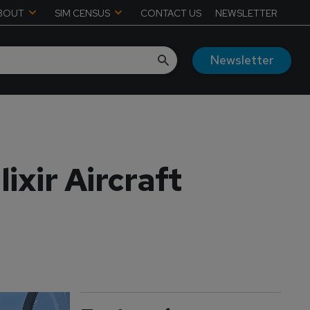
BOUT
SIM CENSUS
CONTACT US
NEWSLETTER
Newsletter
ixir Aircraft