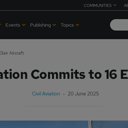
COMMUNITIES
A
Events
Publishing
Topics
ixir Aircraft
tion Commits to 16 El
Civil Aviation
20 June 2025