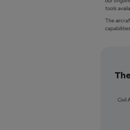
our ongoin
tools avail
The aircra
capabilitie
The
Civil