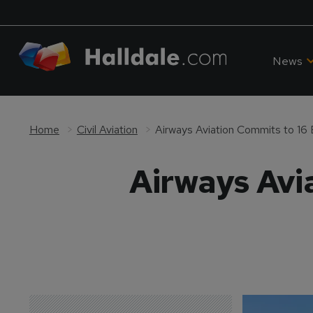
News
Home
Civil Aviation
Airways Aviation Commits to 16 El
Airways Avia