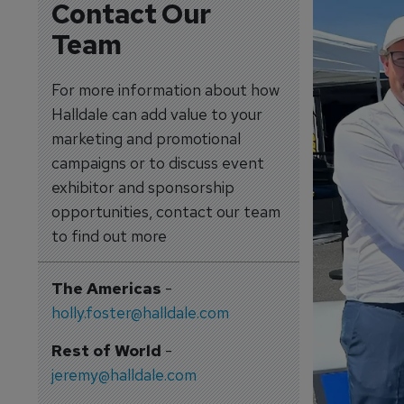
Contact Our
Team
For more information about how
Halldale can add value to your
marketing and promotional
campaigns or to discuss event
exhibitor and sponsorship
opportunities, contact our team
to find out more
The Americas
-
holly.foster@halldale.com
Rest of World
-
jeremy@halldale.com