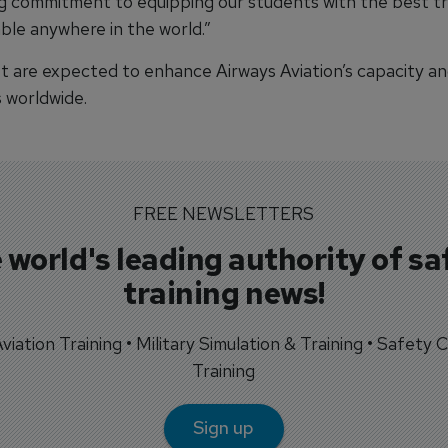
g commitment to equipping our students with the best tr
able anywhere in the world.”
ft are expected to enhance Airways Aviation’s capacity an
s worldwide.
FREE NEWSLETTERS
 world's leading authority of sa
training news!
 Aviation Training • Military Simulation & Training • Safety Cr
Training
Sign up