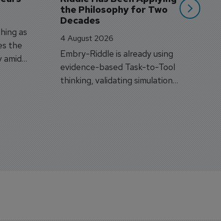
the Philosophy for Two 
Decades
hing as
4 August 2026
es the
Embry-Riddle is already using
y amid
evidence-based Task-to-Tool
on.
thinking, validating simulation
and VR against real training
outcomes.