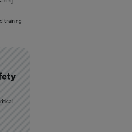
aining
d training
fety
itical