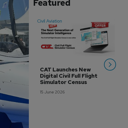
Featured
Civil Aviation
Even
CAT Launches New 
WA
Digital Civil Full Flight 
Ha
Simulator Census
Im
Wo
15 June 2026
Tr
3 M