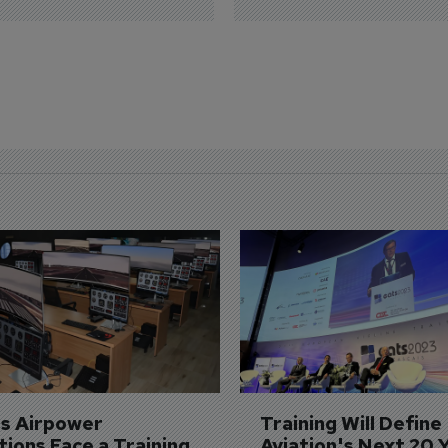
's Airpower 
Training Will Define 
ions Face a Training 
Aviation's Next 20 