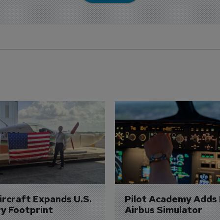
Aircraft Expands U.S. 
Pilot Academy Adds
ry Footprint
Airbus Simulator