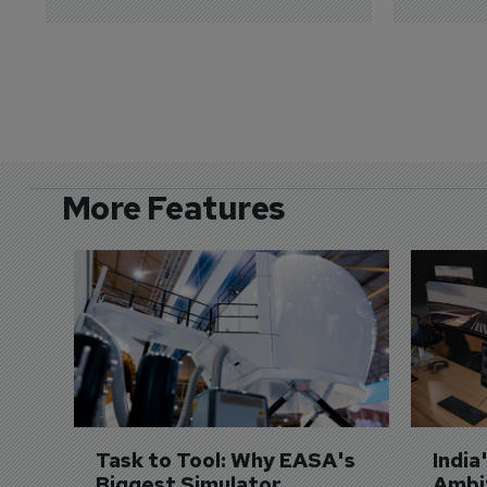
More Features
Task to Tool: Why EASA's 
India
Biggest Simulator 
Ambit