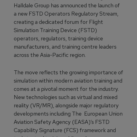
Halldale Group has announced the launch of
a new FSTD Operators Regulatory Stream,
creating a dedicated forum for Flight
Simulation Training Device (FSTD)
operators, regulators, training device
manufacturers, and training centre leaders
across the Asia-Pacific region.
The move reflects the growing importance of
simulation within modern aviation training and
comes at a pivotal moment for the industry.
New technologies such as virtual and mixed
reality (VR/MR), alongside major regulatory
developments including The European Union
Aviation Safety Agency (EASA)’s FSTD
Capability Signature (FCS) framework and