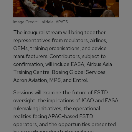
Image Credit: Halldale, APATS
The inaugural stream will bring together
representatives from regulators, airlines,
OEMs, training organisations, and device
manufacturers. Contributors, subject to
confirmation, will include EASA, Airbus Asia
Training Centre, Boeing Global Services,
Acron Aviation, MPS, and Entrol.
Sessions will examine the future of FSTD
oversight, the implications of ICAO and EASA
rulemaking initiatives, the operational
realities facing APAC-based FSTD
operators, and the opportunities presented