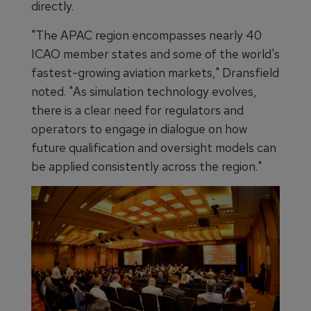
directly.
"The APAC region encompasses nearly 40
ICAO member states and some of the world's
fastest-growing aviation markets," Dransfield
noted. "As simulation technology evolves,
there is a clear need for regulators and
operators to engage in dialogue on how
future qualification and oversight models can
be applied consistently across the region."