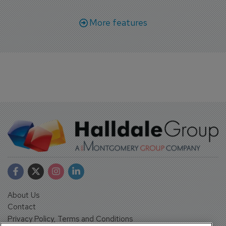
More features
About Us
Contact
Privacy Policy, Terms and Conditions