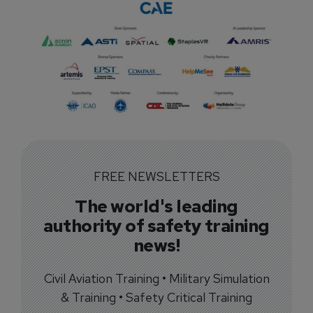
FREE NEWSLETTERS
The world's leading
authority of safety training
news!
Civil Aviation Training • Military Simulation
& Training • Safety Critical Training