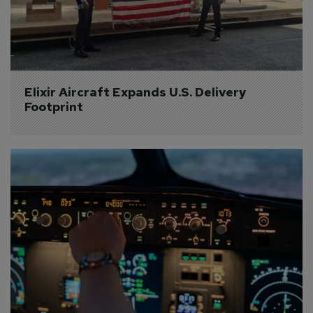
Elixir Aircraft Expands U.S. Delivery 
Footprint