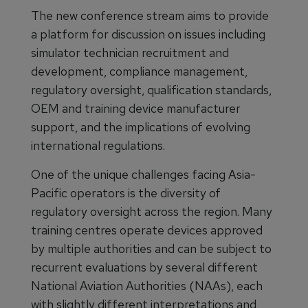
The new conference stream aims to provide
a platform for discussion on issues including
simulator technician recruitment and
development, compliance management,
regulatory oversight, qualification standards,
OEM and training device manufacturer
support, and the implications of evolving
international regulations.
One of the unique challenges facing Asia-
Pacific operators is the diversity of
regulatory oversight across the region. Many
training centres operate devices approved
by multiple authorities and can be subject to
recurrent evaluations by several different
National Aviation Authorities (NAAs), each
with slightly different interpretations and