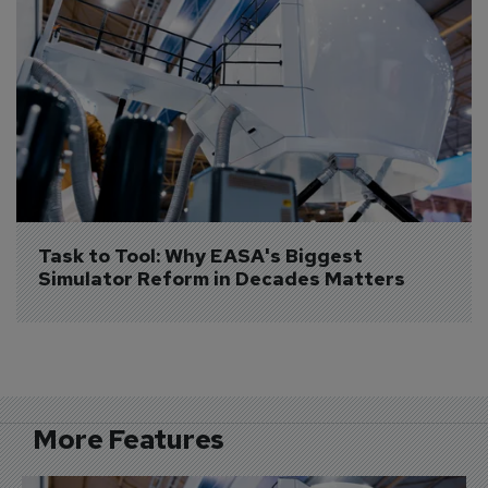
Task to Tool: Why EASA's Biggest 
Simulator Reform in Decades Matters
More Features