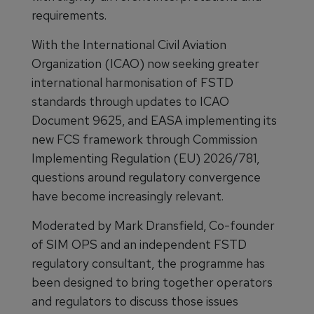
requirements.
With the International Civil Aviation
Organization (ICAO) now seeking greater
international harmonisation of FSTD
standards through updates to ICAO
Document 9625, and EASA implementing its
new FCS framework through Commission
Implementing Regulation (EU) 2026/781,
questions around regulatory convergence
have become increasingly relevant.
Moderated by Mark Dransfield, Co-founder
of SIM OPS and an independent FSTD
regulatory consultant, the programme has
been designed to bring together operators
and regulators to discuss those issues