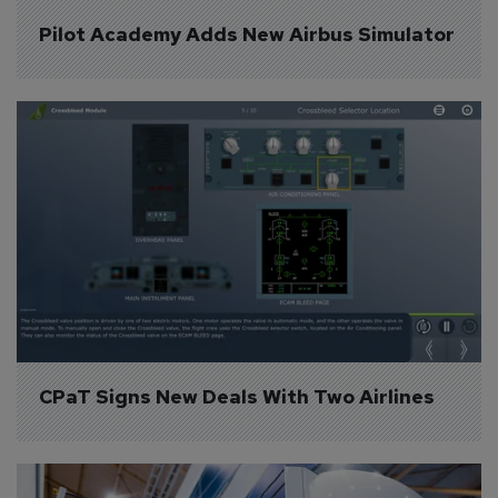
Pilot Academy Adds New Airbus Simulator
CPaT Signs New Deals With Two Airlines