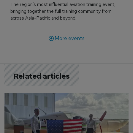
The region’s most influential aviation training event,
bringing together the full training community from
across Asia-Pacific and beyond.
More events
Related articles