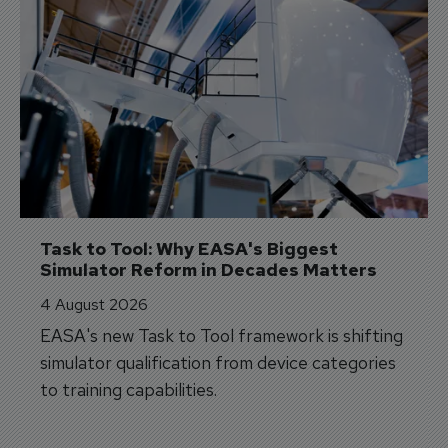
Task to Tool: Why EASA's Biggest 
Simulator Reform in Decades Matters
4 August 2026
EASA's new Task to Tool framework is shifting
simulator qualification from device categories
to training capabilities.