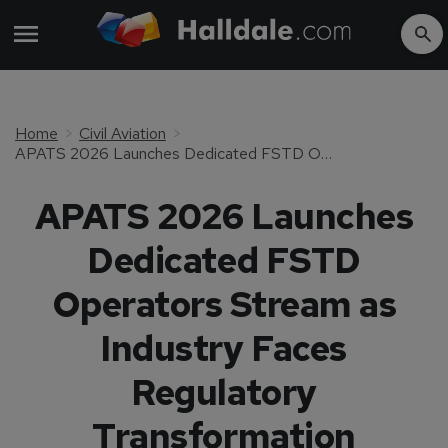
Home
Civil Aviation
APATS 2026 Launches Dedicated FSTD Operators Stream as Industry Faces Regulatory Transformation
APATS 2026 Launches
Dedicated FSTD
Operators Stream as
Industry Faces
Regulatory
Transformation