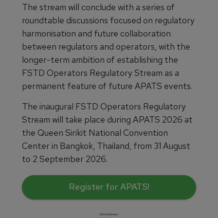
The stream will conclude with a series of
roundtable discussions focused on regulatory
harmonisation and future collaboration
between regulators and operators, with the
longer-term ambition of establishing the
FSTD Operators Regulatory Stream as a
permanent feature of future APATS events.
The inaugural FSTD Operators Regulatory
Stream will take place during APATS 2026 at
the Queen Sirikit National Convention
Center in Bangkok, Thailand, from 31 August
to 2 September 2026.
Register for APATS!