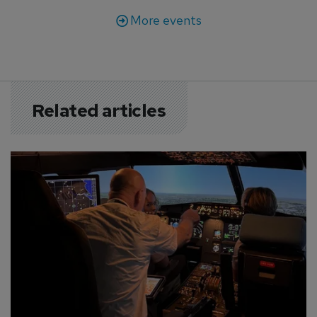
More events
Related articles