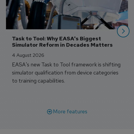
Task to Tool: Why EASA's Biggest 
Simulator Reform in Decades Matters
4 August 2026
EASA's new Task to Tool framework is shifting
simulator qualification from device categories
to training capabilities.
More features