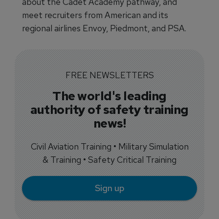
about the Cadet Academy pathway, and
meet recruiters from American and its
regional airlines Envoy, Piedmont, and PSA.
FREE NEWSLETTERS
The world's leading
authority of safety training
news!
Civil Aviation Training • Military Simulation
& Training • Safety Critical Training
Sign up