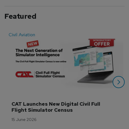
Featured
Civil Aviation
E
CAT Launches New Digital Civil Full 
Flight Simulator Census
15 June 2026