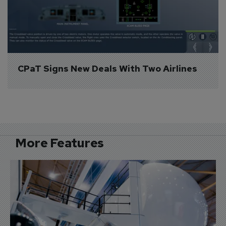
CPaT Signs New Deals With Two Airlines
More Features