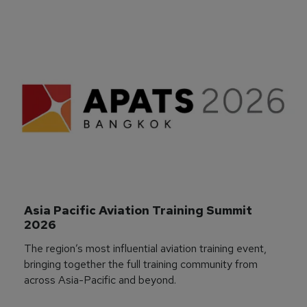
Asia Pacific Aviation Training Summit 
2026
The region’s most influential aviation training event,
bringing together the full training community from
across Asia-Pacific and beyond.