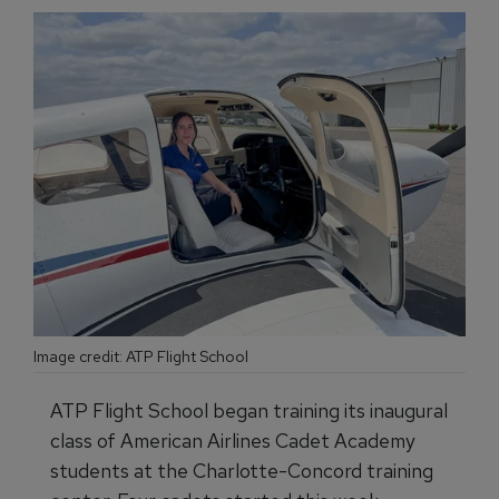
Image credit: ATP Flight School
ATP Flight School began training its inaugural
class of American Airlines Cadet Academy
students at the Charlotte-Concord training