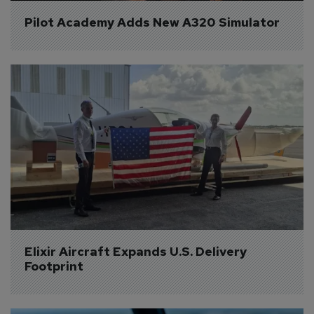
Pilot Academy Adds New A320 Simulator
Elixir Aircraft Expands U.S. Delivery 
Footprint