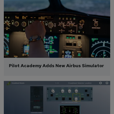
Pilot Academy Adds New Airbus Simulator