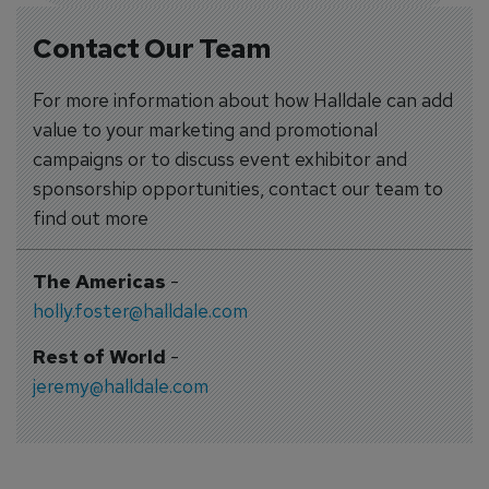
Contact Our Team
For more information about how Halldale can add
value to your marketing and promotional
campaigns or to discuss event exhibitor and
sponsorship opportunities, contact our team to
find out more
The Americas
-
holly.foster@halldale.com
Rest of World
-
jeremy@halldale.com