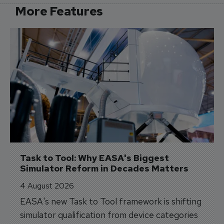
More Features
Task to Tool: Why EASA's Biggest 
Simulator Reform in Decades Matters
4 August 2026
EASA's new Task to Tool framework is shifting
simulator qualification from device categories