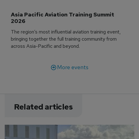
Asia Pacific Aviation Training Summit 
2026
The region’s most influential aviation training event,
bringing together the full training community from
across Asia-Pacific and beyond.
More events
Related articles