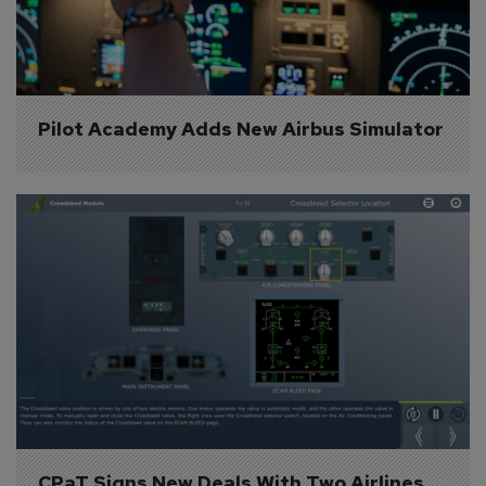
Pilot Academy Adds New Airbus Simulator
CPaT Signs New Deals With Two Airlines