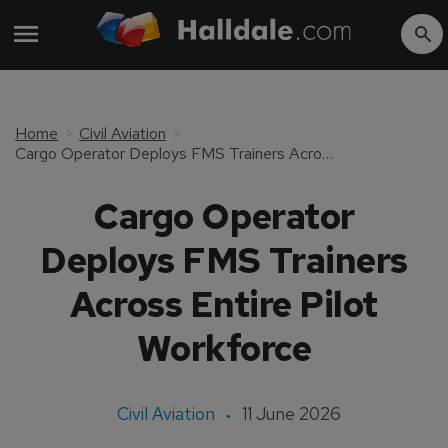
Home
Civil Aviation
Cargo Operator Deploys FMS Trainers Across Entire Pilot Workforce
Cargo Operator
Deploys FMS Trainers
Across Entire Pilot
Workforce
Civil Aviation
11 June 2026