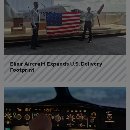
Elixir Aircraft Expands U.S. Delivery 
Footprint