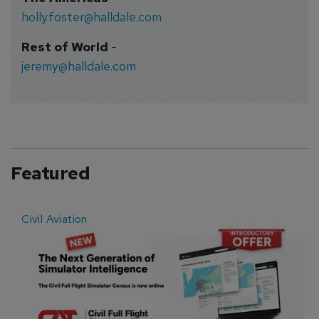
holly.foster@halldale.com
Rest of World
-
jeremy@halldale.com
Featured
Civil Aviation
E