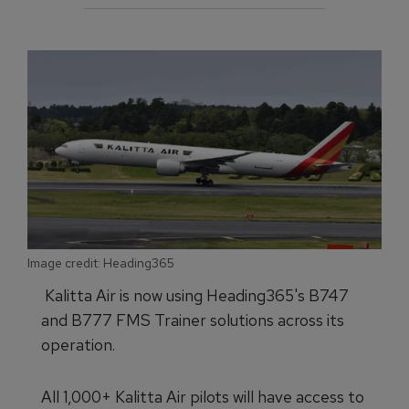
Image credit: Heading365
Kalitta Air is now using Heading365's B747
and B777 FMS Trainer solutions across its
operation.
All 1,000+ Kalitta Air pilots will have access to