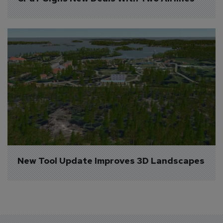
New Tool Update Improves 3D Landscapes