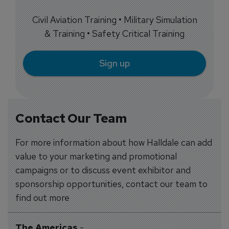
Civil Aviation Training • Military Simulation
& Training • Safety Critical Training
Sign up
Contact Our Team
For more information about how Halldale can add
value to your marketing and promotional
campaigns or to discuss event exhibitor and
sponsorship opportunities, contact our team to
find out more
The Americas
-