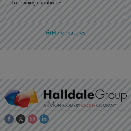
to training capabilities.
More features