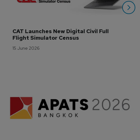
CAT Launches New Digital Civil Full 
Flight Simulator Census
15 June 2026