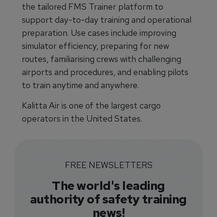
the tailored FMS Trainer platform to
support day-to-day training and operational
preparation. Use cases include improving
simulator efficiency, preparing for new
routes, familiarising crews with challenging
airports and procedures, and enabling pilots
to train anytime and anywhere.
Kalitta Air is one of the largest cargo
operators in the United States.
FREE NEWSLETTERS
The world's leading
authority of safety training
news!