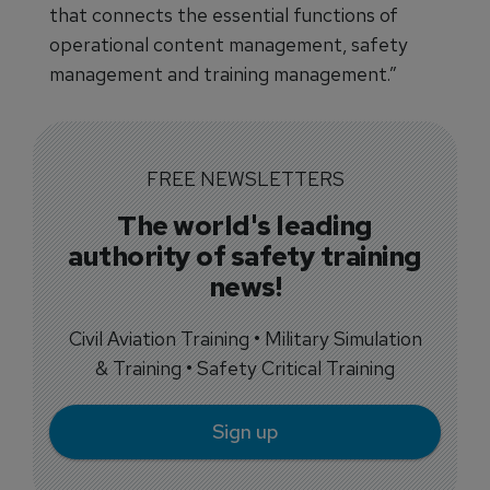
that connects the essential functions of
operational content management, safety
management and training management.”
FREE NEWSLETTERS
The world's leading
authority of safety training
news!
Civil Aviation Training • Military Simulation
& Training • Safety Critical Training
Sign up