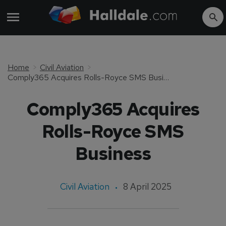
Home
Civil Aviation
Comply365 Acquires Rolls-Royce SMS Business
Comply365 Acquires
Rolls-Royce SMS
Business
Civil Aviation
8 April 2025