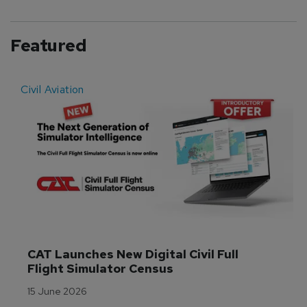
Featured
Civil Aviation
E
CAT Launches New Digital Civil Full 
Flight Simulator Census
15 June 2026