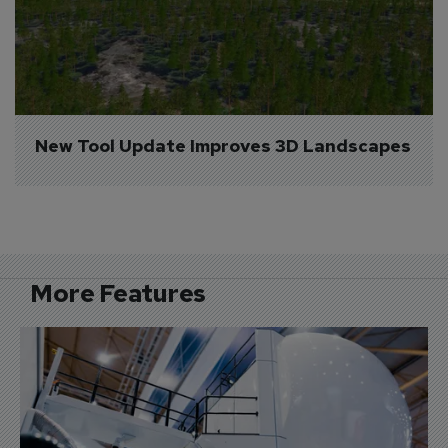
New Tool Update Improves 3D Landscapes
More Features