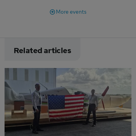
More events
Related articles