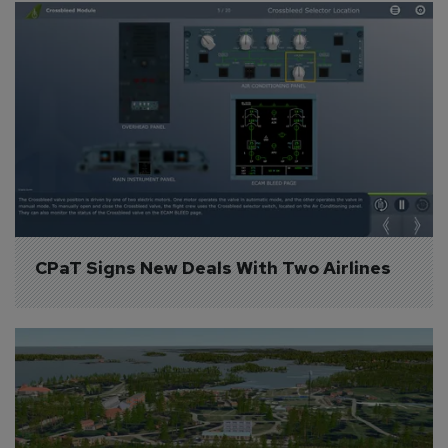
CPaT Signs New Deals With Two Airlines