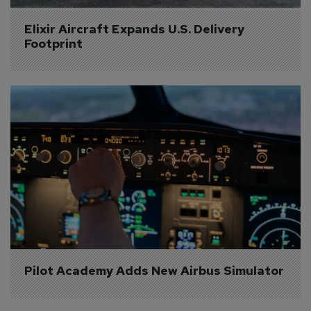
Elixir Aircraft Expands U.S. Delivery 
Footprint
Pilot Academy Adds New Airbus Simulator