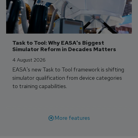
Task to Tool: Why EASA's Biggest 
Simulator Reform in Decades Matters
4 August 2026
EASA's new Task to Tool framework is shifting
simulator qualification from device categories
to training capabilities.
More features