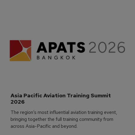
Asia Pacific Aviation Training Summit 
2026
The region’s most influential aviation training event,
bringing together the full training community from
across Asia-Pacific and beyond.