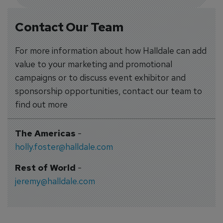
Contact Our Team
For more information about how Halldale can add
value to your marketing and promotional
campaigns or to discuss event exhibitor and
sponsorship opportunities, contact our team to
find out more
The Americas
-
holly.foster@halldale.com
Rest of World
-
jeremy@halldale.com