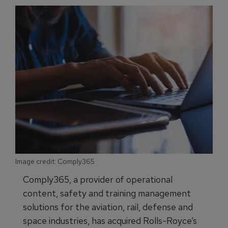
Image credit: Comply365
Comply365, a provider of operational
content, safety and training management
solutions for the aviation, rail, defense and
space industries, has acquired Rolls-Royce’s