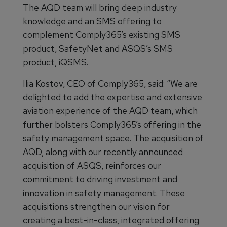
The AQD team will bring deep industry
knowledge and an SMS offering to
complement Comply365’s existing SMS
product, SafetyNet and ASQS’s SMS
product, iQSMS.
Ilia Kostov, CEO of Comply365, said: “We are
delighted to add the expertise and extensive
aviation experience of the AQD team, which
further bolsters Comply365’s offering in the
safety management space. The acquisition of
AQD, along with our recently announced
acquisition of ASQS, reinforces our
commitment to driving investment and
innovation in safety management. These
acquisitions strengthen our vision for
creating a best-in-class, integrated offering