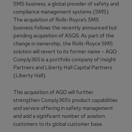
SMS business, a global provider of safety and
compliance management systems (SMS).
The acquisition of Rolls-Royce’s SMS
business follows the recently announced but
pending acquisition of ASQS. As part of the
change in ownership, the Rolls-Royce SMS
solution will revert to its former name – AQD.
Comply365 is a portfolio company of Insight
Partners and Liberty Hall Capital Partners
(Liberty Hall).
This acquisition of AQD will further
strengthen Comply365’s product capabilities
and service offering in safety management
and add a significant number of aviation
customers to its global customer base.