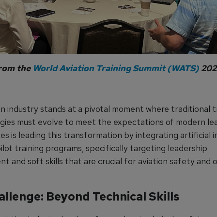
from the
World Aviation Training Summit (WATS)
202
n industry stands at a pivotal moment where traditional t
ies must evolve to meet the expectations of modern lea
nes is leading this transformation by integrating artificial 
pilot training programs, specifically targeting leadership
 and soft skills that are crucial for aviation safety and 
.
llenge: Beyond Technical Skills