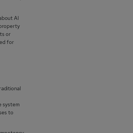
about AI
 property
ts or
ted for
aditional
ve system
ses to
competency