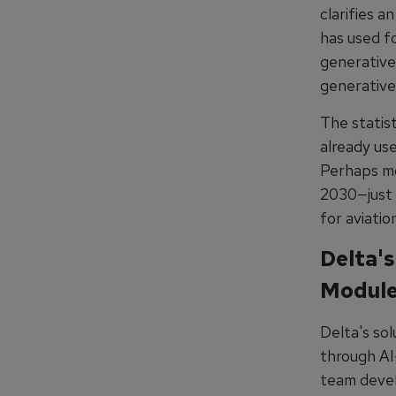
clarifies a
has used f
generative 
generative
The statis
already use
Perhaps mos
2030—just 
for aviati
Delta's
Modul
Delta's so
through AI
team develo