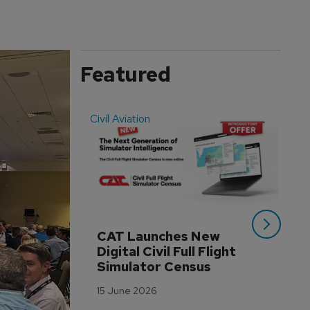
Featured
Civil Aviation
Even
CAT Launches New 
WA
Digital Civil Full Flight 
Ha
Simulator Census
Im
Wo
15 June 2026
Tr