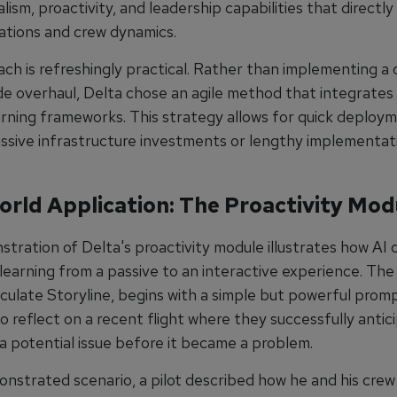
lism, proactivity, and leadership capabilities that directl
rations and crew dynamics.
ch is refreshingly practical. Rather than implementing a
e overhaul, Delta chose an agile method that integrates 
earning frameworks. This strategy allows for quick deploy
ssive infrastructure investments or lengthy implementat
orld Application: The Proactivity Mod
tration of Delta's proactivity module illustrates how AI 
learning from a passive to an interactive experience. The
ticulate Storyline, begins with a simple but powerful promp
o reflect on a recent flight where they successfully anti
a potential issue before it became a problem.
onstrated scenario, a pilot described how he and his crew