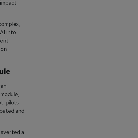
y impact
 complex,
AI into
ment
ion
ule
can
 module,
t: pilots
cipated and
 averted a