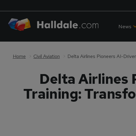
News
Home
Civil Aviation
Delta Airlines
Training: Transf