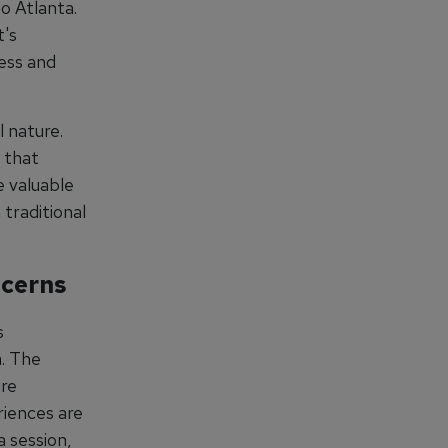
o Atlanta.
t's
cess and
l nature.
 that
e valuable
 traditional
ncerns
s
m. The
ure
riences are
 session,