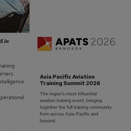
3 M
5 in
raining
rners.
Asia Pacific Aviation 
intelligence
Training Summit 2026
The region’s most influential
operational
aviation training event, bringing
together the full training community
from across Asia-Pacific and
beyond.