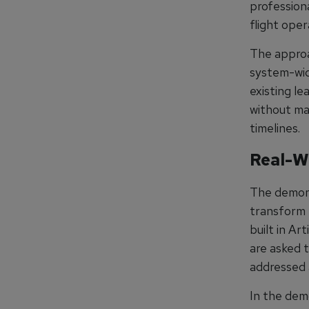
professiona
flight ope
The approa
system-wid
existing l
without ma
timelines.
Real-W
The demons
transform 
built in Ar
are asked t
addressed 
In the dem