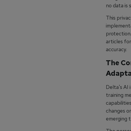
no data is 
This priva
implementat
protection
articles fo
accuracy.
The Co
Adapta
Delta's AI
training me
capabilitie
changes or 
emerging t
The perso