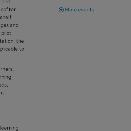
y and
e softer
More events
-shelf
nges and
 pilot
tation, the
plicable to
rners,
rning
eds,
nt
learning,