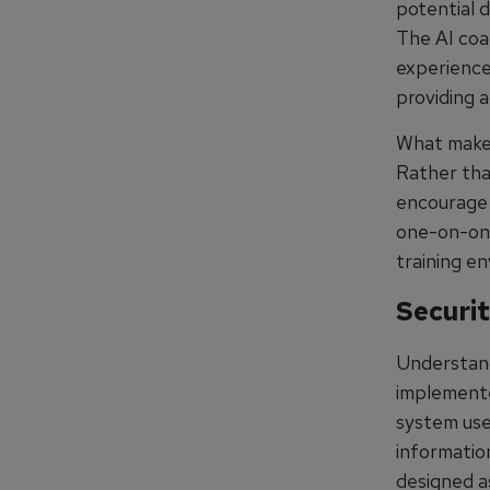
potential d
The AI coa
experience
providing a
What makes 
Rather tha
encourage 
one-on-one 
training e
Securit
Understand
implemente
system use
information
designed a