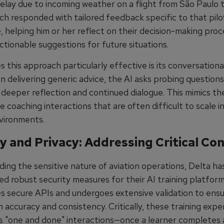
elay due to incoming weather on a flight from São Paulo t
ch responded with tailored feedback specific to that pilo
, helping him or her reflect on their decision-making pro
ctionable suggestions for future situations.
this approach particularly effective is its conversationa
n delivering generic advice, the AI asks probing questions
deeper reflection and continued dialogue. This mimics th
coaching interactions that are often difficult to scale in
nvironments.
y and Privacy: Addressing Critical Co
ing the sensitive nature of aviation operations, Delta ha
d robust security measures for their AI training platfor
s secure APIs and undergoes extensive validation to ens
 accuracy and consistency. Critically, these training expe
s "one and done" interactions—once a learner completes a