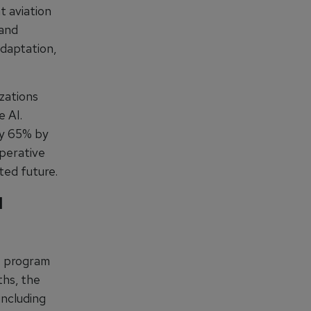
t aviation
—and
adaptation,
zations
e AI.
 by 65% by
mperative
ted future.
I
t program
ths, the
including