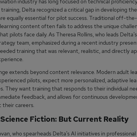
viation industry has long focused on technical proficienc
training, Delta recognized a critical gap in developing th
 are equally essential for pilot success. Traditional off-the
learning content often fails to address the unique challe
hat pilots face daily. As Theresa Rollins, who leads Delta's
trategy team, emphasized during a recent industry presen
ded training that was relevant, realistic, and directly ap
xperience.
nge extends beyond content relevance. Modern adult lea
xperienced pilots, expect more personalized, adaptive lea
. They want training that responds to their individual ne
mmediate feedback, and allows for continuous developme
 their careers.
 Science Fiction: But Current Reality
an, who spearheads Delta's AI initiatives in professional 