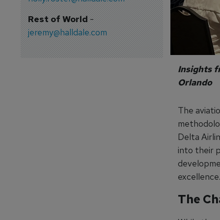
Rest of World
-
jeremy@halldale.com
Insights 
Orlando
The aviatio
methodolog
Delta Airli
into their 
development
excellence
The Cha