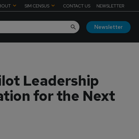
BOUT
SIM CENSUS
CONTACT US
NEWSLETTER
Newsletter
ilot Leadership
tion for the Next