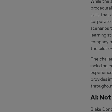
While the a
procedural 
skills that
corporate 
scenarios t
learning s
company nee
the pilot e
The challe
including e
experiences
provides i
throughout
AI: Not
Blake Donov