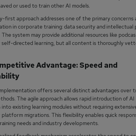
saved or used to train other AI models.
cy-first approach addresses one of the primary concerns 
ion in corporate training: data security and intellectual
. The system may provide additional resources like podcas
r self-directed learning, but all content is thoroughly vet
mpetitive Advantage: Speed and
bility
 implementation offers several distinct advantages over tr
thods. The agile approach allows rapid introduction of AI
s into existing learning modules without requiring extensi
platform migrations. This flexibility enables quick respon
raining needs and industry developments.
nalized feedback mechanism accelerates the speed to 