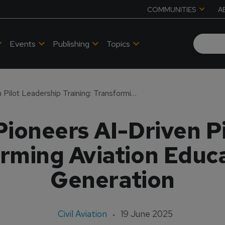
COMMUNITIES
A
Events
Publishing
Topics
Delta Airlines Pioneers AI-Driven Pilot Leadership Training: Transforming Aviation Education for the Next Generation
 Pioneers AI-Driven P
orming Aviation Educa
Generation
Civil Aviation
19 June 2025