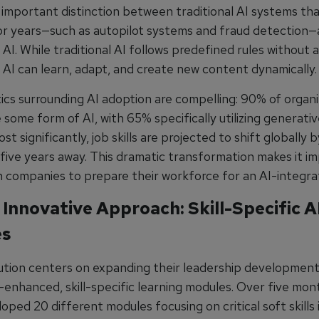
n important distinction between traditional AI systems tha
or years—such as autopilot systems and fraud detection
AI. While traditional AI follows predefined rules without 
 AI can learn, adapt, and create new content dynamically.
tics surrounding AI adoption are compelling: 90% of organi
 some form of AI, with 65% specifically utilizing generativ
t significantly, job skills are projected to shift globally
five years away. This dramatic transformation makes it i
on companies to prepare their workforce for an AI-integra
 Innovative Approach: Skill-Specific A
es
lution centers on expanding their leadership developmen
-enhanced, skill-specific learning modules. Over five mon
ped 20 different modules focusing on critical soft skills 