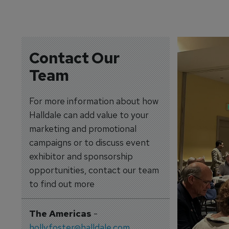
Contact Our
Team
For more information about how
Halldale can add value to your
marketing and promotional
campaigns or to discuss event
exhibitor and sponsorship
opportunities, contact our team
to find out more
The Americas
-
holly.foster@halldale.com