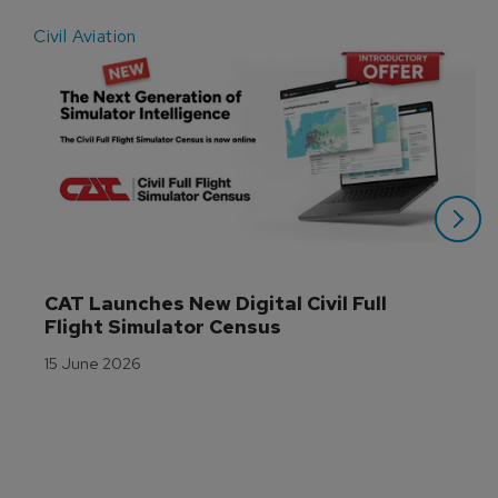
Civil Aviation
E
CAT Launches New Digital Civil Full 
Flight Simulator Census
15 June 2026