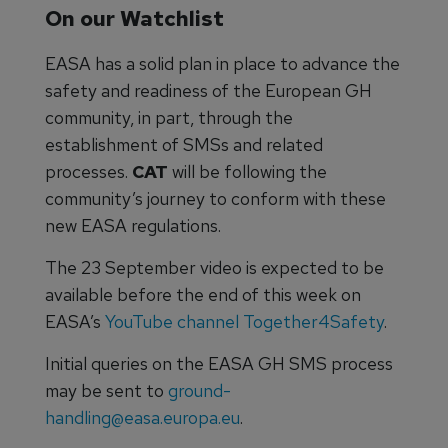
On our Watchlist
EASA has a solid plan in place to advance the
safety and readiness of the European GH
community, in part, through the
establishment of SMSs and related
processes.
CAT
will be following the
community’s journey to conform with these
new EASA regulations.
The 23 September video is expected to be
available before the end of this week on
EASA’s
YouTube channel Together4Safety
.
Initial queries on the EASA GH SMS process
may be sent to
ground-
handling@easa.europa.eu
.