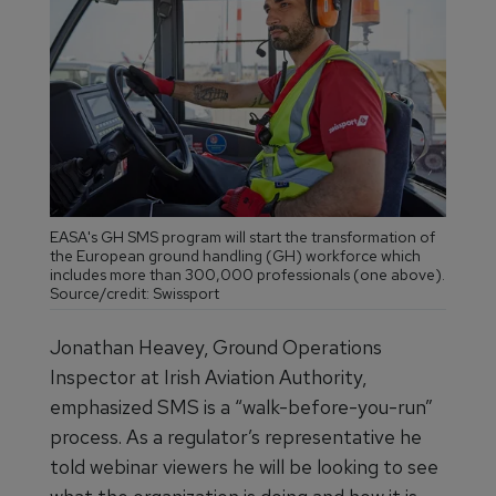
EASA's GH SMS program will start the transformation of
the European ground handling (GH) workforce which
includes more than 300,000 professionals (one above).
Source/credit: Swissport
Jonathan Heavey, Ground Operations
Inspector at Irish Aviation Authority,
emphasized SMS is a “walk-before-you-run”
process. As a regulator’s representative he
told webinar viewers he will be looking to see