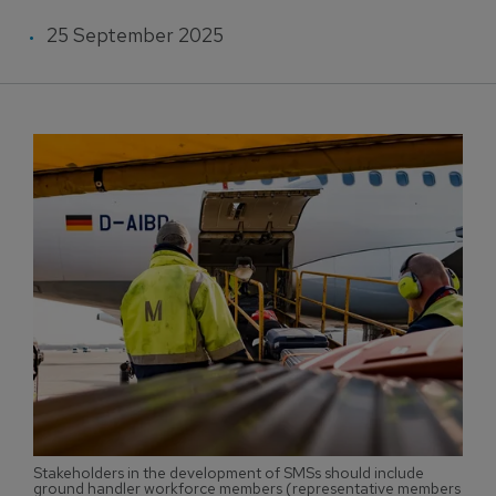
25 September 2025
Stakeholders in the development of SMSs should include
ground handler workforce members (representative members