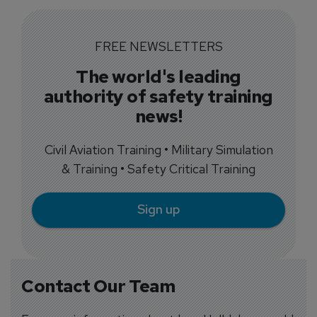
FREE NEWSLETTERS
The world's leading
authority of safety training
news!
Civil Aviation Training • Military Simulation
& Training • Safety Critical Training
Sign up
Contact Our Team