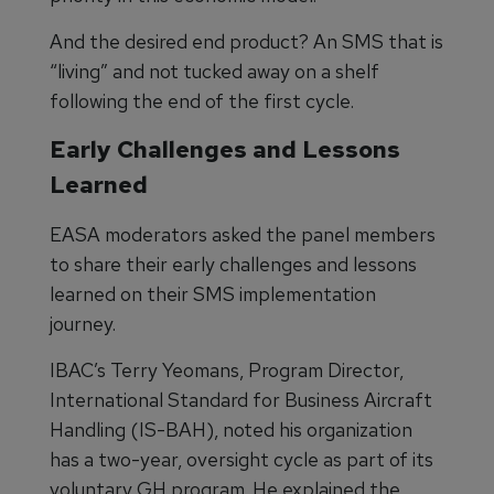
And the desired end product? An SMS that is
“living” and not tucked away on a shelf
following the end of the first cycle.
Early Challenges and Lessons
Learned
EASA moderators asked the panel members
to share their early challenges and lessons
learned on their SMS implementation
journey.
IBAC’s Terry Yeomans, Program Director,
International Standard for Business Aircraft
Handling (IS-BAH), noted his organization
has a two-year, oversight cycle as part of its
voluntary GH program. He explained the