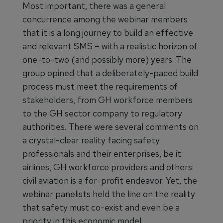
Most important, there was a general
concurrence among the webinar members
that it is a long journey to build an effective
and relevant SMS – with a realistic horizon of
one-to-two (and possibly more) years. The
group opined that a deliberately-paced build
process must meet the requirements of
stakeholders, from GH workforce members
to the GH sector company to regulatory
authorities. There were several comments on
a crystal-clear reality facing safety
professionals and their enterprises, be it
airlines, GH workforce providers and others:
civil aviation is a for-profit endeavor. Yet, the
webinar panelists held the line on the reality
that safety must co-exist and even be a
priority in this economic model.