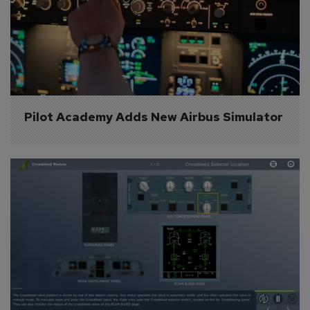
Pilot Academy Adds New Airbus Simulator