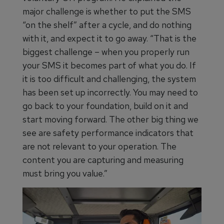
major challenge is whether to put the SMS
“on the shelf” after a cycle, and do nothing
with it, and expect it to go away. “That is the
biggest challenge – when you properly run
your SMS it becomes part of what you do. If
it is too difficult and challenging, the system
has been set up incorrectly. You may need to
go back to your foundation, build on it and
start moving forward. The other big thing we
see are safety performance indicators that
are not relevant to your operation. The
content you are capturing and measuring
must bring you value.”