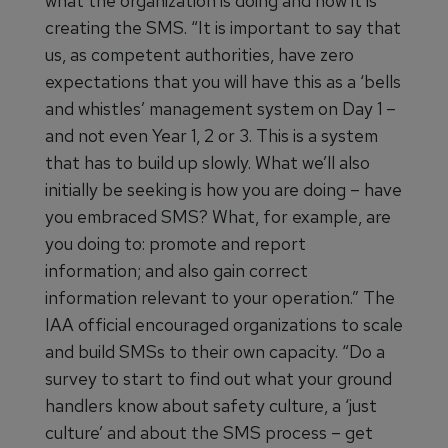
what the organization is doing and how it is
creating the SMS. “It is important to say that
us, as competent authorities, have zero
expectations that you will have this as a ‘bells
and whistles’ management system on Day 1 –
and not even Year 1, 2 or 3. This is a system
that has to build up slowly. What we’ll also
initially be seeking is how you are doing – have
you embraced SMS? What, for example, are
you doing to: promote and report
information; and also gain correct
information relevant to your operation.” The
IAA official encouraged organizations to scale
and build SMSs to their own capacity. “Do a
survey to start to find out what your ground
handlers know about safety culture, a ‘just
culture’ and about the SMS process – get