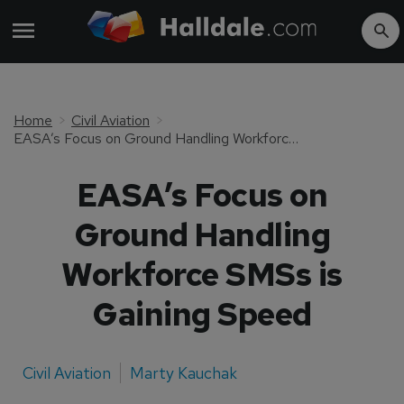
Home
Civil Aviation
EASA’s Focus on Ground Handling Workforce SMSs is Gaining Speed
EASA’s Focus on
Ground Handling
Workforce SMSs is
Gaining Speed
Civil Aviation
Marty Kauchak