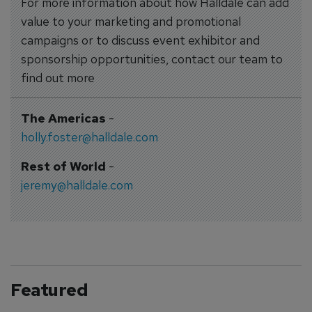
For more information about how Halldale can add
value to your marketing and promotional
campaigns or to discuss event exhibitor and
sponsorship opportunities, contact our team to
find out more
The Americas
-
holly.foster@halldale.com
Rest of World
-
jeremy@halldale.com
Featured