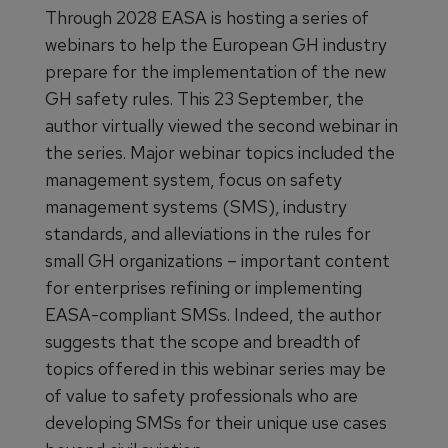
Through 2028 EASA is hosting a series of
webinars to help the European GH industry
prepare for the implementation of the new
GH safety rules. This 23 September, the
author virtually viewed the second webinar in
the series. Major webinar topics included the
management system, focus on safety
management systems (SMS), industry
standards, and alleviations in the rules for
small GH organizations – important content
for enterprises refining or implementing
EASA-compliant SMSs. Indeed, the author
suggests that the scope and breadth of
topics offered in this webinar series may be
of value to safety professionals who are
developing SMSs for their unique use cases