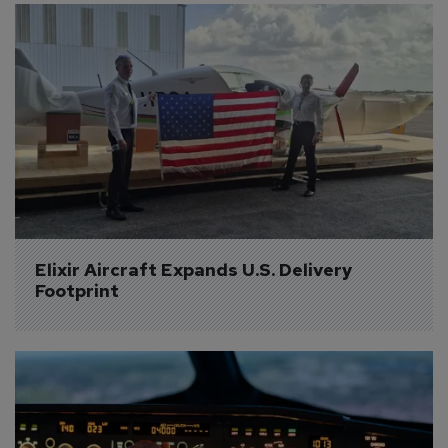
Elixir Aircraft Expands U.S. Delivery 
Footprint