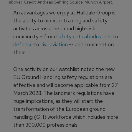
above). Credit: Andreas Gehring Source: Munich Airport.
An advantages we enjoy at Halldale Group is
the ability to monitor training and safety
activities across the broad high-risk
community – from
safety critical industries
to
defense
to
civil aviation
-- and comment on
them.
One activity on our watchlist noted the new
EU Ground Handling safety regulations are
effective and will become applicable from 27
March 2028. The landmark regulations have
huge implications, as they will start the
transformation of the European ground
handling (GH) workforce which includes more
than 300,000 professionals.