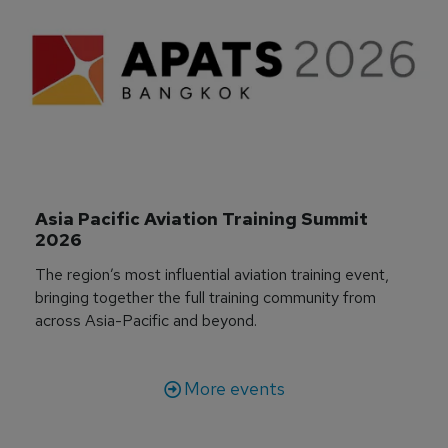
Asia Pacific Aviation Training Summit 
2026
The region’s most influential aviation training event,
bringing together the full training community from
across Asia-Pacific and beyond.
More events