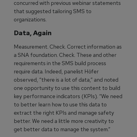
concurred with previous webinar statements
that suggested tailoring SMS to
organizations.
Data, Again
Measurement. Check. Correct information as
a SNA foundation. Check. These and other
requirements in the SMS build process
require data. Indeed, panelist Höfer
observed, “there is a lot of data,” and noted
one opportunity to use this content to build
key performance indicators (KPIs). “We need
to better learn how to use this data to
extract the right KPIs and manage safety
better. We need a little more creativity to
get better data to manage the system.”