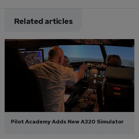
Related articles
Pilot Academy Adds New A320 Simulator