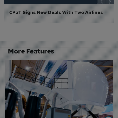
CPaT Signs New Deals With Two Airlines
More Features