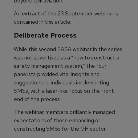
beyond civil aviation.
An extract of the 23 September webinar is
contained in this article.
Deliberate Process
While this second EASA webinar in the series
was not advertised as a “how to construct a
safety management system,” the four
panelists provided vital insights and
suggestions to individuals implementing
SMSs, with a laser-like focus on the front-
end of the process.
The webinar members brilliantly managed
expectations of those enhancing or
constructing SMSs for the GH sector.