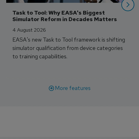
Task to Tool: Why EASA's Biggest 
Simulator Reform in Decades Matters
4 August 2026
EASA's new Task to Tool framework is shifting
simulator qualification from device categories
to training capabilities.
More features