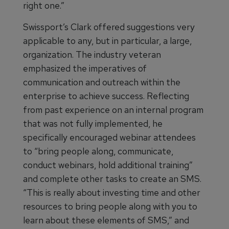
right one.”
Swissport’s Clark offered suggestions very
applicable to any, but in particular, a large,
organization. The industry veteran
emphasized the imperatives of
communication and outreach within the
enterprise to achieve success. Reflecting
from past experience on an internal program
that was not fully implemented, he
specifically encouraged webinar attendees
to “bring people along, communicate,
conduct webinars, hold additional training”
and complete other tasks to create an SMS.
“This is really about investing time and other
resources to bring people along with you to
learn about these elements of SMS,” and