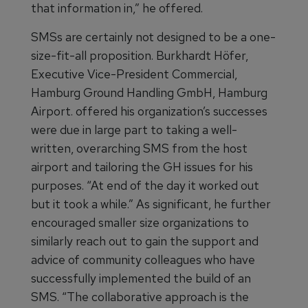
that information in,” he offered.
SMSs are certainly not designed to be a one-
size-fit-all proposition. Burkhardt Höfer,
Executive Vice-President Commercial,
Hamburg Ground Handling GmbH, Hamburg
Airport. offered his organization’s successes
were due in large part to taking a well-
written, overarching SMS from the host
airport and tailoring the GH issues for his
purposes. “At end of the day it worked out
but it took a while.” As significant, he further
encouraged smaller size organizations to
similarly reach out to gain the support and
advice of community colleagues who have
successfully implemented the build of an
SMS. “The collaborative approach is the