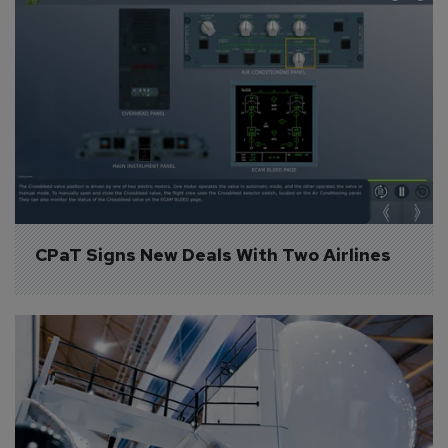
CPaT Signs New Deals With Two Airlines