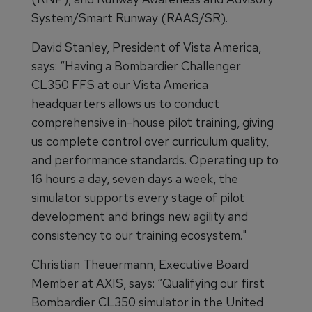
System/Smart Runway (RAAS/SR).
David Stanley, President of Vista America,
says: “Having a Bombardier Challenger
CL350 FFS at our Vista America
headquarters allows us to conduct
comprehensive in-house pilot training, giving
us complete control over curriculum quality,
and performance standards. Operating up to
16 hours a day, seven days a week, the
simulator supports every stage of pilot
development and brings new agility and
consistency to our training ecosystem."
Christian Theuermann, Executive Board
Member at AXIS, says: “Qualifying our first
Bombardier CL350 simulator in the United