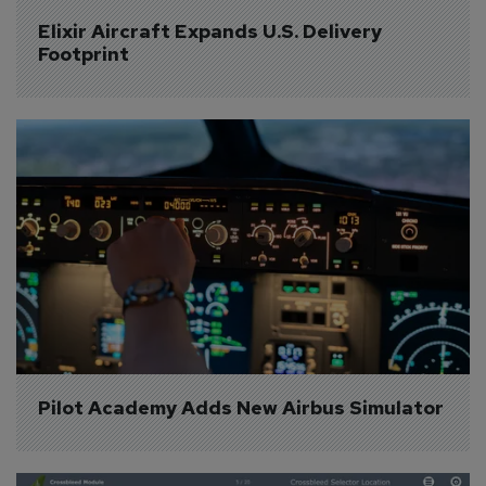
Elixir Aircraft Expands U.S. Delivery 
Footprint
Pilot Academy Adds New Airbus Simulator