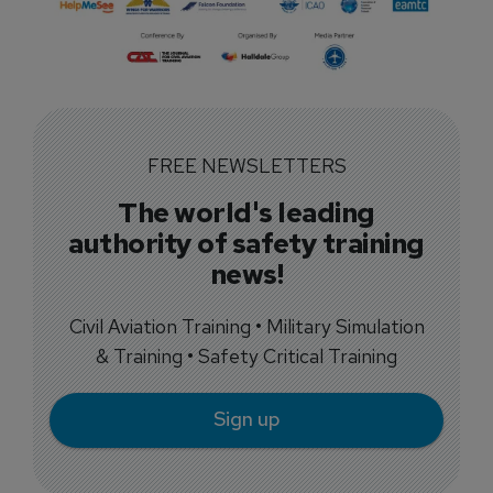
FREE NEWSLETTERS
The world's leading
authority of safety training
news!
Civil Aviation Training • Military Simulation
& Training • Safety Critical Training
Sign up