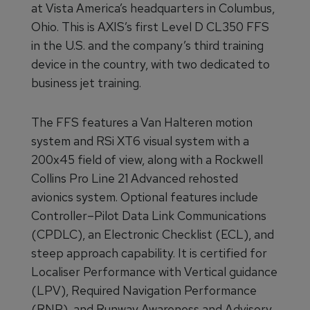
at Vista America’s headquarters in Columbus,
Ohio. This is AXIS’s first Level D CL350 FFS
in the U.S. and the company’s third training
device in the country, with two dedicated to
business jet training.
The FFS features a Van Halteren motion
system and RSi XT6 visual system with a
200x45 field of view, along with a Rockwell
Collins Pro Line 21 Advanced rehosted
avionics system. Optional features include
Controller–Pilot Data Link Communications
(CPDLC), an Electronic Checklist (ECL), and
steep approach capability. It is certified for
Localiser Performance with Vertical guidance
(LPV), Required Navigation Performance
(RNP), and Runway Awareness and Advisory