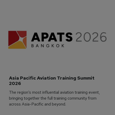
Asia Pacific Aviation Training Summit 
2026
The region’s most influential aviation training event,
bringing together the full training community from
across Asia-Pacific and beyond.