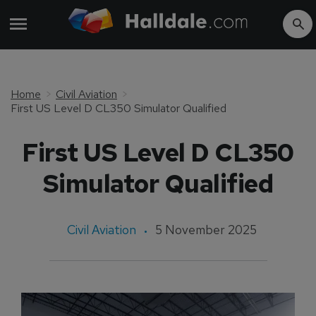
Home
Civil Aviation
First US Level D CL350 Simulator Qualified
First US Level D CL350
Simulator Qualified
Civil Aviation
5 November 2025