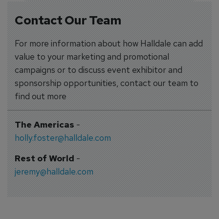
Contact Our Team
For more information about how Halldale can add
value to your marketing and promotional
campaigns or to discuss event exhibitor and
sponsorship opportunities, contact our team to
find out more
The Americas
-
holly.foster@halldale.com
Rest of World
-
jeremy@halldale.com