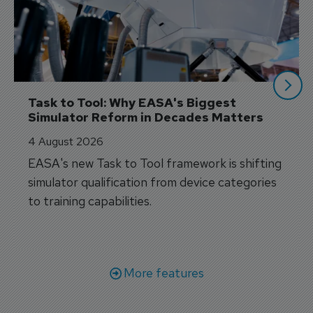
Task to Tool: Why EASA's Biggest 
Simulator Reform in Decades Matters
4 August 2026
EASA's new Task to Tool framework is shifting
simulator qualification from device categories
to training capabilities.
More features