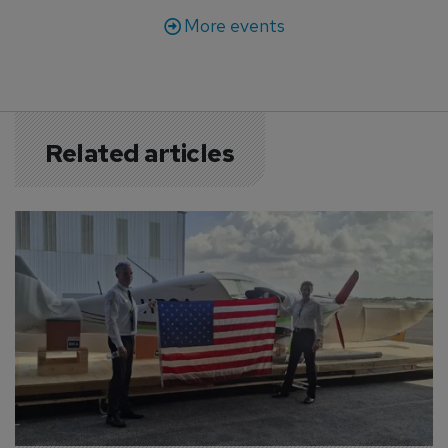
More events
Related articles