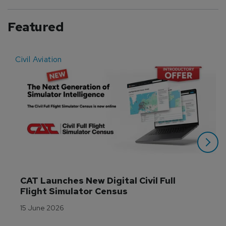
Featured
Civil Aviation
E
CAT Launches New Digital Civil Full 
Flight Simulator Census
15 June 2026