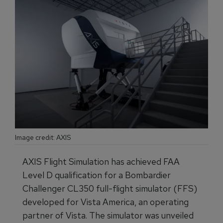
Image credit: AXIS
AXIS Flight Simulation has achieved FAA
Level D qualification for a Bombardier
Challenger CL350 full-flight simulator (FFS)
developed for Vista America, an operating
partner of Vista. The simulator was unveiled