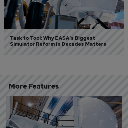
Task to Tool: Why EASA's Biggest 
Simulator Reform in Decades Matters
More Features