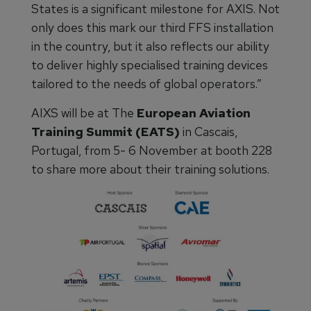
States is a significant milestone for AXIS. Not
only does this mark our third FFS installation
in the country, but it also reflects our ability
to deliver highly specialised training devices
tailored to the needs of global operators.”
AIXS will be at The
European Aviation
Training Summit (EATS)
in Cascais,
Portugal, from 5- 6 November at booth 228
to share more about their training solutions.