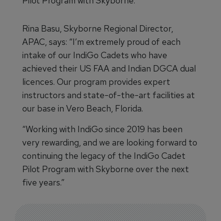
Pilot Program with Skyborne.
Rina Basu, Skyborne Regional Director,
APAC, says: “I’m extremely proud of each
intake of our IndiGo Cadets who have
achieved their US FAA and Indian DGCA dual
licences. Our program provides expert
instructors and state-of-the-art facilities at
our base in Vero Beach, Florida.
“Working with IndiGo since 2019 has been
very rewarding, and we are looking forward to
continuing the legacy of the IndiGo Cadet
Pilot Program with Skyborne over the next
five years.”