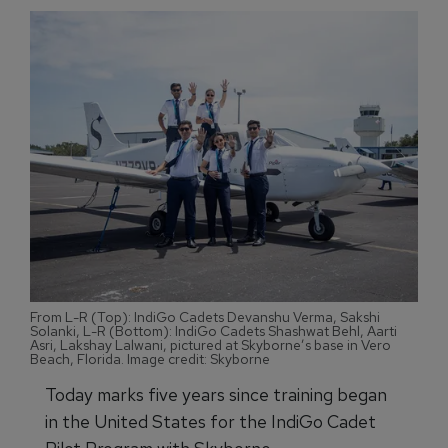
From L-R (Top): IndiGo Cadets Devanshu Verma, Sakshi
Solanki, L-R (Bottom): IndiGo Cadets Shashwat Behl, Aarti
Asri, Lakshay Lalwani, pictured at Skyborne’s base in Vero
Beach, Florida. Image credit: Skyborne
Today marks five years since training began
in the United States for the IndiGo Cadet