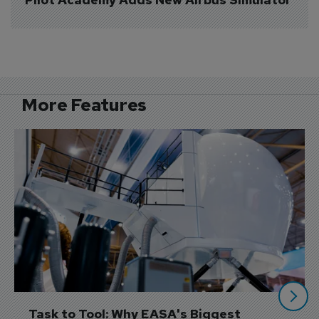
More Features
Task to Tool: Why EASA's Biggest 