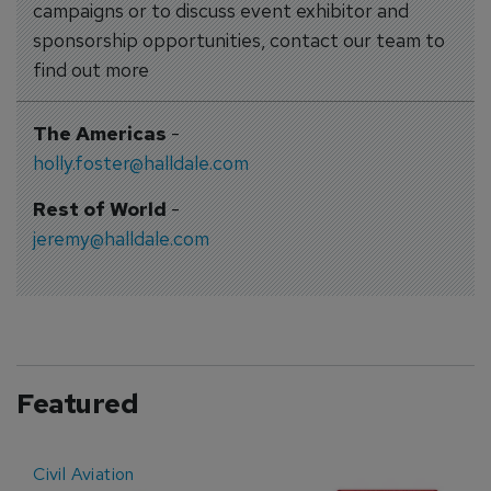
campaigns or to discuss event exhibitor and
sponsorship opportunities, contact our team to
find out more
The Americas
-
holly.foster@halldale.com
Rest of World
-
jeremy@halldale.com
Featured
Civil Aviation
E