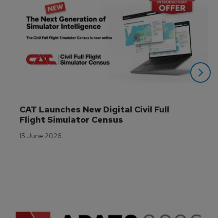
CAT Launches New Digital Civil Full 
Flight Simulator Census
15 June 2026