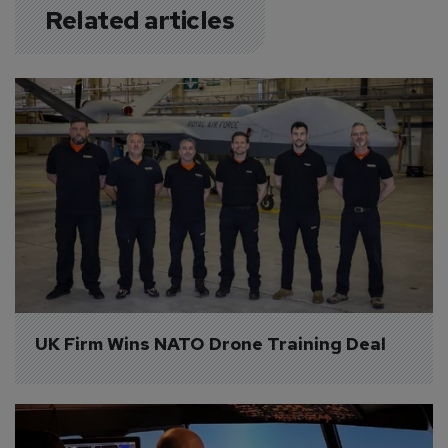
Related articles
UK Firm Wins NATO Drone Training Deal