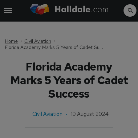
Home
Civil Aviation
Florida Academy Marks 5 Years of Cadet Success
Florida Academy
Marks 5 Years of Cadet
Success
Civil Aviation
19 August 2024