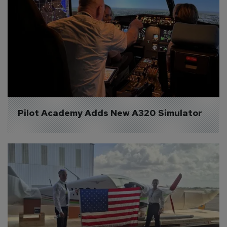
Pilot Academy Adds New A320 Simulator