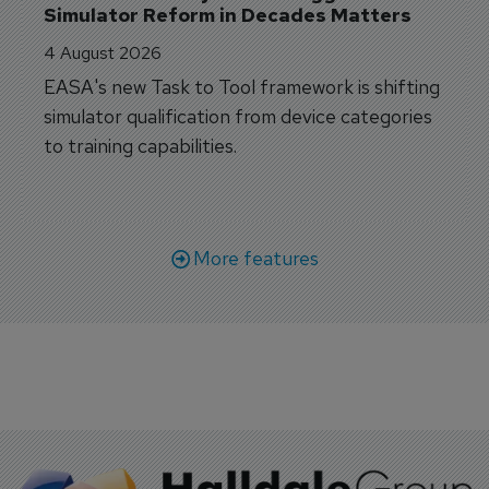
Simulator Reform in Decades Matters
4 August 2026
EASA's new Task to Tool framework is shifting
simulator qualification from device categories
to training capabilities.
More features