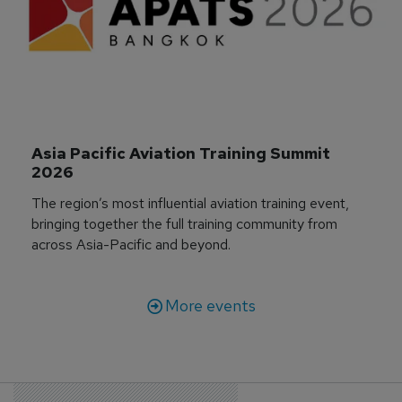
Asia Pacific Aviation Training Summit 
2026
The region’s most influential aviation training event,
bringing together the full training community from
across Asia-Pacific and beyond.
More events