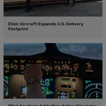
Elixir Aircraft Expands U.S. Delivery 
Footprint
Pilot Academy Adds New Airbus Simulator