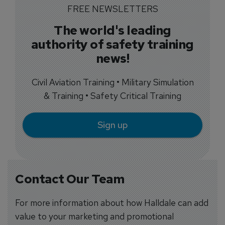
FREE NEWSLETTERS
The world's leading
authority of safety training
news!
Civil Aviation Training • Military Simulation
& Training • Safety Critical Training
Sign up
Contact Our Team
For more information about how Halldale can add
value to your marketing and promotional