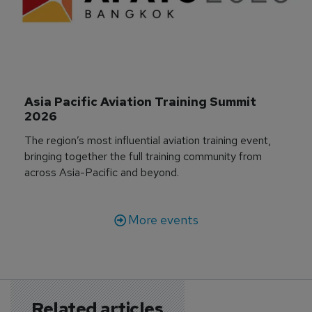
Asia Pacific Aviation Training Summit 
2026
The region’s most influential aviation training event,
bringing together the full training community from
across Asia-Pacific and beyond.
More events
Related articles