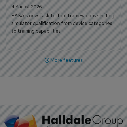
4 August 2026
EASA's new Task to Tool framework is shifting
simulator qualification from device categories
to training capabilities.
More features