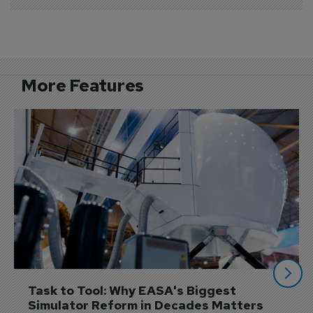
More Features
Task to Tool: Why EASA's Biggest 
Simulator Reform in Decades Matters