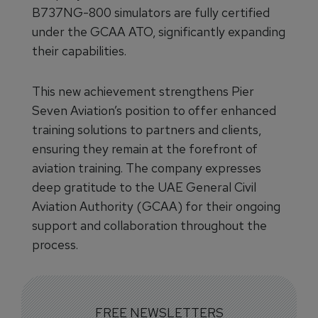
B737NG-800 simulators are fully certified
under the GCAA ATO, significantly expanding
their capabilities.
This new achievement strengthens Pier
Seven Aviation’s position to offer enhanced
training solutions to partners and clients,
ensuring they remain at the forefront of
aviation training. The company expresses
deep gratitude to the UAE General Civil
Aviation Authority (GCAA) for their ongoing
support and collaboration throughout the
process.
FREE NEWSLETTERS