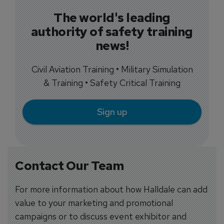
The world's leading
authority of safety training
news!
Civil Aviation Training • Military Simulation
& Training • Safety Critical Training
Sign up
Contact Our Team
For more information about how Halldale can add
value to your marketing and promotional
campaigns or to discuss event exhibitor and