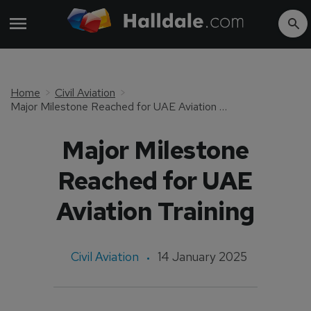
Home
Civil Aviation
Major Milestone Reached for UAE Aviation Training
Major Milestone
Reached for UAE
Aviation Training
Civil Aviation
14 January 2025