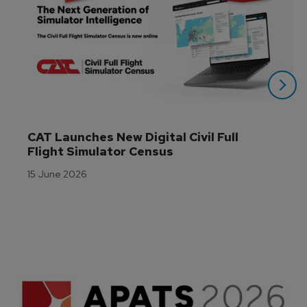
CAT Launches New Digital Civil Full 
Flight Simulator Census
15 June 2026