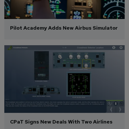
Pilot Academy Adds New Airbus Simulator
CPaT Signs New Deals With Two Airlines