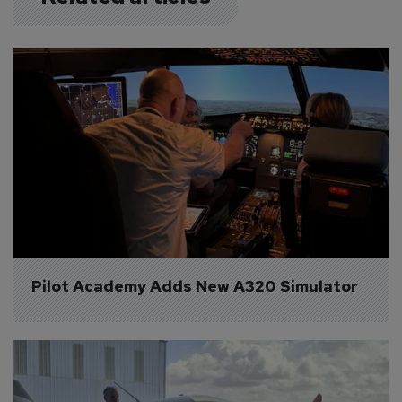
Pilot Academy Adds New A320 Simulator