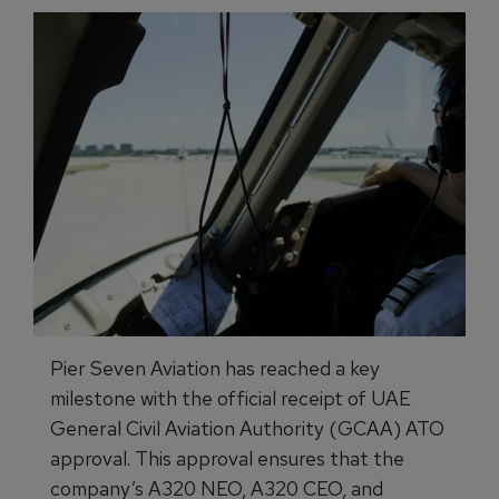
Pier Seven Aviation has reached a key
milestone with the official receipt of UAE
General Civil Aviation Authority (GCAA) ATO
approval. This approval ensures that the
company’s A320 NEO, A320 CEO, and