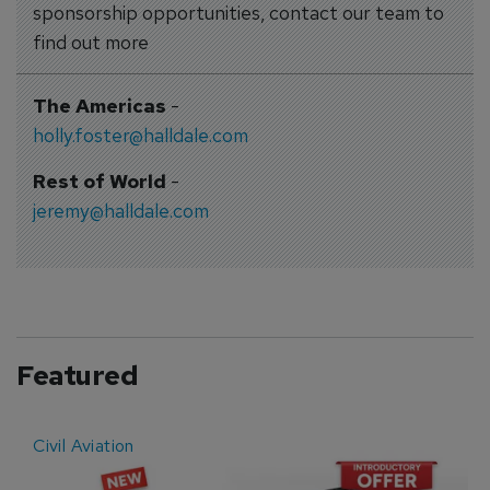
sponsorship opportunities, contact our team to
find out more
The Americas
-
holly.foster@halldale.com
Rest of World
-
jeremy@halldale.com
Featured
Civil Aviation
E