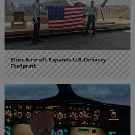
Elixir Aircraft Expands U.S. Delivery 
Footprint