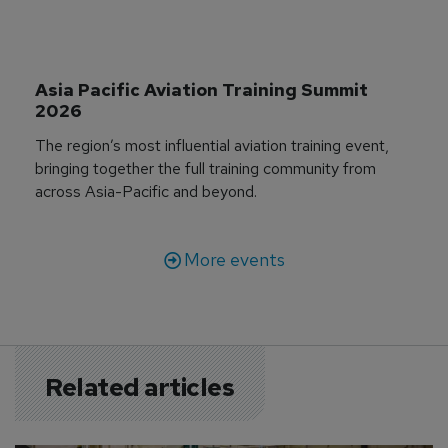
Asia Pacific Aviation Training Summit 
2026
The region’s most influential aviation training event,
bringing together the full training community from
across Asia-Pacific and beyond.
More events
Related articles