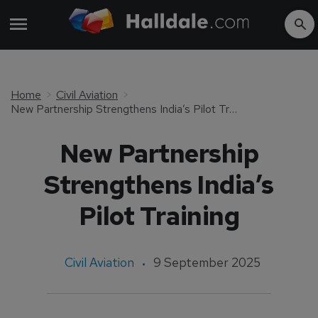
Home
Civil Aviation
New Partnership Strengthens India’s Pilot Training
New Partnership
Strengthens India’s
Pilot Training
Civil Aviation
9 September 2025