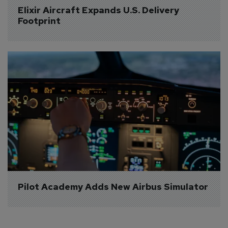
Elixir Aircraft Expands U.S. Delivery 
Footprint
Pilot Academy Adds New Airbus Simulator