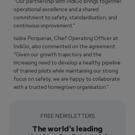
“Our partnership with IndiGo brings together
operational excellence and a shared
commitment to safety, standardisation, and
continuous improvement.”
Isidre Porqueras, Chief Operating Officer at
IndiGo, also commented on the agreement:
“Given our growth trajectory and the
increasing need to develop a healthy pipeline
of trained pilots while maintaining our strong
focus on safety, we are happy to collaborate
with a trusted homegrown organisation.”
FREE NEWSLETTERS
The world's leading