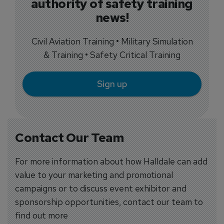
authority of safety training
news!
Civil Aviation Training • Military Simulation
& Training • Safety Critical Training
Sign up
Contact Our Team
For more information about how Halldale can add
value to your marketing and promotional
campaigns or to discuss event exhibitor and
sponsorship opportunities, contact our team to
find out more