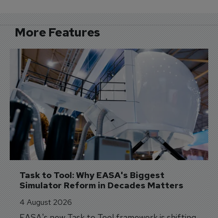
More Features
Task to Tool: Why EASA's Biggest 
Simulator Reform in Decades Matters
4 August 2026
EASA's new Task to Tool framework is shifting