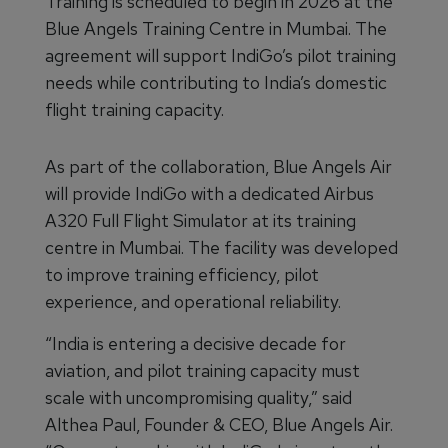
Training is scheduled to begin in 2026 at the
Blue Angels Training Centre in Mumbai. The
agreement will support IndiGo’s pilot training
needs while contributing to India’s domestic
flight training capacity.
As part of the collaboration, Blue Angels Air
will provide IndiGo with a dedicated Airbus
A320 Full Flight Simulator at its training
centre in Mumbai. The facility was developed
to improve training efficiency, pilot
experience, and operational reliability.
“India is entering a decisive decade for
aviation, and pilot training capacity must
scale with uncompromising quality,” said
Althea Paul, Founder & CEO, Blue Angels Air.