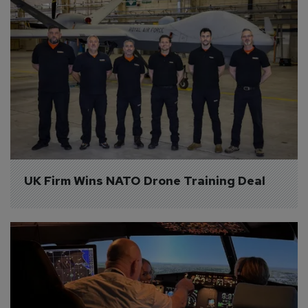
UK Firm Wins NATO Drone Training Deal