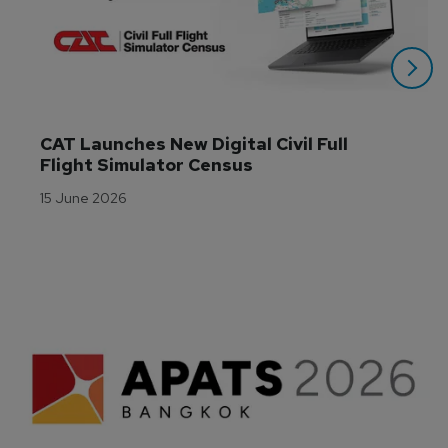
CAT Launches New Digital Civil Full 
Flight Simulator Census
15 June 2026