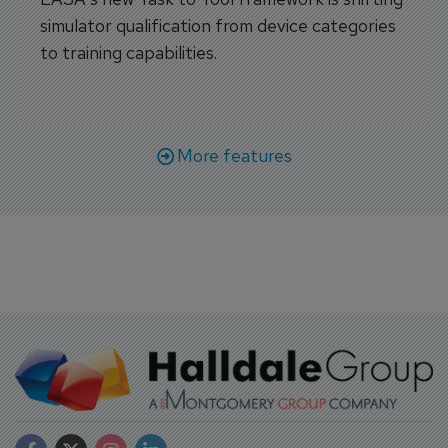
simulator qualification from device categories
to training capabilities.
More features