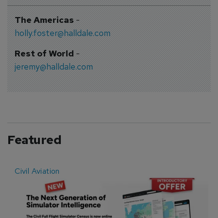
The Americas
-
holly.foster@halldale.com
Rest of World
-
jeremy@halldale.com
Featured
Civil Aviation
E