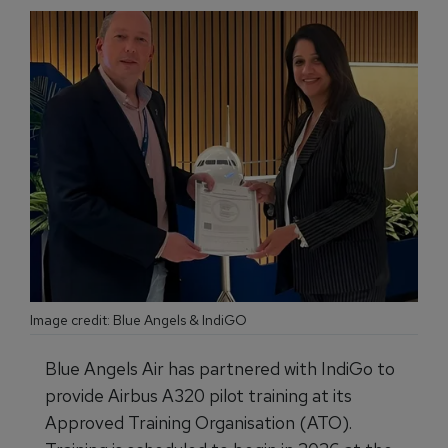
Image credit: Blue Angels & IndiGO
Blue Angels Air has partnered with IndiGo to
provide Airbus A320 pilot training at its
Approved Training Organisation (ATO).