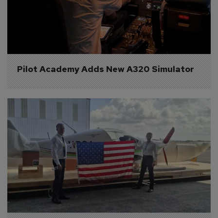
Pilot Academy Adds New A320 Simulator