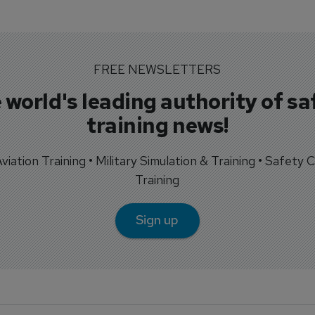
FREE NEWSLETTERS
 world's leading authority of sa
training news!
 Aviation Training • Military Simulation & Training • Safety Cr
Training
Sign up