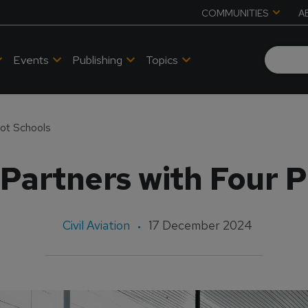
COMMUNITIES
A
Events
Publishing
Topics
lot Schools
artners with Four P
Civil Aviation
17 December 2024