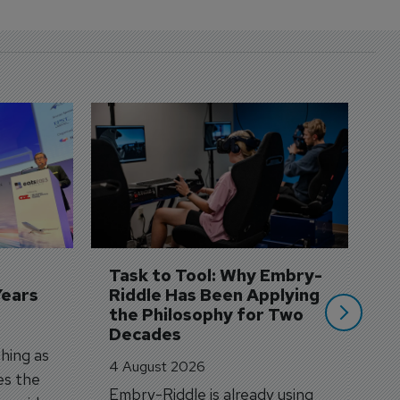
D
S
3 
A
A
si
Task to Tool: Why Embry-
Years
Riddle Has Been Applying 
the Philosophy for Two 
Decades
hing as
4 August 2026
es the
Embry-Riddle is already using