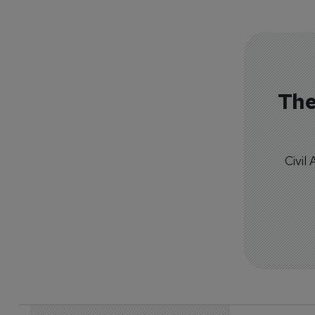
The
Civil