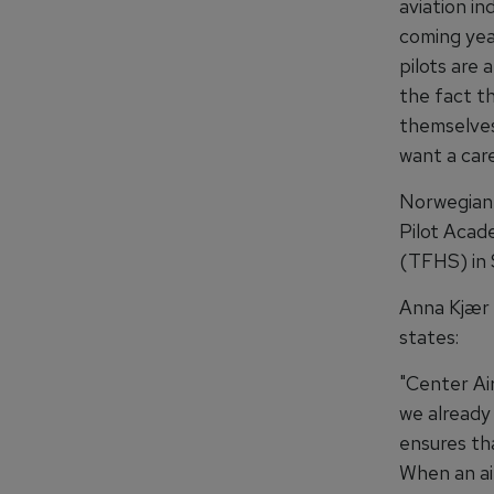
aviation in
coming yea
pilots are 
the fact th
themselves
want a care
Norwegian 
Pilot Acad
(TFHS) in 
Anna Kjær 
states:
"Center Ai
we already
ensures th
When an air