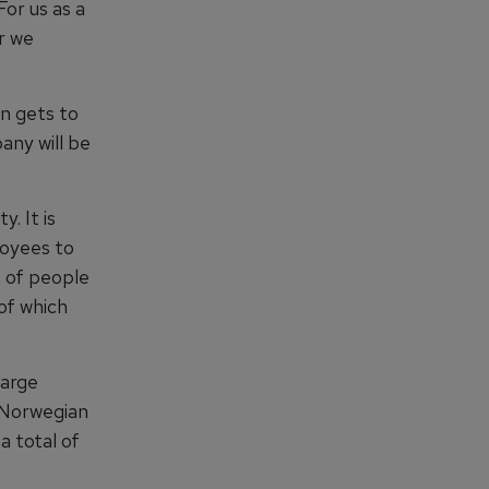
For us as a
er we
n gets to
any will be
. It is
loyees to
s of people
of which
large
e Norwegian
a total of