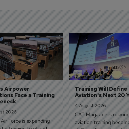
's Airpower 
Training Will Define 
ions Face a Training 
Aviation's Next 20 
leneck
4 August 2026
st 2026
CAT Magazine is relaunc
s Air Force is expanding
aviation training becom
tic training to offset