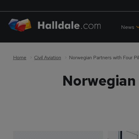
News
Home
Civil Aviation
Norwegian Partners with Four Pi
Norwegian P