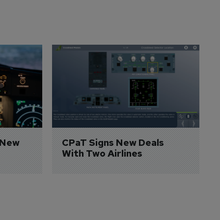
 New 
CPaT Signs New Deals 
With Two Airlines