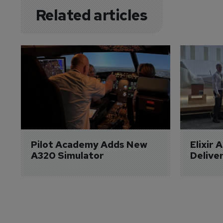
Related articles
Pilot Academy Adds New 
Elixir 
A320 Simulator
Delive