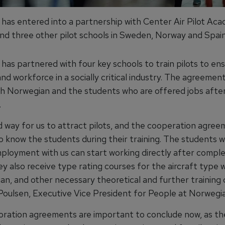
has entered into a partnership with Center Air Pilot Aca
d three other pilot schools in Sweden, Norway and Spain
has partnered with four key schools to train pilots to en
nd workforce in a socially critical industry. The agreement 
th Norwegian and the students who are offered jobs afte
.
od way for us to attract pilots, and the cooperation agree
to know the students during their training. The students 
ployment with us can start working directly after comple
ey also receive type rating courses for the aircraft type
an, and other necessary theoretical and further training 
Poulsen, Executive Vice President for People at Norwegia
oration agreements are important to conclude now, as th