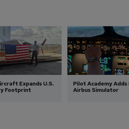
Aircraft Expands U.S. 
Pilot Academy Adds
ry Footprint
Airbus Simulator