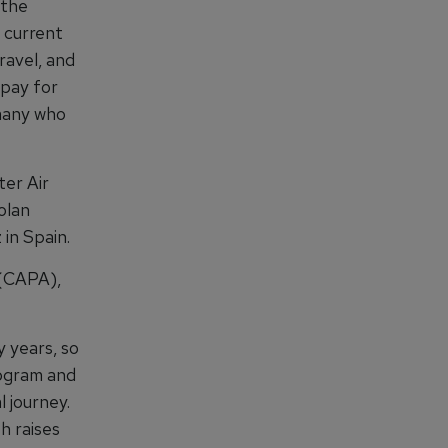
 the
 current
ravel, and
 pay for
 many who
ter Air
olan
in Spain.
 (CAPA),
 years, so
rogram and
 journey.
h raises