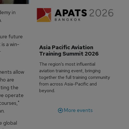
demy in
.
sure future
is a win-
Asia Pacific Aviation 
r
Training Summit 2026
The region’s most influential
aviation training event, bringing
ments allow
together the full training community
who are
from across Asia-Pacific and
ting the
beyond.
 we operate
courses,"
More events
n.
e global