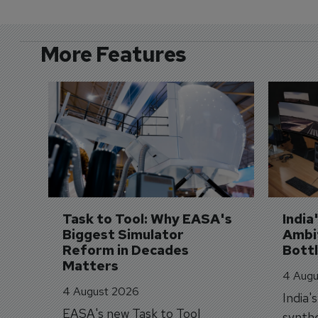
More Features
Task to Tool: Why EASA's 
India
Biggest Simulator 
Ambit
Reform in Decades 
Bott
Matters
4 Augu
4 August 2026
India'
EASA's new Task to Tool
synthe