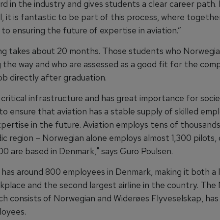
d in the industry and gives students a clear career path. 
l, it is fantastic to be part of this process, where togeth
to ensuring the future of expertise in aviation.”
ning takes about 20 months. Those students who Norwegia
 the way and who are assessed as a good fit for the comp
ob directly after graduation.
s critical infrastructure and has great importance for society
o ensure that aviation has a stable supply of skilled emp
xpertise in the future. Aviation employs tens of thousand
ic region – Norwegian alone employs almost 1,300 pilots, 
200 are based in Denmark," says Guro Poulsen.
has around 800 employees in Denmark, making it both a 
kplace and the second largest airline in the country. Th
ch consists of Norwegian and Widerøes Flyveselskap, has 
loyees.