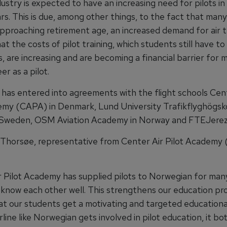
dustry is expected to have an increasing need for pilots in
rs. This is due, among other things, to the fact that many
approaching retirement age, an increased demand for air t
at the costs of pilot training, which students still have to
, are increasing and are becoming a financial barrier for
er as a pilot.
has entered into agreements with the flight schools Cen
emy (CAPA) in Denmark, Lund University Trafikflyghögsk
Sweden, OSM Aviation Academy in Norway and FTEJerez 
Thorsøe, representative from Center Air Pilot Academy
r Pilot Academy has supplied pilots to Norwegian for many
 know each other well. This strengthens our education p
at our students get a motivating and targeted educational
line like Norwegian gets involved in pilot education, it bot