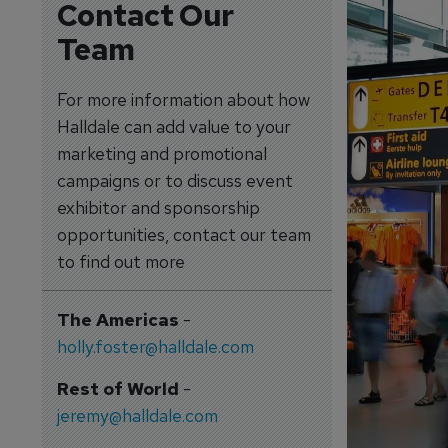
Contact Our
Team
For more information about how
Halldale can add value to your
marketing and promotional
campaigns or to discuss event
exhibitor and sponsorship
opportunities, contact our team
to find out more
The Americas
-
holly.foster@halldale.com
Rest of World
-
jeremy@halldale.com