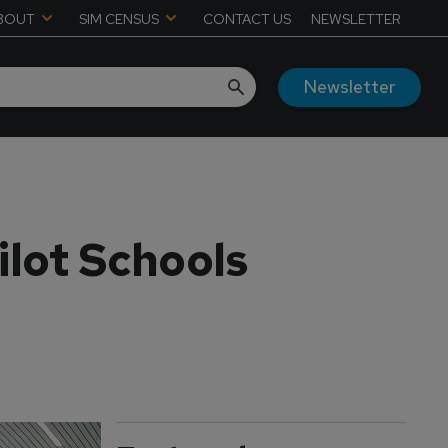
BOUT
SIM CENSUS
CONTACT US
NEWSLETTER
Newsletter
ilot Schools