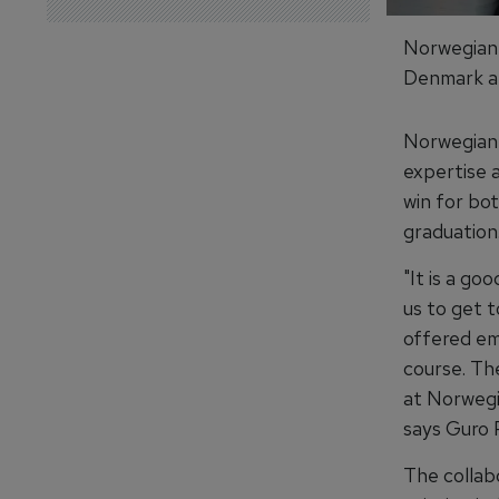
Norwegian 
Denmark an
Norwegian 
expertise a
win for bo
graduation
"It is a go
us to get 
offered em
course. Th
at Norwegi
says Guro 
The collab