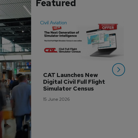
Featured
Civil Aviation
Even
CAT Launches New 
WA
Digital Civil Full Flight 
Ha
Simulator Census
Im
Wo
15 June 2026
Tr
3 M