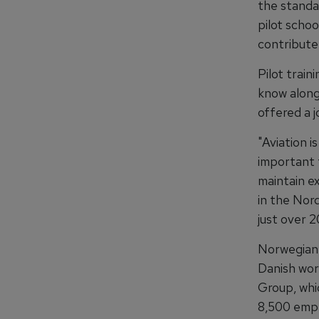
the standar
pilot schoo
contribute 
Pilot trai
know along
offered a j
"Aviation i
important t
maintain e
in the Nord
just over 
Norwegian 
Danish wor
Group, whi
8,500 emp