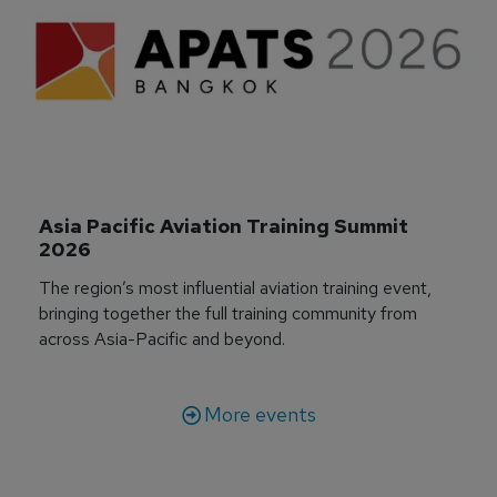
Asia Pacific Aviation Training Summit 
2026
The region’s most influential aviation training event,
bringing together the full training community from
across Asia-Pacific and beyond.
More events