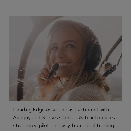
Leading Edge Aviation has partnered with
Aurigny and Norse Atlantic UK to introduce a
structured pilot pathway from initial training