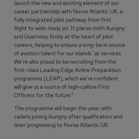
launch this new and exciting element of our
career partnership with Norse Atlantic UK, a
fully integrated pilot pathway from first
flight to wide-body jet. It places both Aurigny
and Guernsey firmly at the heart of pilot
careers, helping to ensure a long-term source
of aviation talent for our islands' air services.
We're also proud to be recruiting from the
first-class Leading Edge Airline Preparation
programme (LEAP), which we're confident
will give us a source of high-calibre First
Officers for the future."
The programme will begin this year, with
cadets joining Aurigny after qualification and
later progressing to Norse Atlantic UK.