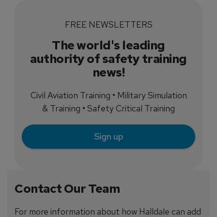
FREE NEWSLETTERS
The world's leading
authority of safety training
news!
Civil Aviation Training • Military Simulation
& Training • Safety Critical Training
Sign up
Contact Our Team
For more information about how Halldale can add