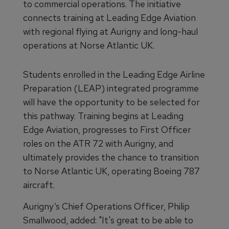
to commercial operations. The initiative
connects training at Leading Edge Aviation
with regional flying at Aurigny and long-haul
operations at Norse Atlantic UK.
Students enrolled in the Leading Edge Airline
Preparation (LEAP) integrated programme
will have the opportunity to be selected for
this pathway. Training begins at Leading
Edge Aviation, progresses to First Officer
roles on the ATR 72 with Aurigny, and
ultimately provides the chance to transition
to Norse Atlantic UK, operating Boeing 787
aircraft.
Aurigny’s Chief Operations Officer, Philip
Smallwood, added: "It's great to be able to