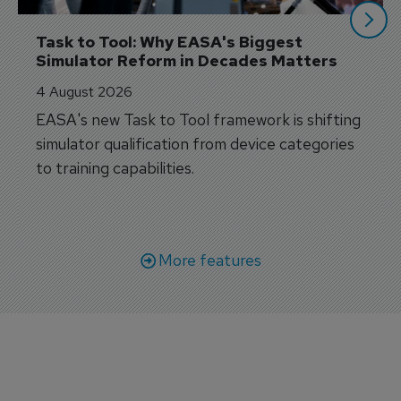
Task to Tool: Why EASA's Biggest 
Simulator Reform in Decades Matters
4 August 2026
EASA's new Task to Tool framework is shifting
simulator qualification from device categories
to training capabilities.
More features