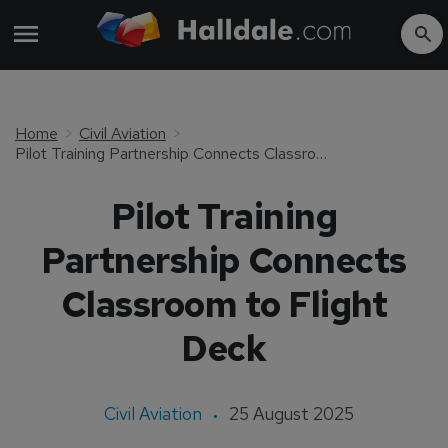
Home
Civil Aviation
Pilot Training Partnership Connects Classroom to Flight Deck
Pilot Training
Partnership Connects
Classroom to Flight
Deck
Civil Aviation
25 August 2025