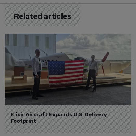
Related articles
Elixir Aircraft Expands U.S. Delivery 
Footprint