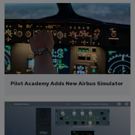
Pilot Academy Adds New Airbus Simulator