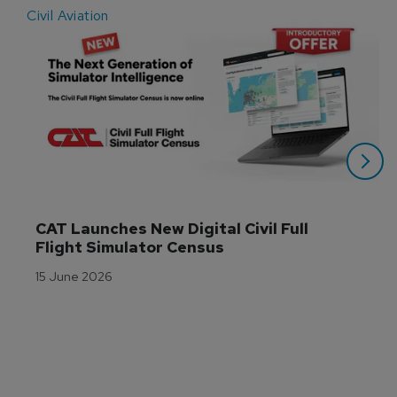
Civil Aviation
E
CAT Launches New Digital Civil Full 
Flight Simulator Census
15 June 2026