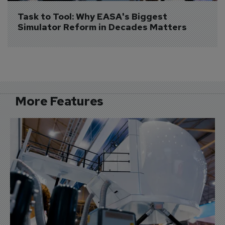
Task to Tool: Why EASA's Biggest 
Simulator Reform in Decades Matters
More Features