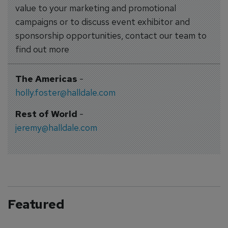
value to your marketing and promotional
campaigns or to discuss event exhibitor and
sponsorship opportunities, contact our team to
find out more
The Americas
-
holly.foster@halldale.com
Rest of World
-
jeremy@halldale.com
Featured