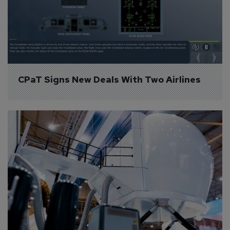
CPaT Signs New Deals With Two Airlines