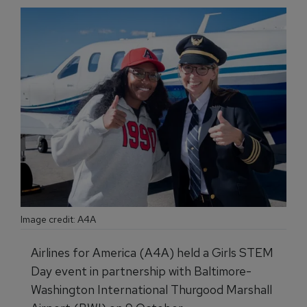
Image credit: A4A
Airlines for America (A4A) held a Girls STEM
Day event in partnership with Baltimore-
Washington International Thurgood Marshall