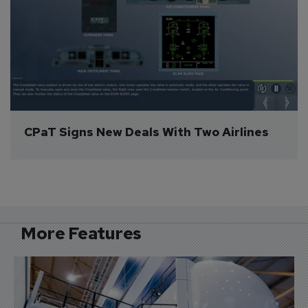
CPaT Signs New Deals With Two Airlines
More Features