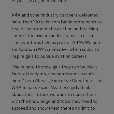
Airport (BWI) on 9 October.
A4A and other industry partners welcomed
more than 100 girls from Baltimore schools to
teach them about the exciting and fulfilling
careers the aviation industry has to offer.
The event was held as part of A4A’s Women
for Aviation (W4A) initiative, which seeks to
inspire girls to pursue aviation careers.
“We’re here to show girls they can be pilots,
flight attendants, mechanics and so much
more,” Ivon Aheart, Executive Director at the
W4A Initiative said. “As these girls think
about their future, we want to equip them
with the knowledge and tools they need to
succeed and show them there’s no limit to