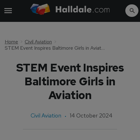
Home
Civil Aviation
STEM Event Inspires Baltimore Girls in Aviation
STEM Event Inspires
Baltimore Girls in
Aviation
Civil Aviation
14 October 2024