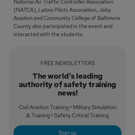
National Air Traffic Controller Association
(NATCA), Latino Pilots Association, Joby
Aviation and Community College of Baltimore
County also participated in the event and
interacted with the students.
FREE NEWSLETTERS
The world's leading
authority of safety training
news!
Civil Aviation Training • Military Simulation
& Training • Safety Critical Training
Sign up