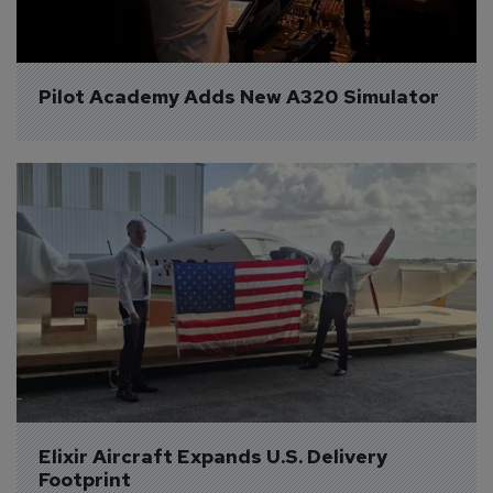
Pilot Academy Adds New A320 Simulator
Elixir Aircraft Expands U.S. Delivery 
Footprint