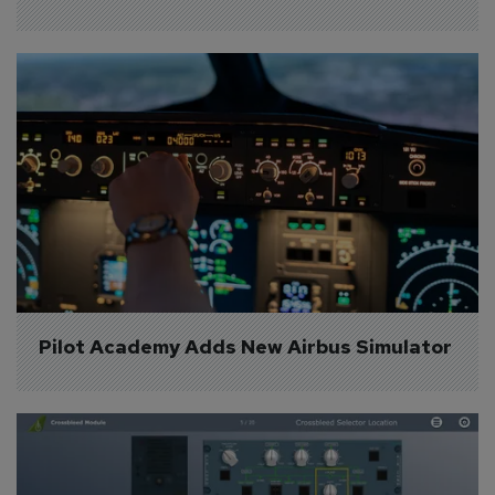
Pilot Academy Adds New Airbus Simulator