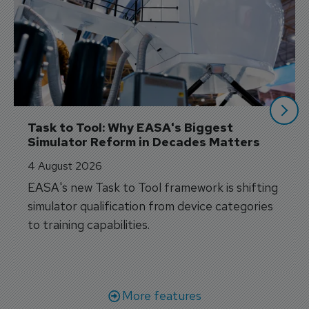
Task to Tool: Why EASA's Biggest 
Simulator Reform in Decades Matters
4 August 2026
EASA's new Task to Tool framework is shifting
simulator qualification from device categories
to training capabilities.
More features