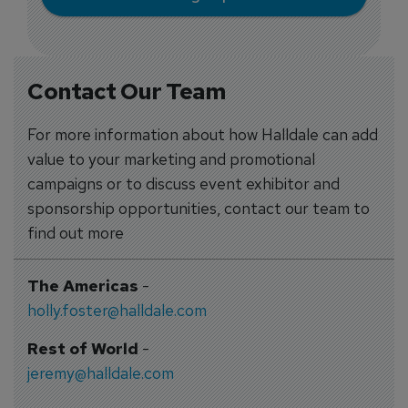
Contact Our Team
For more information about how Halldale can add
value to your marketing and promotional
campaigns or to discuss event exhibitor and
sponsorship opportunities, contact our team to
find out more
The Americas
-
holly.foster@halldale.com
Rest of World
-
jeremy@halldale.com