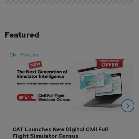
Featured
Civil Aviation
E
CAT Launches New Digital Civil Full 
Flight Simulator Census