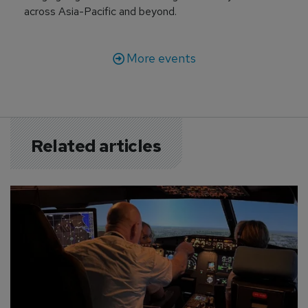
across Asia-Pacific and beyond.
More events
Related articles