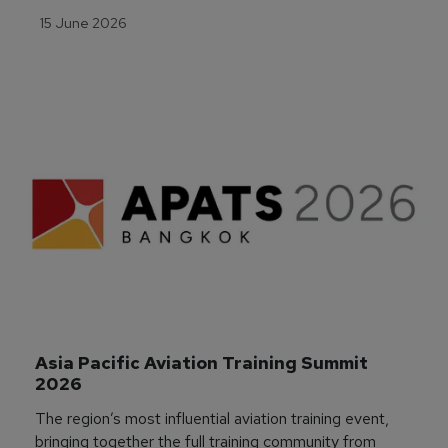
15 June 2026
Asia Pacific Aviation Training Summit 
2026
The region’s most influential aviation training event,
bringing together the full training community from