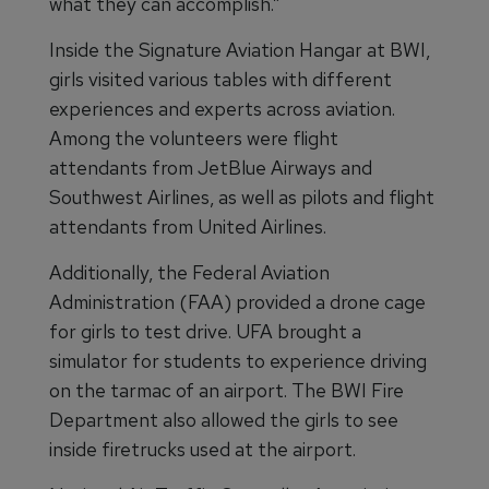
what they can accomplish.”
Inside the Signature Aviation Hangar at BWI,
girls visited various tables with different
experiences and experts across aviation.
Among the volunteers were flight
attendants from JetBlue Airways and
Southwest Airlines, as well as pilots and flight
attendants from United Airlines.
Additionally, the Federal Aviation
Administration (FAA) provided a drone cage
for girls to test drive. UFA brought a
simulator for students to experience driving
on the tarmac of an airport. The BWI Fire
Department also allowed the girls to see
inside firetrucks used at the airport.