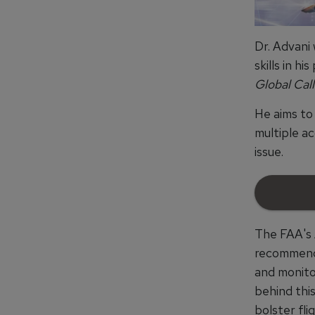
Dr. Advani
skills in hi
Global Call
He aims to 
multiple a
issue.
The FAA's 
recommende
and monito
behind this
bolster fli