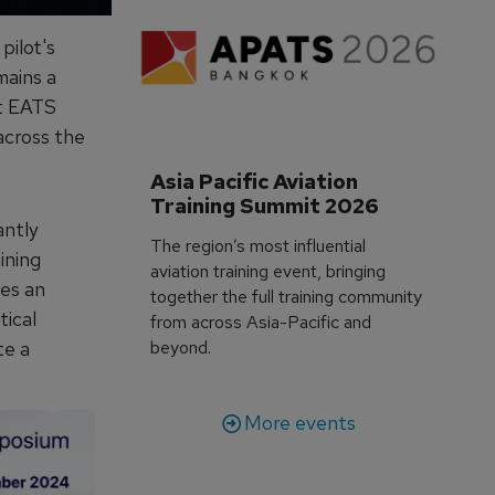
pilot's
mains a
 at EATS
across the
Asia Pacific Aviation 
Training Summit 2026
antly
The region’s most influential
ining
aviation training event, bringing
es an
together the full training community
tical
from across Asia-Pacific and
te a
beyond.
More events