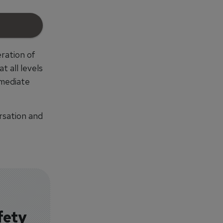
ration of
 all levels
mmediate
rsation and
fety