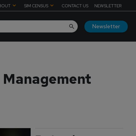
BOUT
SIM CENSUS
CONTACT US
NEWSLETTER
Newsletter
th Management