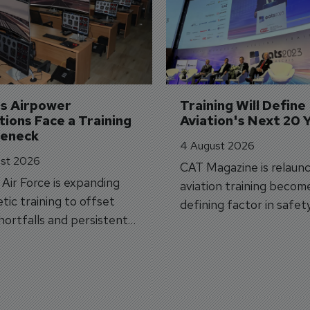
's Airpower 
Training Will Define 
ions Face a Training 
Aviation's Next 20 
leneck
4 August 2026
st 2026
CAT Magazine is relaunc
s Air Force is expanding
aviation training becom
tic training to offset
defining factor in safet
shortfalls and persistent
workforce transformati
r aircraft delivery delays.