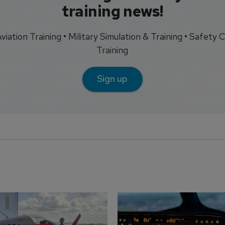
training news!
 Aviation Training • Military Simulation & Training • Safety Cr
Training
Sign up