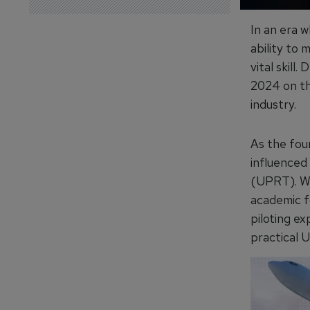
In an era w
ability to 
vital skill.
2024 on th
industry.
As the fou
influenced
(UPRT). Wi
academic f
piloting ex
practical 