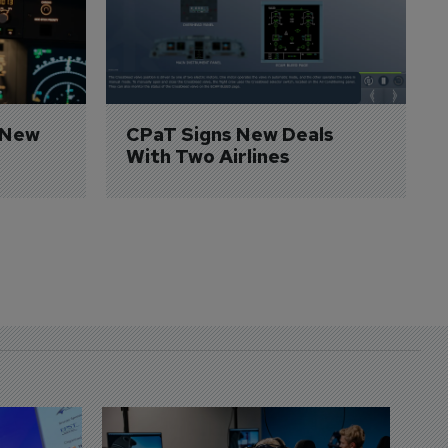
 New 
CPaT Signs New Deals 
With Two Airlines
D