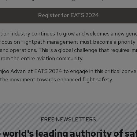
Register for EATS 2024
ation industry continues to grow and welcomes a new gene
e focus on flightpath management must become a priority at
 and operations. This is a global challenge that requires i
from the entire aviation community.
unjoo Advani at EATS 2024 to engage in this critical conve
 the movement towards enhanced flight safety.
FREE NEWSLETTERS
 world's leading authority of sa