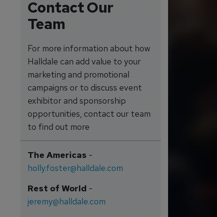
Contact Our
Team
For more information about how
Halldale can add value to your
marketing and promotional
campaigns or to discuss event
exhibitor and sponsorship
opportunities, contact our team
to find out more
The Americas
-
holly.foster@halldale.com
Rest of World
-
jeremy@halldale.com