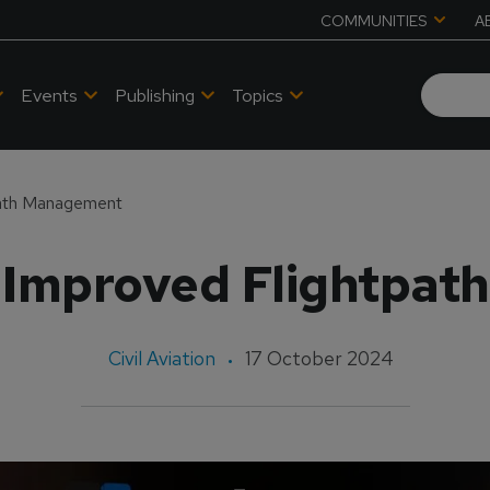
COMMUNITIES
A
Events
Publishing
Topics
path Management
 Improved Flightpa
Civil Aviation
17 October 2024