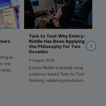
S
3 
A
A
si
Task to Tool: Why Embry-
Years
Riddle Has Been Applying 
the Philosophy for Two 
Decades
hing as
4 August 2026
es the
Embry-Riddle is already using
y amid
evidence-based Task-to-Tool
on.
thinking, validating simulation
and VR against real training
outcomes.