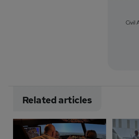
Civil
Related articles