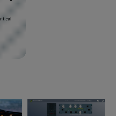
itical