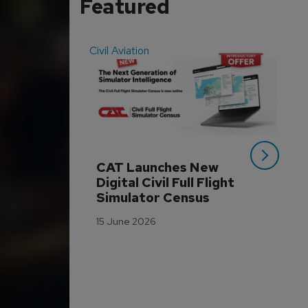
Featured
Civil Aviation
Even
CAT Launches New 
WA
Digital Civil Full Flight 
Ha
Simulator Census
Im
Wo
15 June 2026
Tr
3 M