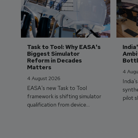
Task to Tool: Why EASA's 
India
Biggest Simulator 
Ambit
Reform in Decades 
Bott
Matters
4 Augu
4 August 2026
India'
EASA's new Task to Tool
synthe
framework is shifting simulator
pilot 
qualification from device
traine
categories to training
capabilities.