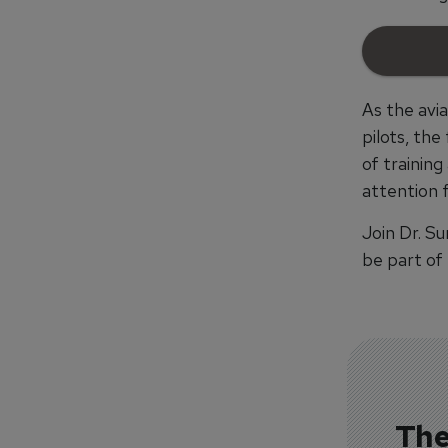
As the avi
pilots, th
of training
attention 
Join Dr. S
be part of
The