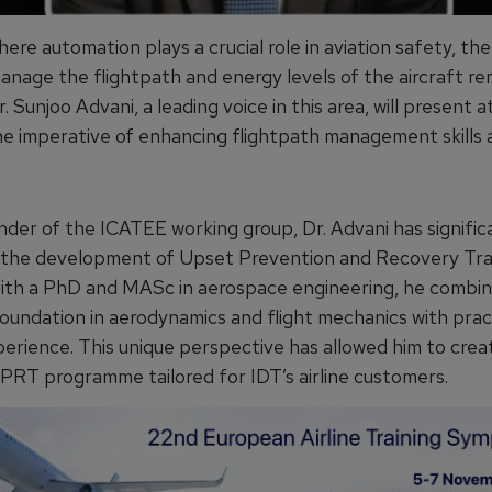
here automation plays a crucial role in aviation safety, the 
manage the flightpath and energy levels of the aircraft re
 Dr. Sunjoo Advani, a leading voice in this area, will present
e imperative of enhancing flightpath management skills 
nder of the ICATEE working group, Dr. Advani has signific
 the development of Upset Prevention and Recovery Tra
th a PhD and MASc in aerospace engineering, he combin
oundation in aerodynamics and flight mechanics with prac
perience. This unique perspective has allowed him to crea
UPRT programme tailored for IDT’s airline customers.