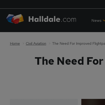
News
Home
Civil Aviation
The Need For Improved Flight
The Need For