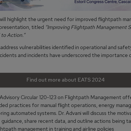
 will highlight the urgent need for improved flightpath 
s presentation, titled
“Improving Flightpath Management Sk
 to Action.”
address vulnerabilities identified in operational and safet
ccidents and incidents have underscored the importance o
Find out more about EATS 2024
Advisory Circular 120-123 on Flightpath Management off
d practices for manual flight operations, energy mana
ring automated systems. Dr. Advani will discuss the motiv
 guidance, share recent data, and outline actions being t
ghtpath management in training and airline policies