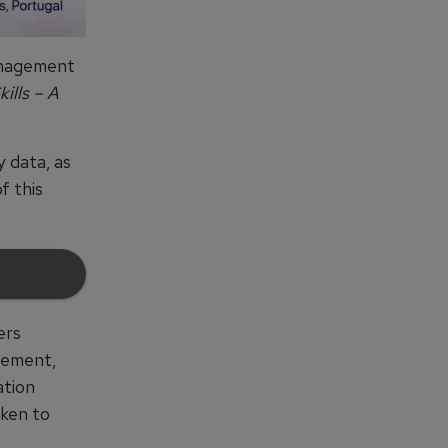
management
ills – A
y data, as
f this
ers
gement,
ation
aken to