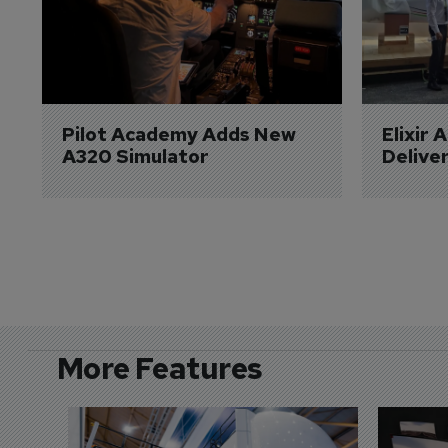
Pilot Academy Adds New 
Elixir 
A320 Simulator
Delive
More Features