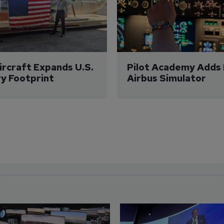
Aircraft Expands U.S. 
Pilot Academy Adds
ry Footprint
Airbus Simulator