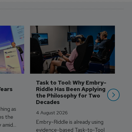
D
S
3 
A
A
si
Task to Tool: Why Embry-
Years
Riddle Has Been Applying 
the Philosophy for Two 
Decades
hing as
4 August 2026
es the
Embry-Riddle is already using
y amid
evidence-based Task-to-Tool