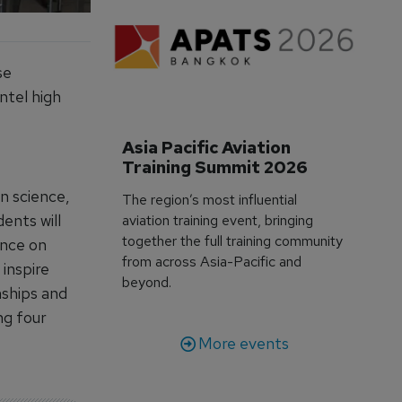
se
ntel high
Asia Pacific Aviation 
Training Summit 2026
on science,
The region’s most influential
ents will
aviation training event, bringing
together the full training community
ance on
from across Asia-Pacific and
inspire
beyond.
nships and
ng four
More events