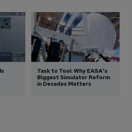
s 
Task to Tool: Why EASA's 
Biggest Simulator Reform 
in Decades Matters