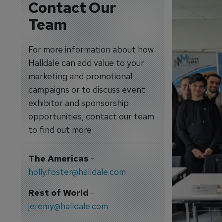
Contact Our
Team
For more information about how
Halldale can add value to your
marketing and promotional
campaigns or to discuss event
exhibitor and sponsorship
opportunities, contact our team
to find out more
The Americas
-
holly.foster@halldale.com
Rest of World
-
jeremy@halldale.com