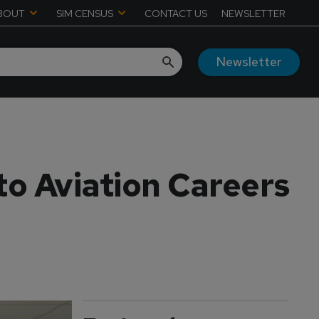
BOUT
SIM CENSUS
CONTACT US
NEWSLETTER
Newsletter
to Aviation Careers