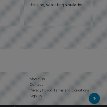
on.
thinking, validating simulation
and VR against real training
outcomes.
About Us
Contact
Privacy Policy, Terms and Conditions
Sign up