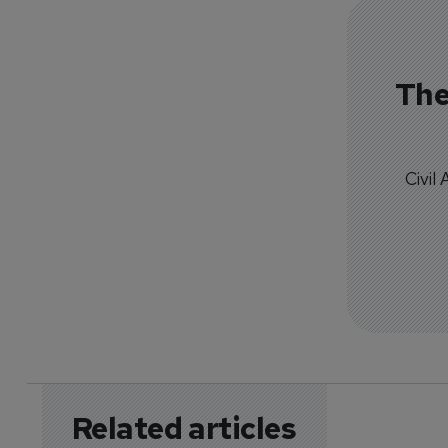
The
Civil
Related articles