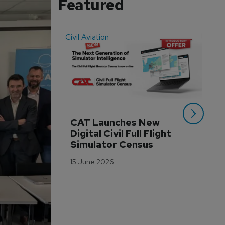
Featured
Civil Aviation
Even
CAT Launches New 
WA
Digital Civil Full Flight 
Ha
Simulator Census
Im
Wo
15 June 2026
Tr
3 M