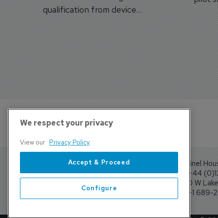
qualification from device
traine
categories to training
capabilities.
We respect your privacy
View our
Privacy Policy
Accept & Proceed
Sentinel Hou
Tel: +44 (0)
4300 W Lake 
Configure
Tel: +1 689-