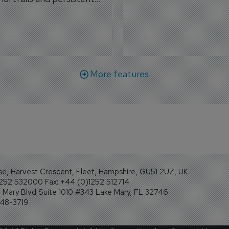
workforce transformati
r aircraft delivery delays.
More features
se, Harvest Crescent, Fleet, Hampshire, GU51 2UZ, UK
1252 532000 Fax: +44 (0)1252 512714
Mary Blvd Suite 1010 #343 Lake Mary, FL 32746
248-3719