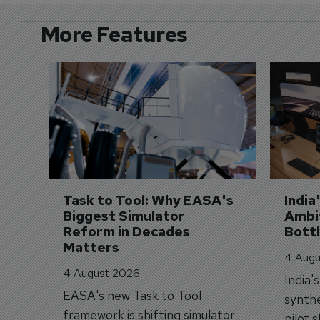
More Features
Task to Tool: Why EASA's 
India
Biggest Simulator 
Ambit
Reform in Decades 
Bott
Matters
4 Augu
4 August 2026
India'
EASA's new Task to Tool
synthe
framework is shifting simulator
pilot 