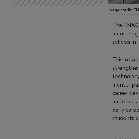
Image credit: 
The ENAC F
mentoring 
schools in 
This initia
strengthen 
technology
mentor par
career dev
ambition, 
early caree
students an