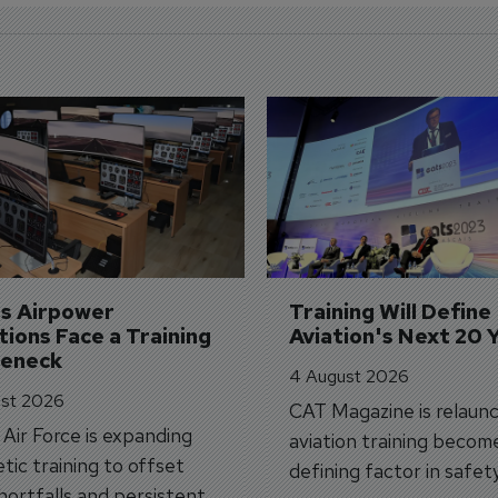
's Airpower 
Training Will Define 
ions Face a Training 
Aviation's Next 20 
leneck
4 August 2026
st 2026
CAT Magazine is relaunc
s Air Force is expanding
aviation training becom
tic training to offset
defining factor in safet
shortfalls and persistent