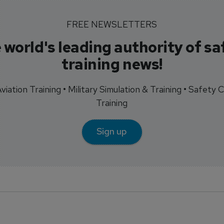
FREE NEWSLETTERS
 world's leading authority of sa
training news!
 Aviation Training • Military Simulation & Training • Safety Cr
Training
Sign up