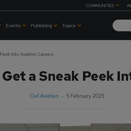
COMMUNITIES
A
Events
Publishing
Topics
Peek Into Aviation Careers
Get a Sneak Peek In
Civil Aviation
5 February 2025