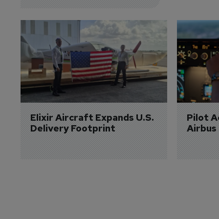
Elixir Aircraft Expands U.S. 
Pilot 
Delivery Footprint
Airbus