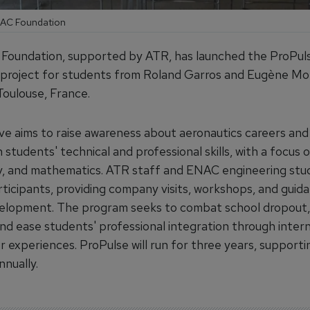
ENAC Foundation
oundation, supported by ATR, has launched the ProPul
project for students from Roland Garros and Eugène Mo
Toulouse, France.
tive aims to raise awareness about aeronautics careers and
students' technical and professional skills, with a focus 
, and mathematics. ATR staff and ENAC engineering stud
ticipants, providing company visits, workshops, and guid
elopment. The program seeks to combat school dropout, 
and ease students' professional integration through inter
r experiences. ProPulse will run for three years, supporti
nually.