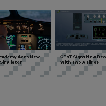
Academy Adds New 
CPaT Signs New Deal
 Simulator
With Two Airlines