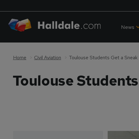
News
Home
Civil Aviation
Toulouse Students Get a Sneak 
Toulouse Students 