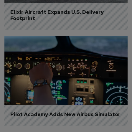
Elixir Aircraft Expands U.S. Delivery 
Footprint
Pilot Academy Adds New Airbus Simulator