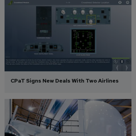
CPaT Signs New Deals With Two Airlines