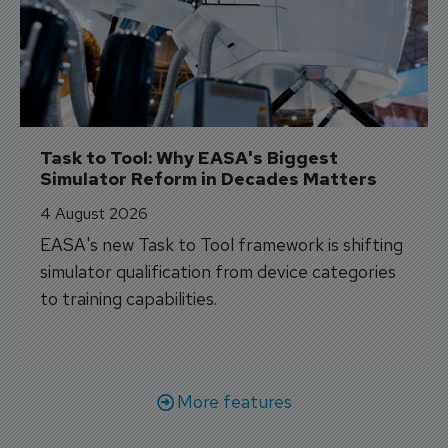
Task to Tool: Why EASA's Biggest 
Simulator Reform in Decades Matters
4 August 2026
EASA's new Task to Tool framework is shifting
simulator qualification from device categories
to training capabilities.
More features