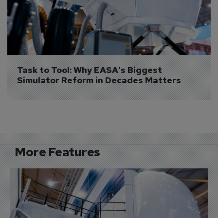
Task to Tool: Why EASA's Biggest 
Simulator Reform in Decades Matters
More Features