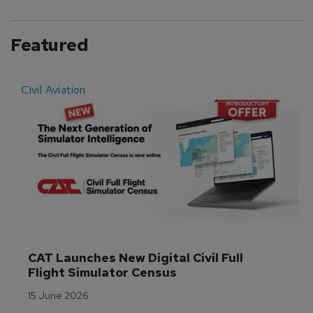
Featured
Civil Aviation
E
CAT Launches New Digital Civil Full 
Flight Simulator Census
15 June 2026