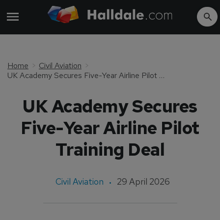
Home
Civil Aviation
UK Academy Secures Five-Year Airline Pilot Training Deal
UK Academy Secures
Five-Year Airline Pilot
Training Deal
Civil Aviation
29 April 2026