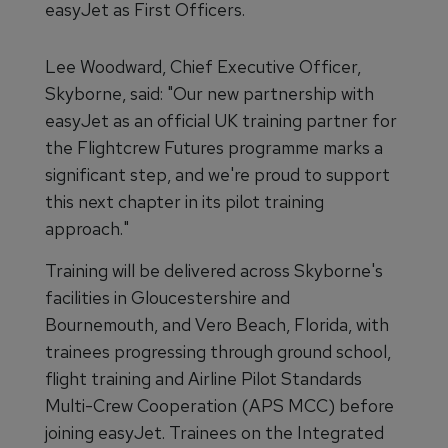
easyJet as First Officers.
Lee Woodward, Chief Executive Officer,
Skyborne, said: "Our new partnership with
easyJet as an official UK training partner for
the Flightcrew Futures programme marks a
significant step, and we're proud to support
this next chapter in its pilot training
approach."
Training will be delivered across Skyborne's
facilities in Gloucestershire and
Bournemouth, and Vero Beach, Florida, with
trainees progressing through ground school,
flight training and Airline Pilot Standards
Multi-Crew Cooperation (APS MCC) before
joining easyJet. Trainees on the Integrated