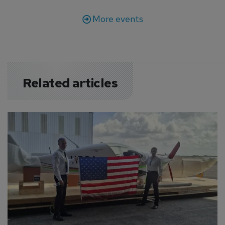
More events
Related articles