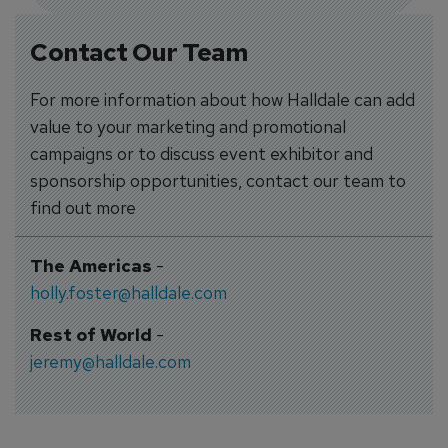
Contact Our Team
For more information about how Halldale can add
value to your marketing and promotional
campaigns or to discuss event exhibitor and
sponsorship opportunities, contact our team to
find out more
The Americas
-
holly.foster@halldale.com
Rest of World
-
jeremy@halldale.com