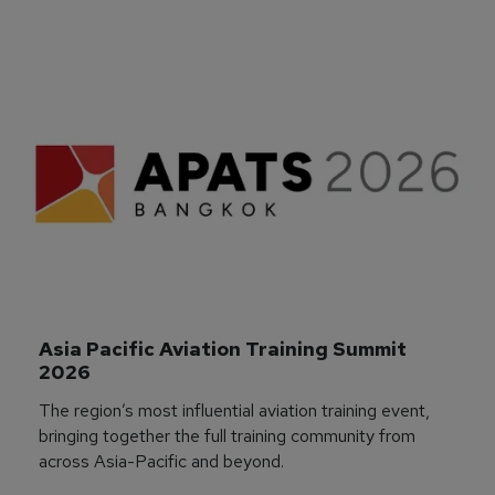
Asia Pacific Aviation Training Summit 
2026
The region’s most influential aviation training event,
bringing together the full training community from
across Asia-Pacific and beyond.