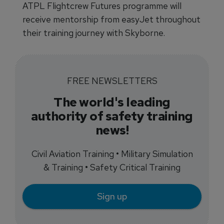
ATPL Flightcrew Futures programme will
receive mentorship from easyJet throughout
their training journey with Skyborne.
FREE NEWSLETTERS
The world's leading
authority of safety training
news!
Civil Aviation Training • Military Simulation
& Training • Safety Critical Training
Sign up