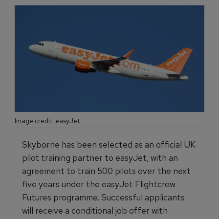
Image credit: easyJet
Skyborne has been selected as an official UK
pilot training partner to easyJet, with an
agreement to train 500 pilots over the next
five years under the easyJet Flightcrew
Futures programme. Successful applicants
will receive a conditional job offer with