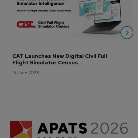
CAT Launches New Digital Civil Full 
Flight Simulator Census
15 June 2026