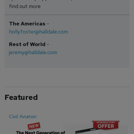
find out more
The Americas
-
holly.foster@halldale.com
Rest of World
-
jeremy@halldale.com
Featured
Civil Aviation
E