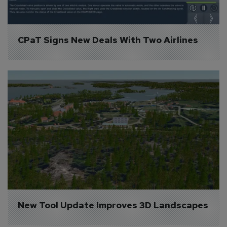
CPaT Signs New Deals With Two Airlines
New Tool Update Improves 3D Landscapes