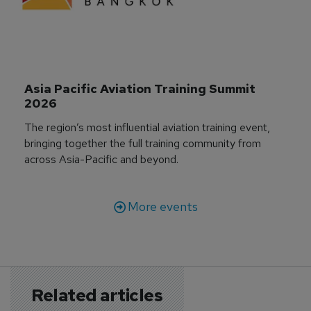
Asia Pacific Aviation Training Summit 
2026
The region’s most influential aviation training event,
bringing together the full training community from
across Asia-Pacific and beyond.
More events
Related articles