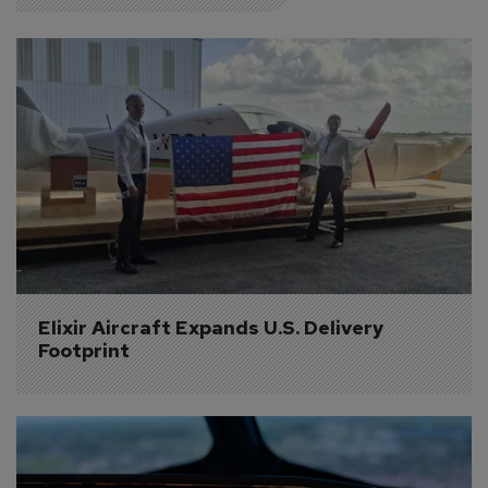
Elixir Aircraft Expands U.S. Delivery 
Footprint