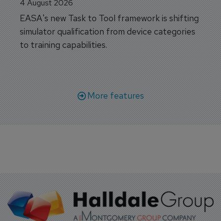
4 August 2026
EASA's new Task to Tool framework is shifting
simulator qualification from device categories
to training capabilities.
More features