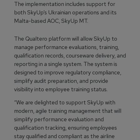
The implementation includes support for
both SkyUp’s Ukrainian operations and its
Malta-based AOC, SkyUp MT.
The Qualtero platform will allow SkyUp to
manage performance evaluations, training,
qualification records, courseware delivery, and
reporting in a single system. The system is
designed to improve regulatory compliance,
simplify audit preparation, and provide
visibility into employee training status.
“We are delighted to support SkyUp with
modern, agile training management that will
simplify performance evaluation and
qualification tracking, ensuring employees
stay qualified and compliant as the airline