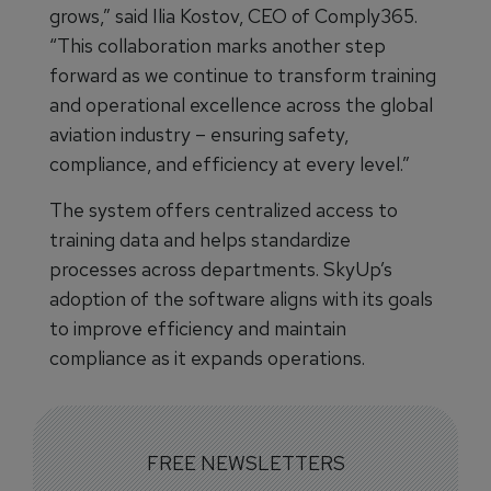
grows,” said Ilia Kostov, CEO of Comply365.
“This collaboration marks another step
forward as we continue to transform training
and operational excellence across the global
aviation industry – ensuring safety,
compliance, and efficiency at every level.”
The system offers centralized access to
training data and helps standardize
processes across departments. SkyUp’s
adoption of the software aligns with its goals
to improve efficiency and maintain
compliance as it expands operations.
FREE NEWSLETTERS