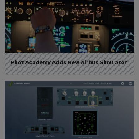
Pilot Academy Adds New Airbus Simulator