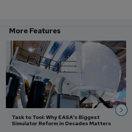
More Features
Task to Tool: Why EASA's Biggest 
Simulator Reform in Decades Matters