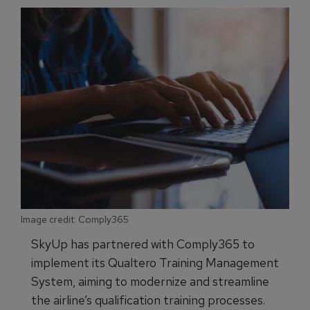
Image credit: Comply365
SkyUp has partnered with Comply365 to
implement its Qualtero Training Management
System, aiming to modernize and streamline
the airline’s qualification training processes.