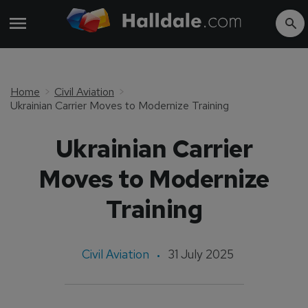
Home
Civil Aviation
Ukrainian Carrier Moves to Modernize Training
Ukrainian Carrier
Moves to Modernize
Training
Civil Aviation
31 July 2025