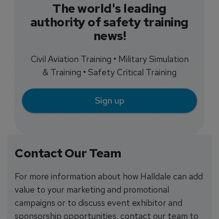
The world's leading
authority of safety training
news!
Civil Aviation Training • Military Simulation
& Training • Safety Critical Training
Sign up
Contact Our Team
For more information about how Halldale can add
value to your marketing and promotional
campaigns or to discuss event exhibitor and
sponsorship opportunities, contact our team to